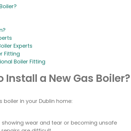
Boiler?
in?
perts
oiler Experts
 Fitting
nal Boiler Fitting
 Install a New Gas Boiler?
 boiler in your Dublin home:
 is showing wear and tear or becoming unsafe
repairs are difficult