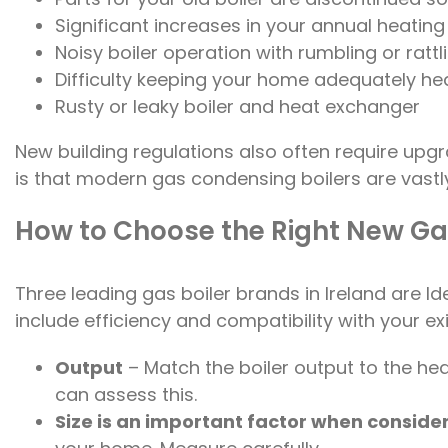
Significant increases in your annual heating 
Noisy boiler operation with rumbling or rattl
Difficulty keeping your home adequately he
Rusty or leaky boiler and heat exchanger
New building regulations also often require upg
is that modern gas condensing boilers are vastly
How to Choose the Right New Gas
Three leading gas boiler brands in Ireland are 
include efficiency and compatibility with your ex
Output
– Match the boiler output to the h
can assess this.
Size is an important factor when consider