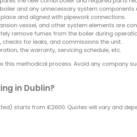
ares the new combi boiler and required parts ready
ld boiler and any unnecessary system components 
n place and aligned with pipework connections.
pansion vessel, and other system elements are con
 safely remove fumes from the boiler during operatio
, checks for leaks, and commissions the unit.
ration, the warranty, servicing schedule, etc.
llow this methodical process. Avoid any company s
ing in Dublin?
ted) starts from €2600. Quotes will vary and depe