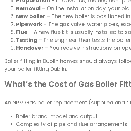
Preparation
– In advance, the engineer prep
Removal
– On the installation day, your o
New boiler
– The new boiler is positioned i
Pipework
– The gas valve, water pipes, ex
Flue
– A new flue kit is usually installed to
Testing
– The engineer then tests the boiler
Handover
– You receive instructions on ope
Boiler fitting in Dublin homes should always fo
your boiler fitting Dublin.
What’s the Cost of Gas Boiler Fitt
An NRM Gas boiler replacement (supplied and fit
Boiler brand, model and output
Complexity of pipe and flue arrangements