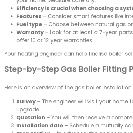
your home. Measure carefully.
Efficiency is crucial when choosing a sys
Features
– Consider smart features like int
Fuel type
– Choose between natural gas or L
Warranty
– Look for at least a 7-year pa
offer 10 or 12 year warranties
Your heating engineer can help finalise boiler s
Step-by-Step Gas Boiler Fitting 
Here is an overview of the gas boiler installatio
Survey
– The engineer will visit your home to
upgrade.
Quotation
– You will then receive a compre
Installation date
– Schedule a mutually con