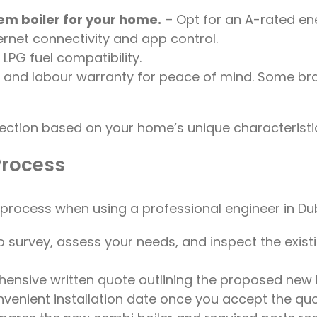
tem boiler for your home.
– Opt for an A-rated ene
ernet connectivity and app control.
PG fuel compatibility.
rts and labour warranty for peace of mind. Some 
election based on your home’s unique characteristi
Process
n process when using a professional engineer in Dub
 survey, assess your needs, and inspect the existing
hensive written quote outlining the proposed new b
venient installation date once you accept the quo