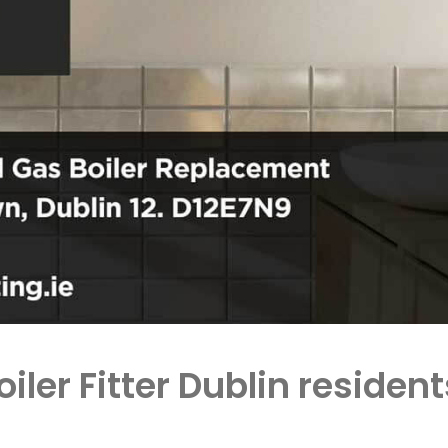
oiler Fitter Dublin resid