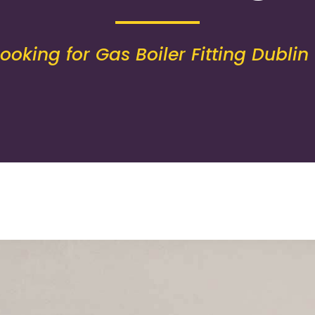
Looking for Gas Boiler Fitting Dublin 