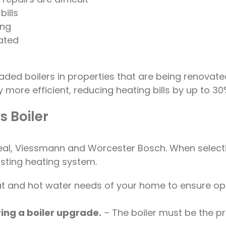
bills
ing
ated
raded boilers in properties that are being renov
 more efficient, reducing heating bills by up to 30
 Boiler
Ideal, Viessmann and Worcester Bosch. When select
isting heating system.
eat and hot water needs of your home to ensure op
ing a boiler upgrade.
– The boiler must be the pr