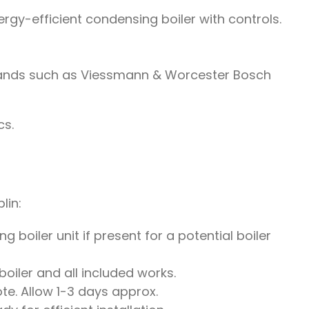
rgy-efficient condensing boiler with controls.
brands such as Viessmann & Worcester Bosch
cs.
lin:
 boiler unit if present for a potential boiler
oiler and all included works.
te. Allow 1-3 days approx.