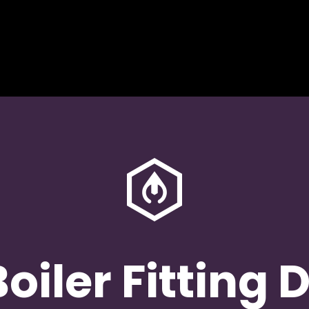
oiler Fitting 