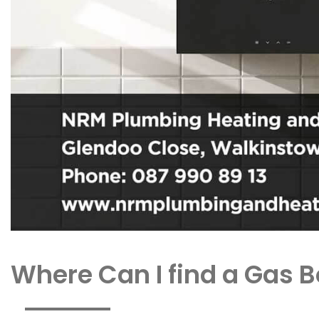
Where Can I find a Gas B