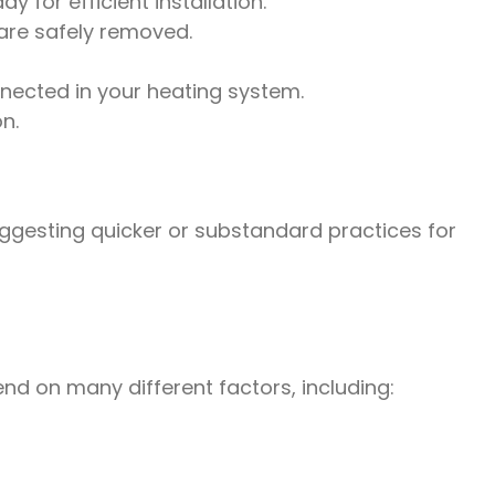
 for efficient installation.
are safely removed.
nected in your heating system.
n.
uggesting quicker or substandard practices for
nd on many different factors, including: