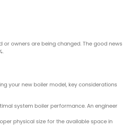
ated or owners are being changed. The good news
%.
ing your new boiler model, key considerations
timal system boiler performance. An engineer
oper physical size for the available space in