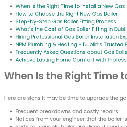
When Is the Right Time to Install a New Gas 
How to Choose the Right New Gas Boiler
Step-by-Step Gas Boiler Fitting Process
What’s the Cost of Gas Boiler Fitting in Dubl
Hiring Professional Gas Boiler Installation Ex
NRM Plumbing & Heating – Dublin’s Trusted B
Frequently Asked Questions about Gas Boiler
Achieve Lasting Home Comfort with Professio
When Is the Right Time to
Here are signs it may be time to upgrade the gas
Frequent breakdowns and costly repairs
Notices from your engineer that the boiler
Parts for your old boiler are discontinued so 