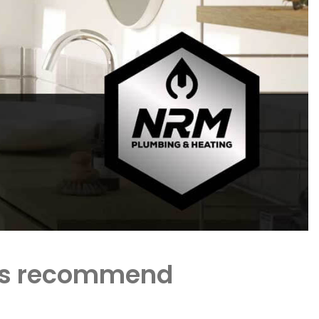
ents recommend