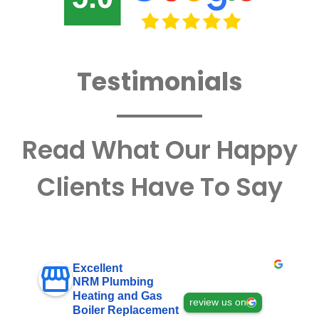
Testimonials
Read What Our Happy
Clients Have To Say
Excellent
NRM Plumbing
Heating and Gas
review us on
Boiler Replacement