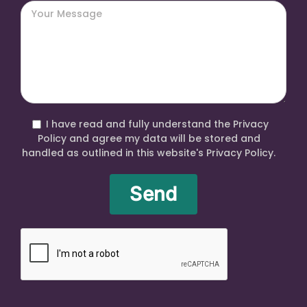
I have read and fully understand the Privacy
Policy and agree my data will be stored and
handled as outlined in this website's Privacy Policy.