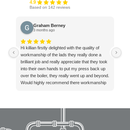
4.9
Based on 142 reviews
Graham Berney
3 months ago
Hi killian firstly delighted with the quality of
Exc
workmanship of the lads they really done a
ple
brilliant job and really appreciate that they took
into their own hands to put my press back up
over the boiler, they really went up and beyond.
Would highly recommend there workmanship
to anyone. Again thanks Killian for getting in
touch so quickly and resolving our boiler
installation so fast. Highly recommended!