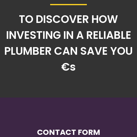
TO DISCOVER HOW
INVESTING IN A RELIABLE
PLUMBER CAN SAVE YOU
€s
CONTACT FORM