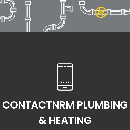
CONTACTNRM PLUMBING
& HEATING