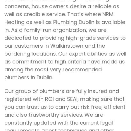
concerns, house owners desire a reliable as
well as credible service. That’s where NRM
Heating as well as Plumbing Dublin is available
in. As a family-run organization, we are
dedicated to providing high-grade services to
our customers in Walkinstown and the
bordering locations. Our expert abilities as well
as commitment to high criteria have made us
among the most very recommended
plumbers in Dublin.
Our group of plumbers are fully insured and
registered with RGI and SEAI, making sure that
you can trust us to carry out risk free, efficient
and also trustworthy services. We are
constantly updated with the current legal
requirements, finest techniques and other