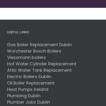
USEFUL LINKS
Gas Boiler Replacement Dublin
Worchester Bosch Boilers
Viessmann boilers
Hot Water Cylinder Replacement
Attic Water Tank Replacement
Electric Boilers Dublin
Oil Boiler Replacement
Heat Pumps Ireland
Plumbing Dublin
Plumber Jobs Dublin