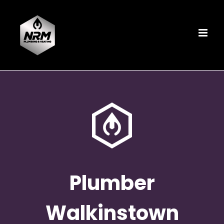
Skip
to
content
Plumber
Walkinstown