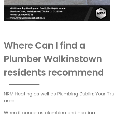
Where Can I find a
Plumber Walkinstown
residents recommend
NRM Heating as well as Plumbing Dublin: Your Tr
area.
When it concerns plumbing and heating