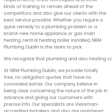
kinds of training to remain ahead of the
competitors and also give our clients with the
best service possible. Whether you require a
quick remedy to a plumbing problem or a
brand-new home appliance or gas main
heating central heating boiler installed, NRM
Plumbing Dublin is the team to pick.
We recognize that plumbing and also heating con
At NRM Plumbing Dublin, we provide totally
free, no obligation quotes that have no
concealed extras. Our company believe in
being clear concerning the nature of the job in
advance and giving our customers with
precise info. Our specialists are Viessman-
accredited installers and also are registered