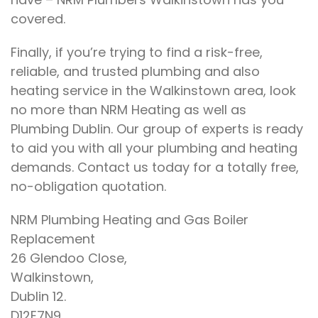
covered.
Finally, if you’re trying to find a risk-free,
reliable, and trusted plumbing and also
heating service in the Walkinstown area, look
no more than NRM Heating as well as
Plumbing Dublin. Our group of experts is ready
to aid you with all your plumbing and heating
demands. Contact us today for a totally free,
no-obligation quotation.
NRM Plumbing Heating and Gas Boiler
Replacement
26 Glendoo Close,
Walkinstown,
Dublin 12.
D12E7N9