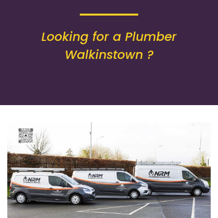
Looking for a Plumber
Walkinstown ?