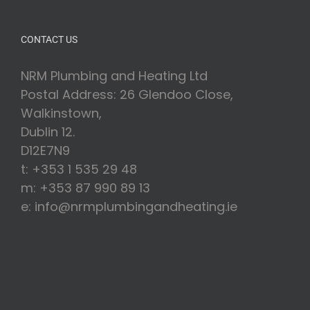
CONTACT US
NRM Plumbing and Heating Ltd
Postal Address: 26 Glendoo Close,
Walkinstown,
Dublin 12.
D12E7N9
t: +353 1 535 29 48
m: +353 87 990 89 13
e: info@nrmplumbingandheating.ie