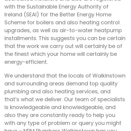
with the Sustainable Energy Authority of
Ireland (SEAI) for the Better Energy Home
Scheme for boilers and also heating control
upgrades, as well as air-to-water heatpump
installments. This suggests you can be certain
that the work we carry out will certainly be of
the finest which your home will certainly be
energy-efficient.
We understand that the locals of Walkinstown
and surrounding areas demand top quality
plumbing and also heating services, and
that’s what we deliver. Our team of specialists
is knowledgeable and knowledgeable, and
also they are constantly ready to help you
with any type of problem or query you might
have – NRM Plumbers Walkinstown has you