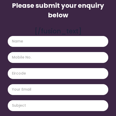
Please submit your enquiry
below
[/fusion_text]