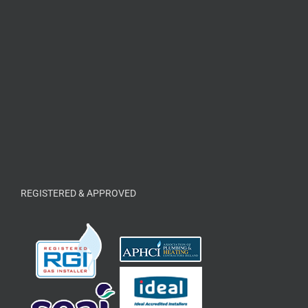
REGISTERED & APPROVED