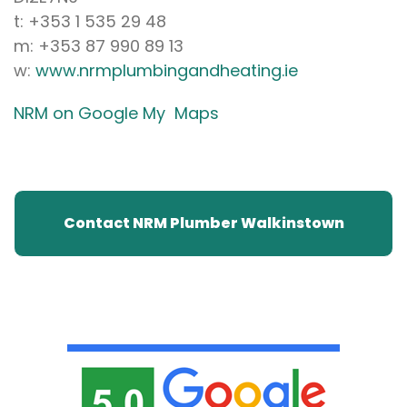
t: +353 1 535 29 48
m: +353 87 990 89 13
w:
www.nrmplumbingandheating.ie
NRM on Google My Maps
Contact NRM Plumber Walkinstown