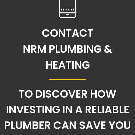
CONTACT
NRM PLUMBING &
HEATING
TO DISCOVER HOW
INVESTING IN A RELIABLE
PLUMBER CAN SAVE YOU