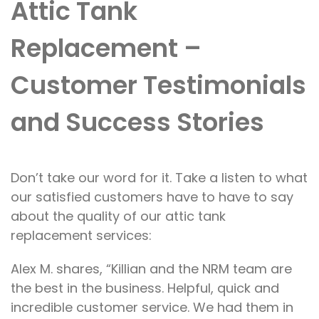
Attic Tank
Replacement –
Customer Testimonials
and Success Stories
Don’t
take our word
for it
. Take a listen to
what
our satisfied customers have
to
have to say
about
the quality of our
attic tank
replacement services:
Alex M. shares, “Killian and the NRM team are
the best in the business. Helpful, quick and
incredible customer service. We had them in