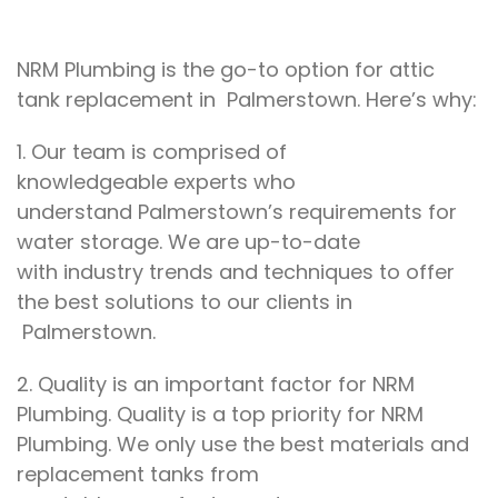
NRM Plumbing is the go-to
option
for
attic
tank replacement in Palmerstown. Here’s why:
1. Our team
is comprised of
knowledgeable
experts who
understand
Palmerstown’s
requirements for
water storage
. We
are up-to-date
with
industry trends and techniques
to
offer
the best
solutions
to our clients in
Palmerstown.
2.
Quality is an important factor for
NRM
Plumbing. Quality is a top priority for
NRM
Plumbing. We
only use the best materials
and
replacement tanks
from