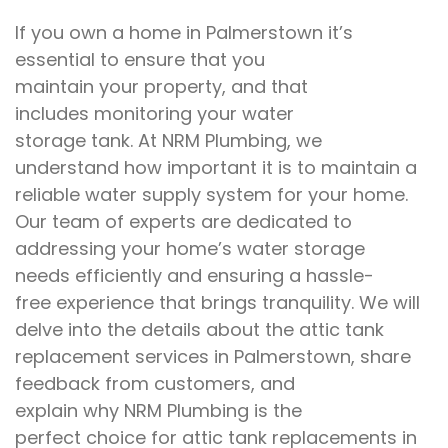
If you own
a home
in Palmerstown
it’s
essential
to
ensure that you
maintain
your
property, and that
includes
monitoring
your water
storage
tank.
At
NRM Plumbing, we
understand
how important it is to
maintain a
reliable water
supply system
for your home
.
Our
team of experts are
dedicated to
addressing
your home’s water storage
needs
efficiently and ensuring a hassle-
free
experience that
brings
tranquility
.
We will
delve into
the
details
about
the
attic tank
replacement services in Palmerstown
, share
feedback from
customers, and
explain
why
NRM Plumbing is the
perfect
choice for attic tank replacements
in