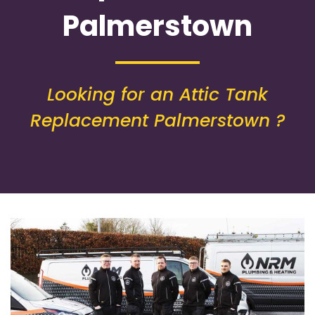
Palmerstown
Looking for an Attic Tank
Replacement Palmerstown ?