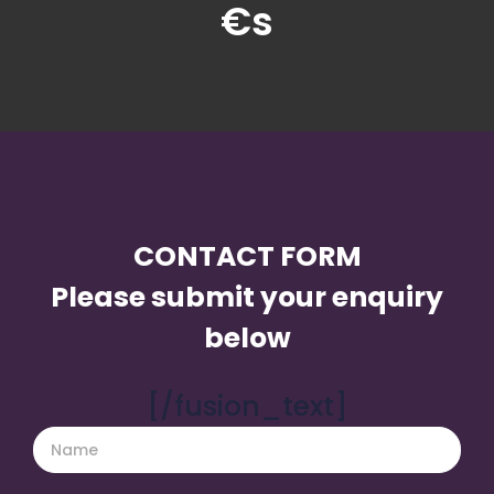
€s
CONTACT FORM
Please submit your enquiry
below
[/fusion_text]