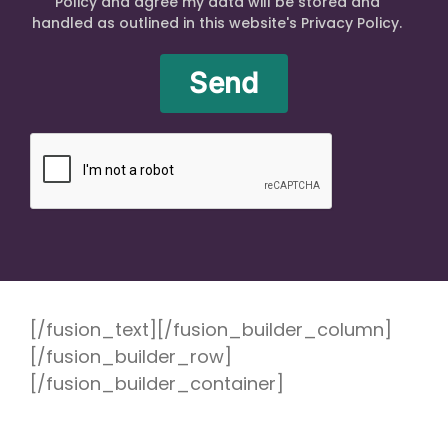
Policy and agree my data will be stored and
handled as outlined in this website's Privacy Policy.
[/fusion_text][/fusion_builder_column]
[/fusion_builder_row]
[/fusion_builder_container]