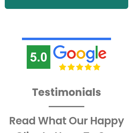
Testimonials
Read What Our Happy