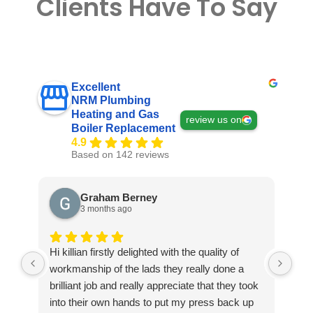
Clients Have To Say
Excellent
NRM Plumbing
Heating and Gas
review us on
Boiler Replacement
4.9
Based on 142 reviews
Graham Berney
3 months ago
Hi killian firstly delighted with the quality of
Exc
workmanship of the lads they really done a
ple
brilliant job and really appreciate that they took
into their own hands to put my press back up