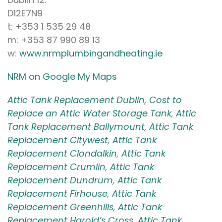
D12E7N9
t: +353 1 535 29 48
m: +353 87 990 89 13
w:
www.nrmplumbingandheating.ie
NRM on Google My Maps
Attic Tank Replacement Dublin
,
Cost to
Replace an Attic Water Storage Tank
,
Attic
Tank Replacement Ballymount
,
Attic Tank
Replacement Citywest
,
Attic Tank
Replacement Clondalkin
,
Attic Tank
Replacement Crumlin
,
Attic Tank
Replacement Dundrum
,
Attic Tank
Replacement Firhouse
,
Attic Tank
Replacement Greenhills
,
Attic Tank
Replacement Harold’s Cross
,
Attic Tank