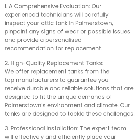
1.
A Comprehensive Evaluation: Our
experienced
technicians will
carefully
inspect
your attic tank in
Palmerstown
,
pinpoint any signs
of wear or
possible issues
and provide a personalised
recommendation
for replacement.
2.
High-Quality
Replacement
Tanks:
We
offer
replacement tanks
from the
top
manufacturers to
guarantee you
receive
durable and reliable solutions that are
designed
to
fit the unique demands
of
Palmerstown
‘s
environment and climate
. Our
tanks are
designed
to
tackle these challenges
.
3.
Professional Installation: The
expert
team
will
effectively and efficiently
place your