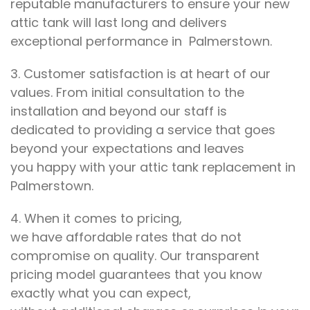
reputable
manufacturers to ensure
your new
attic tank will last
long and delivers
exceptional performance
in Palmerstown.
3.
Customer satisfaction is at
heart of our
values
. From
initial consultation to the
installation and beyond
our staff is
dedicated
to
providing a service that goes
beyond
your expectations
and leaves
you
happy with your
attic tank replacement in
Palmerstown.
4.
When it comes to
pricing,
we
have
affordable rates that do not
compromise on
quality. Our transparent
pricing
model
guarantees that you know
exactly
what you can expect,