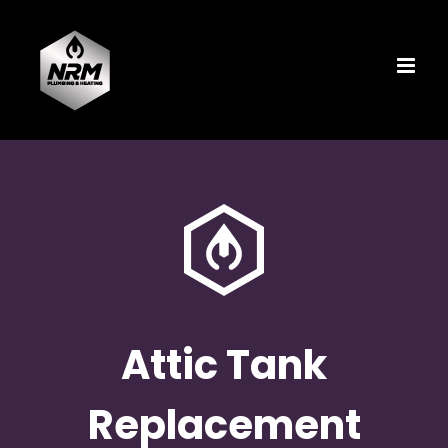
Skip
to
content
Attic Tank
Replacement