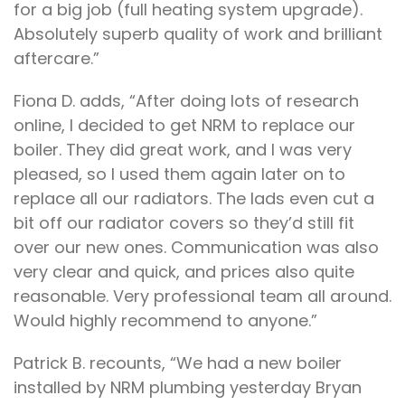
for a big job (full heating system upgrade).
Absolutely superb quality of work and brilliant
aftercare.”
Fiona D. adds, “After doing lots of research
online, I decided to get NRM to replace our
boiler. They did great work, and I was very
pleased, so I used them again later on to
replace all our radiators. The lads even cut a
bit off our radiator covers so they’d still fit
over our new ones. Communication was also
very clear and quick, and prices also quite
reasonable. Very professional team all around.
Would highly recommend to anyone.”
Patrick B. recounts, “We had a new boiler
installed by NRM plumbing yesterday Bryan