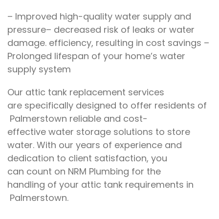
–
Improved
high-quality water supply and
pressure
–
decreased risk of leaks or
water
damage
.
efficiency,
resulting in
cost savings –
Prolonged lifespan
of
your home’s water
supply system
Our
attic tank replacement services
are
specifically designed to offer residents of
Palmerstown
reliable and cost-
effective
water storage
solutions to store
water
.
With our years of experience and
dedication
to
client satisfaction, you
can
count on
NRM Plumbing for the
handling
of your attic tank requirements
in
Palmerstown.