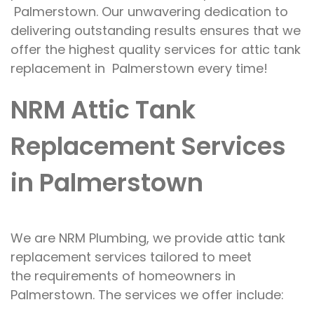
Palmerstown. Our
unwavering dedication to
delivering
outstanding results ensures that we
offer
the highest quality
services for
attic tank
replacement in Palmerstown
every
time!
NRM Attic Tank
Replacement Services
in Palmerstown
We are
NRM Plumbing, we provide attic tank
replacement services tailored to meet
the
requirements
of homeowners
in
Palmerstown.
The services we offer
include: