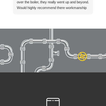
over the boiler, they really went up and beyond.
Would highly recommend there workmanship
to anyone. Again thanks Killian for getting in
touch so quickly and resolving our boiler
installation so fast. Highly recommended!