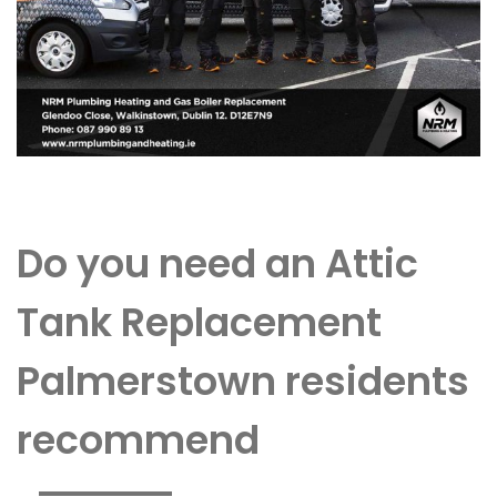
Do you need an Attic
Tank Replacement
Palmerstown residents
recommend