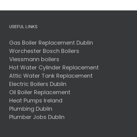
USEFUL LINKS
Gas Boiler Replacement Dublin
Worchester Bosch Boilers
Viessmann boilers
Hot Water Cylinder Replacement
Attic Water Tank Replacement
Electric Boilers Dublin
Oil Boiler Replacement
Heat Pumps Ireland
Plumbing Dublin
Plumber Jobs Dublin