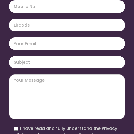
I have read and fully understand the Privacy