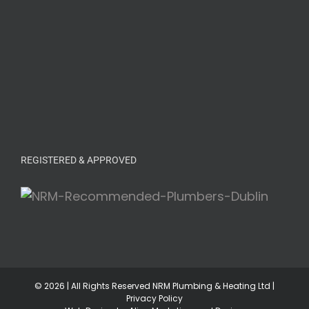
REGISTERED & APPROVED
©
2026 | All Rights Reserved NRM Plumbing & Heating Ltd |
Privacy Policy