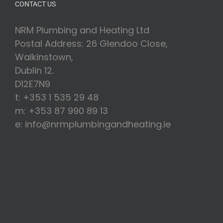
CONTACT US
NRM Plumbing and Heating Ltd
Postal Address: 26 Glendoo Close,
Walkinstown,
Dublin 12.
D12E7N9
t: +353 1 535 29 48
m: +353 87 990 89 13
e: info@nrmplumbingandheating.ie