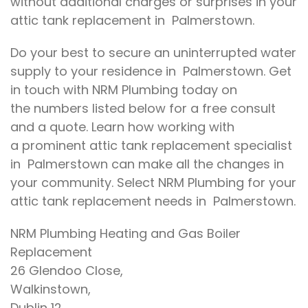
without
additional charges or surprises in
your
attic tank replacement in Palmerstown.
Do your best to secure
an uninterrupted water
supply to
your
residence
in Palmerstown.
Get
in touch with
NRM Plumbing today on
the
numbers listed below for a free
consult
and a quote
.
Learn how working with
a
prominent
attic tank replacement specialist
in Palmerstown
can make all the
changes
in
your community
.
Select
NRM Plumbing for your
attic tank replacement needs in Palmerstown.
NRM Plumbing Heating and Gas Boiler
Replacement
26 Glendoo Close,
Walkinstown,
Dublin 12.