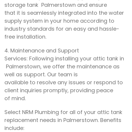
storage tank
Palmerstown
and ensure
that
it
is seamlessly integrated into
the water
supply system in your home
according to
industry standards for
an easy and hassle-
free installation
.
4.
Maintenance and Support
Services:
Following
installing your attic tank in
Palmerstown
, we offer
the maintenance as
well as support
. Our
team is
available
to
resolve any issues or
respond to
client inquiries promptly
, providing
peace
of
mind
.
Select
NRM Plumbing
for
all
of your
attic tank
replacement needs in Palmerstown.
Benefits
include
: