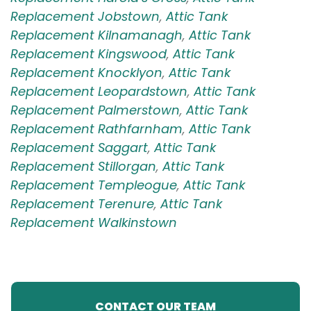
Replacement Jobstown
,
Attic Tank
Replacement Kilnamanagh
,
Attic Tank
Replacement Kingswood
,
Attic Tank
Replacement Knocklyon
,
Attic Tank
Replacement Leopardstown
,
Attic Tank
Replacement Palmerstown
,
Attic Tank
Replacement Rathfarnham
,
Attic Tank
Replacement Saggart
,
Attic Tank
Replacement Stillorgan
,
Attic Tank
Replacement Templeogue
,
Attic Tank
Replacement Terenure
,
Attic Tank
Replacement Walkinstown
CONTACT OUR TEAM