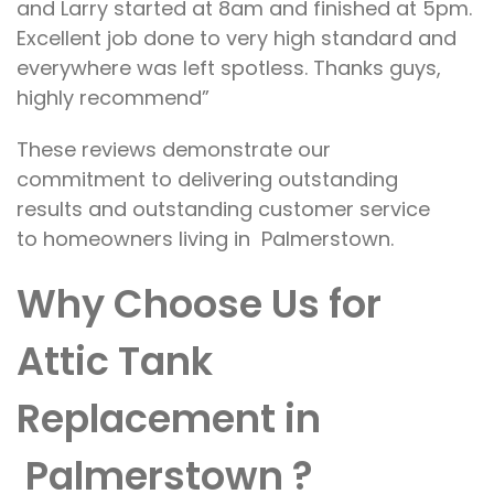
and Larry started at 8am and finished at 5pm.
Excellent job done to very high standard and
everywhere was left spotless. Thanks guys,
highly recommend”
These
reviews demonstrate our
commitment
to
delivering outstanding
results
and outstanding customer service
to
homeowners
living in
Palmerstown.
Why Choose Us for
Attic Tank
Replacement in
Palmerstown
?