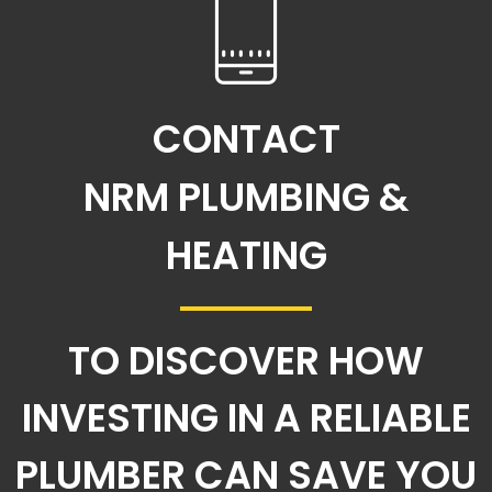
CONTACT
NRM PLUMBING &
HEATING
TO DISCOVER HOW
INVESTING IN A RELIABLE
PLUMBER CAN SAVE YOU