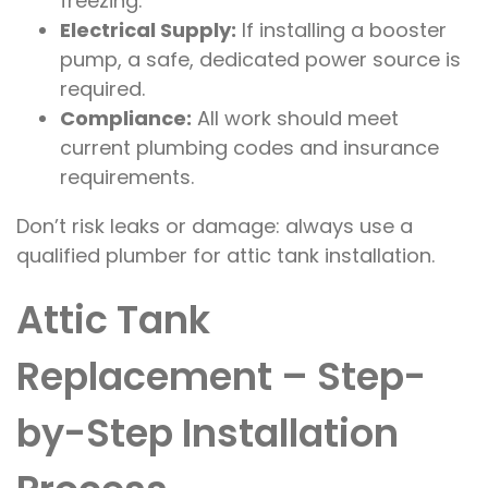
freezing.
Electrical Supply:
If installing a booster
pump, a safe, dedicated power source is
required.
Compliance:
All work should meet
current plumbing codes and insurance
requirements.
Don’t risk leaks or damage: always use a
qualified plumber for attic tank installation.
Attic Tank
Replacement – Step-
by-Step Installation