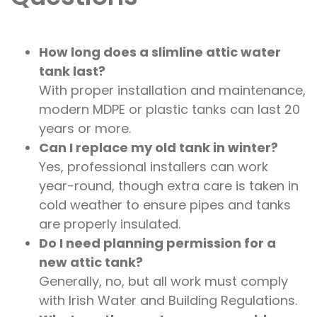
How long does a slimline attic water
tank last?
With proper installation and maintenance,
modern MDPE or plastic tanks can last 20
years or more.
Can I replace my old tank in winter?
Yes, professional installers can work
year-round, though extra care is taken in
cold weather to ensure pipes and tanks
are properly insulated.
Do I need planning permission for a
new attic tank?
Generally, no, but all work must comply
with Irish Water and Building Regulations.