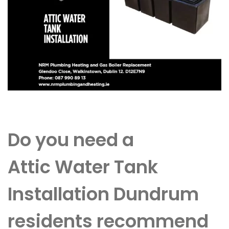
Do you need a
Attic Water Tank
Installation Dundrum
residents recommend