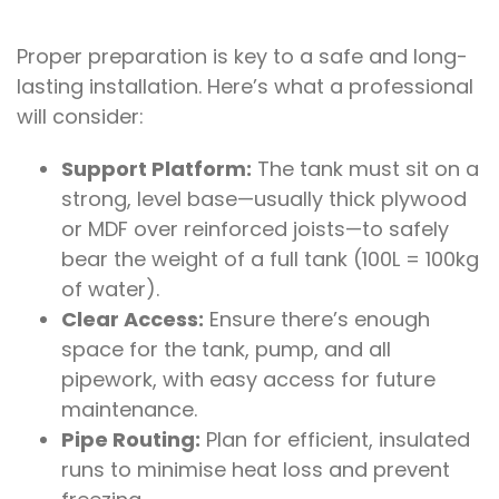
Proper preparation is key to a safe and long-
lasting installation. Here’s what a professional
will consider:
Support Platform:
The tank must sit on a
strong, level base—usually thick plywood
or MDF over reinforced joists—to safely
bear the weight of a full tank (100L = 100kg
of water).
Clear Access:
Ensure there’s enough
space for the tank, pump, and all
pipework, with easy access for future
maintenance.
Pipe Routing:
Plan for efficient, insulated
runs to minimise heat loss and prevent