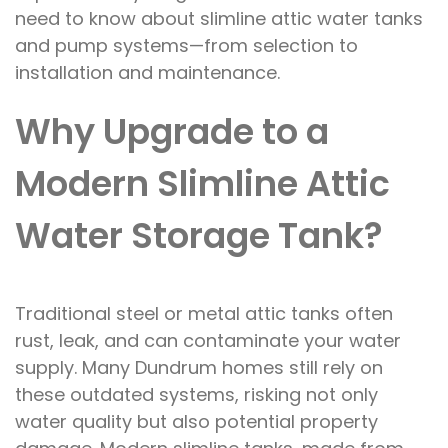
need to know about slimline attic water tanks
and pump systems—from selection to
installation and maintenance.
Why Upgrade to a
Modern Slimline Attic
Water Storage Tank?
Traditional steel or metal attic tanks often
rust, leak, and can contaminate your water
supply. Many Dundrum homes still rely on
these outdated systems, risking not only
water quality but also potential property