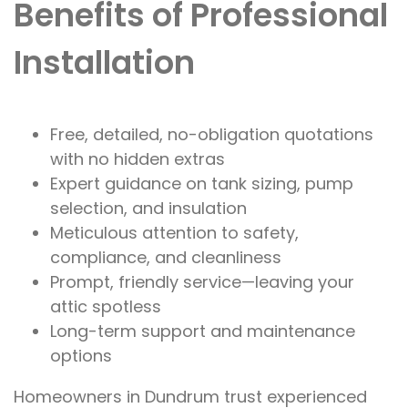
Benefits of Professional
Installation
Free, detailed, no-obligation quotations
with no hidden extras
Expert guidance on tank sizing, pump
selection, and insulation
Meticulous attention to safety,
compliance, and cleanliness
Prompt, friendly service—leaving your
attic spotless
Long-term support and maintenance
options
Homeowners in Dundrum trust experienced