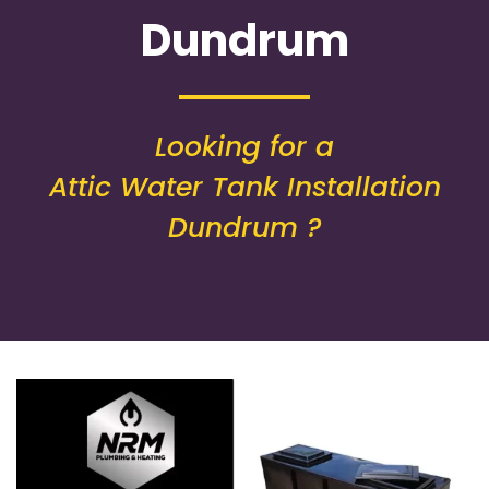
Dundrum
Looking for a
Attic Water Tank Installation
Dundrum ?