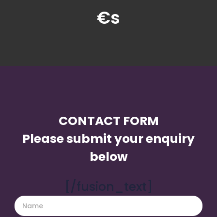
€s
CONTACT FORM
Please submit your enquiry
below
[/fusion_text]