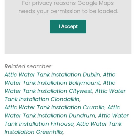
For privacy reasons Google Maps
needs your permission to be loaded.
I Accept
Related searches:
Attic Water Tank Installation Dublin
,
Attic
Water Tank Installation Ballymount
,
Attic
Water Tank Installation Citywest
,
Attic Water
Tank Installation Clondalkin
,
Attic Water Tank Installation Crumlin
,
Attic
Water Tank Installation Dundrum
,
Attic Water
Tank Installation Firhouse
,
Attic Water Tank
Installation Greenhills
,