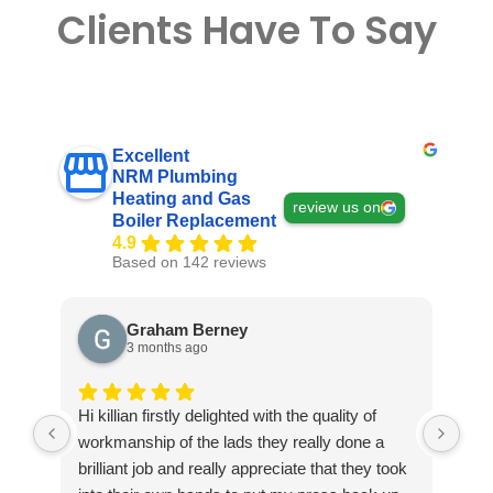
Clients Have To Say
Excellent
NRM Plumbing
Heating and Gas
review us on
Boiler Replacement
4.9
Based on 142 reviews
Graham Berney
3 months ago
Hi killian firstly delighted with the quality of
Exc
workmanship of the lads they really done a
ple
brilliant job and really appreciate that they took