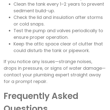
Clean the tank every 1–2 years to prevent
sediment build-up.
Check the lid and insulation after storms
or cold snaps.
Test the pump and valves periodically to
ensure proper operation.
Keep the attic space clear of clutter that
could disturb the tank or pipework.
If you notice any issues—strange noises,
drops in pressure, or signs of water damage—
contact your plumbing expert straight away
for a prompt repair.
Frequently Asked
Questions