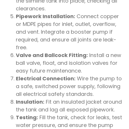
the slimline tank into place, checking all
clearances.
Pipework Installation:
Connect copper
or MDPE pipes for inlet, outlet, overflow,
and vent. Integrate a booster pump if
required, and ensure all joints are leak-
free.
Valve and Ballcock Fitting:
Install a new
ball valve, float, and isolation valves for
easy future maintenance.
Electrical Connection:
Wire the pump to
a safe, switched power supply, following
all electrical safety standards.
Insulation:
Fit an insulated jacket around
the tank and lag all exposed pipework.
Testing:
Fill the tank, check for leaks, test
water pressure, and ensure the pump