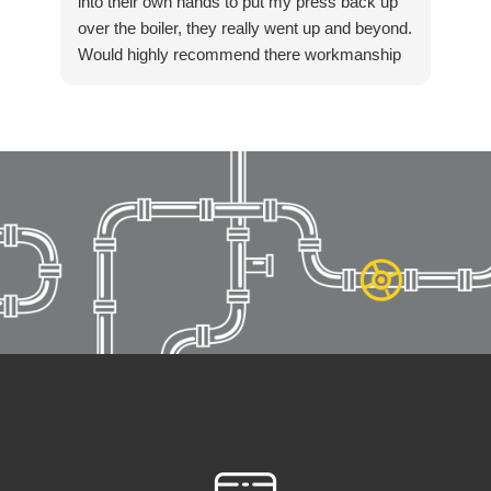
into their own hands to put my press back up
over the boiler, they really went up and beyond.
Would highly recommend there workmanship
to anyone. Again thanks Killian for getting in
touch so quickly and resolving our boiler
installation so fast. Highly recommended!