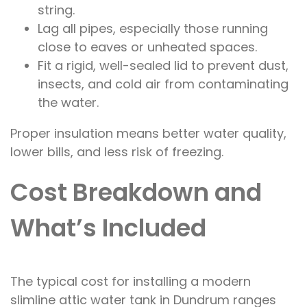
string.
Lag all pipes, especially those running
close to eaves or unheated spaces.
Fit a rigid, well-sealed lid to prevent dust,
insects, and cold air from contaminating
the water.
Proper insulation means better water quality,
lower bills, and less risk of freezing.
Cost Breakdown and
What’s Included
The typical cost for installing a modern
slimline attic water tank in Dundrum ranges