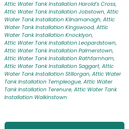
Attic Water Tank Installation Harold’s Cross
,
Attic Water Tank Installation Jobstown
,
Attic
Water Tank Installation Kilnamanagh
,
Attic
Water Tank Installation Kingswood
,
Attic
Water Tank Installation Knocklyon
,
Attic Water Tank Installation Leopardstown
,
Attic Water Tank Installation Palmerstown
,
Attic Water Tank Installation Rathfarnham
,
Attic Water Tank Installation Saggart
,
Attic
Water Tank Installation Stillorgan
,
Attic Water
Tank Installation Templeogue
,
Attic Water
Tank Installation Terenure
,
Attic Water Tank
Installation Walkinstown