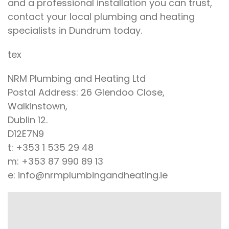
and a professional installation you can trust,
contact your local plumbing and heating
specialists in Dundrum today.
tex
NRM Plumbing and Heating Ltd
Postal Address: 26 Glendoo Close,
Walkinstown,
Dublin 12.
D12E7N9
t: +353 1 535 29 48
m: +353 87 990 89 13
e: info@nrmplumbingandheating.ie