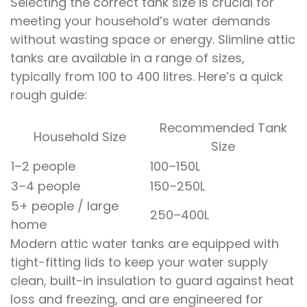
Selecting the correct tank size is crucial for
meeting your household’s water demands
without wasting space or energy. Slimline attic
tanks are available in a range of sizes,
typically from 100 to 400 litres. Here’s a quick
rough guide:
Recommended Tank
Household Size
Size
1–2 people
100–150L
3–4 people
150–250L
5+ people / large
250–400L
home
Modern attic water tanks are equipped with
tight-fitting lids to keep your water supply
clean, built-in insulation to guard against heat
loss and freezing, and are engineered for