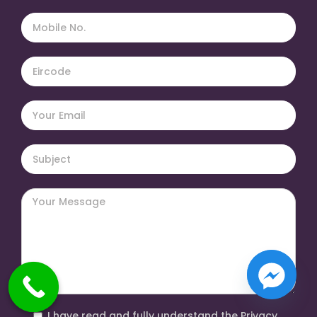
I have read and fully understand the Privacy