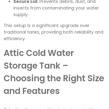
Secure Lid:
Prevents debris, dust, and
insects from contaminating your water
supply.
This setup is a significant upgrade over
traditional tanks, providing both reliability and
efficiency.
Attic Cold Water
Storage Tank –
Choosing the Right Size
and Features