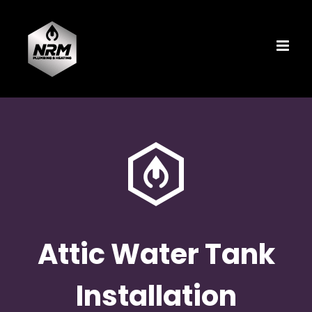
Skip
to
content
Attic Water Tank
Installation