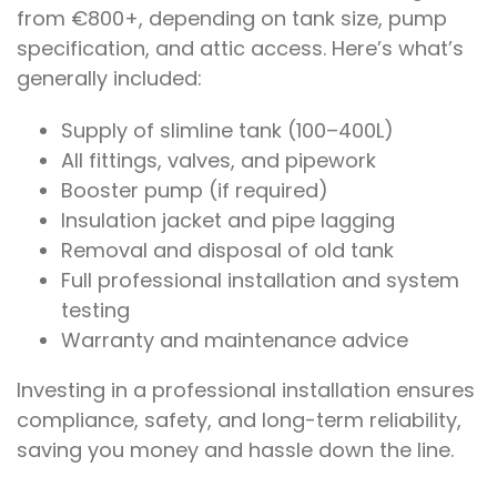
from €800+, depending on tank size, pump
specification, and attic access. Here’s what’s
generally included:
Supply of slimline tank (100–400L)
All fittings, valves, and pipework
Booster pump (if required)
Insulation jacket and pipe lagging
Removal and disposal of old tank
Full professional installation and system
testing
Warranty and maintenance advice
Investing in a professional installation ensures
compliance, safety, and long-term reliability,
saving you money and hassle down the line.