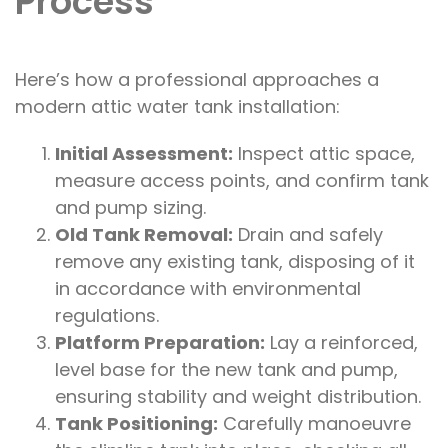
Process
Here’s how a professional approaches a
modern attic water tank installation:
Initial Assessment:
Inspect attic space,
measure access points, and confirm tank
and pump sizing.
Old Tank Removal:
Drain and safely
remove any existing tank, disposing of it
in accordance with environmental
regulations.
Platform Preparation:
Lay a reinforced,
level base for the new tank and pump,
ensuring stability and weight distribution.
Tank Positioning:
Carefully manoeuvre