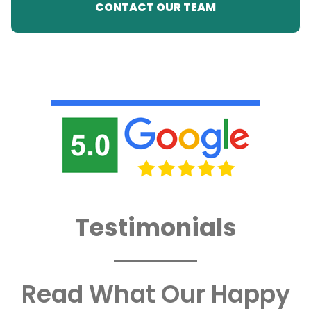
CONTACT OUR TEAM
Testimonials
Read What Our Happy