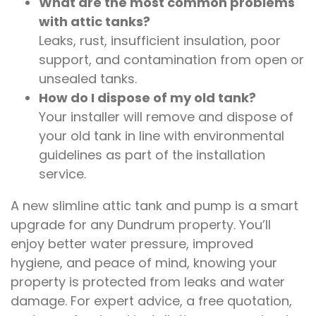
What are the most common problems
with attic tanks?
Leaks, rust, insufficient insulation, poor
support, and contamination from open or
unsealed tanks.
How do I dispose of my old tank?
Your installer will remove and dispose of
your old tank in line with environmental
guidelines as part of the installation
service.
A new slimline attic tank and pump is a smart
upgrade for any Dundrum property. You’ll
enjoy better water pressure, improved
hygiene, and peace of mind, knowing your
property is protected from leaks and water
damage. For expert advice, a free quotation,