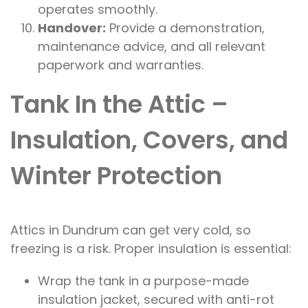
operates smoothly.
Handover:
Provide a demonstration,
maintenance advice, and all relevant
paperwork and warranties.
Tank In the Attic –
Insulation, Covers, and
Winter Protection
Attics in Dundrum can get very cold, so
freezing is a risk. Proper insulation is essential:
Wrap the tank in a purpose-made
insulation jacket, secured with anti-rot