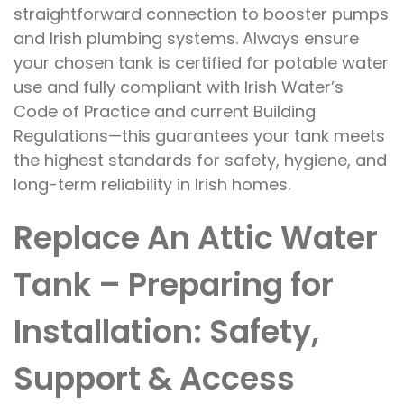
straightforward connection to booster pumps
and Irish plumbing systems. Always ensure
your chosen tank is certified for potable water
use and fully compliant with Irish Water’s
Code of Practice and current Building
Regulations—this guarantees your tank meets
the highest standards for safety, hygiene, and
long-term reliability in Irish homes.
Replace An Attic Water
Tank – Preparing for
Installation: Safety,
Support & Access