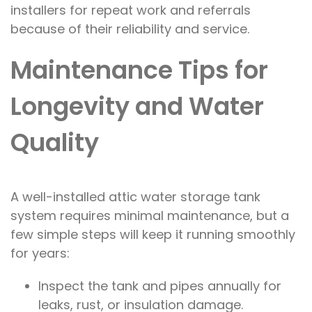
installers for repeat work and referrals
because of their reliability and service.
Maintenance Tips for
Longevity and Water
Quality
A well-installed attic water storage tank
system requires minimal maintenance, but a
few simple steps will keep it running smoothly
for years:
Inspect the tank and pipes annually for
leaks, rust, or insulation damage.