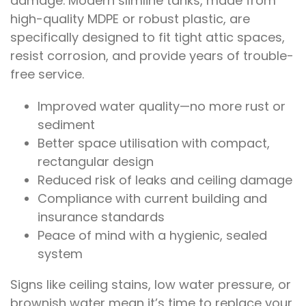
damage. Modern slimline tanks, made from
high-quality MDPE or robust plastic, are
specifically designed to fit tight attic spaces,
resist corrosion, and provide years of trouble-
free service.
Improved water quality—no more rust or
sediment
Better space utilisation with compact,
rectangular design
Reduced risk of leaks and ceiling damage
Compliance with current building and
insurance standards
Peace of mind with a hygienic, sealed
system
Signs like ceiling stains, low water pressure, or
brownish water mean it’s time to replace your