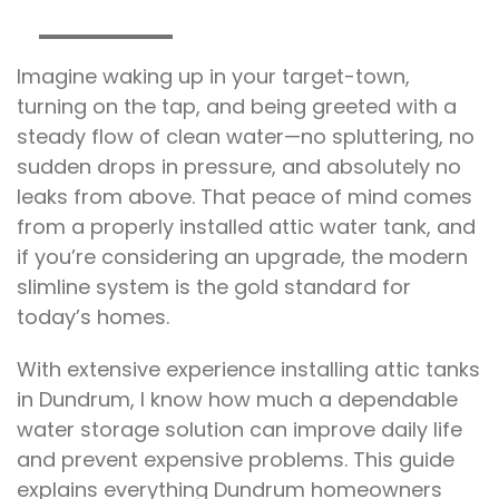
Imagine waking up in your target-town,
turning on the tap, and being greeted with a
steady flow of clean water—no spluttering, no
sudden drops in pressure, and absolutely no
leaks from above. That peace of mind comes
from a properly installed attic water tank, and
if you’re considering an upgrade, the modern
slimline system is the gold standard for
today’s homes.
With extensive experience installing attic tanks
in Dundrum, I know how much a dependable
water storage solution can improve daily life
and prevent expensive problems. This guide
explains everything Dundrum homeowners