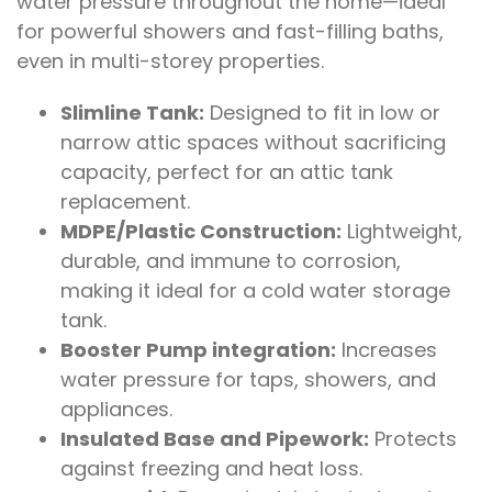
water pressure throughout the home—ideal
for powerful showers and fast-filling baths,
even in multi-storey properties.
Slimline Tank:
Designed to fit in low or
narrow attic spaces without sacrificing
capacity, perfect for an attic tank
replacement.
MDPE/Plastic Construction:
Lightweight,
durable, and immune to corrosion,
making it ideal for a cold water storage
tank.
Booster Pump integration:
Increases
water pressure for taps, showers, and
appliances.
Insulated Base and Pipework:
Protects
against freezing and heat loss.