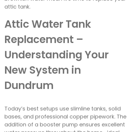
attic tank.
Attic Water Tank
Replacement –
Understanding Your
New System in
Dundrum
Today’s best setups use slimline tanks, solid
bases, and professional copper pipework. The
addition of a booster pump ensures excellent