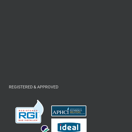
REGISTERED & APPROVED