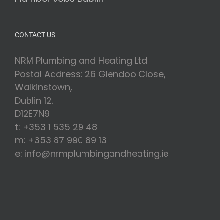
CONTACT US
NRM Plumbing and Heating Ltd
Postal Address: 26 Glendoo Close,
Walkinstown,
Dublin 12.
D12E7N9
t: +353 1 535 29 48
m: +353 87 990 89 13
e: info@nrmplumbingandheating.ie