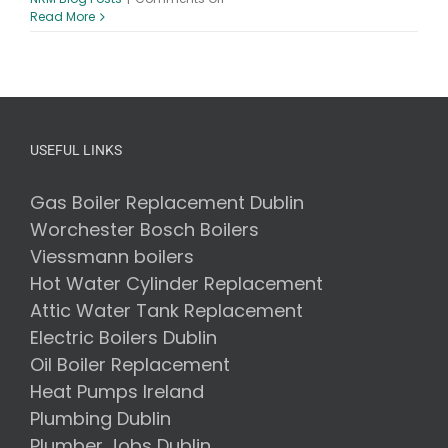
Boiler
Read More
Servicing
–
7
Benefits
of
Getting
Your
USEFUL LINKS
Boiler
Serviced
Gas Boiler Replacement Dublin
Worchester Bosch Boilers
Viessmann boilers
Hot Water Cylinder Replacement
Attic Water Tank Replacement
Electric Boilers Dublin
Oil Boiler Replacement
Heat Pumps Ireland
Plumbing Dublin
Plumber Jobs Dublin