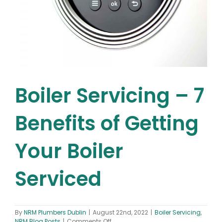
Boiler Servicing – 7
Benefits of Getting
Your Boiler
Serviced
By
NRM Plumbers Dublin
|
August 22nd, 2022
|
Boiler Servicing
,
on
NRM Blog Posts
|
Comments Off