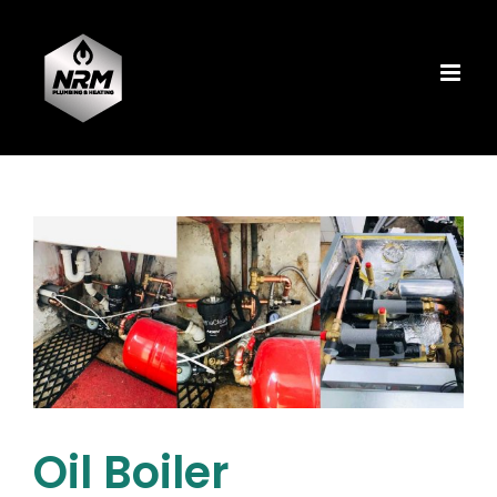
Skip
to
content
Oil Boiler