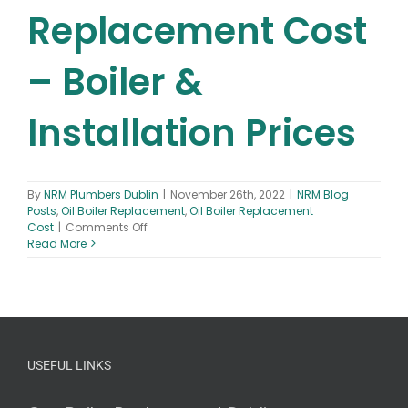
Replacement Cost
– Boiler &
Installation Prices
By
NRM Plumbers Dublin
|
November 26th, 2022
|
NRM Blog
Posts
,
Oil Boiler Replacement
,
Oil Boiler Replacement
on
Cost
|
Comments Off
Oil
Read More
Boiler
Replacement
Cost
–
Boiler
&
Installation
USEFUL LINKS
Prices