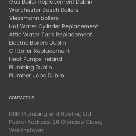
Gas Boiler Replacement Dublin
Worchester Bosch Boilers
Viessmann boilers
Hot Water Cylinder Replacement
Attic Water Tank Replacement
Electric Boilers Dublin
Oil Boiler Replacement
Heat Pumps Ireland
Plumbing Dublin
Plumber Jobs Dublin
CONTACT US
NRM Plumbing and Heating Ltd
Postal Address: 26 Glendoo Close,
Walkinstown,