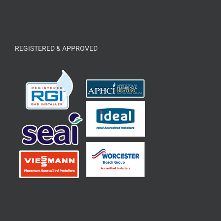
REGISTERED & APPROVED