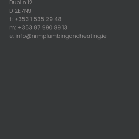
Dublin 12.
D12E7N9
t: +353 1 535 29 48
m: +353 87 990 89 13
e: info@nrmplumbingandheating.ie