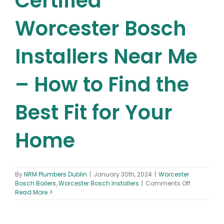
Certified
Worcester Bosch
Installers Near Me
– How to Find the
Best Fit for Your
Home
By
NRM Plumbers Dublin
|
January 30th, 2024
|
Worcester
on
Bosch Boilers
,
Worcester Bosch installers
|
Comments Off
Certified
Read More
Worcester
Bosch
Installers