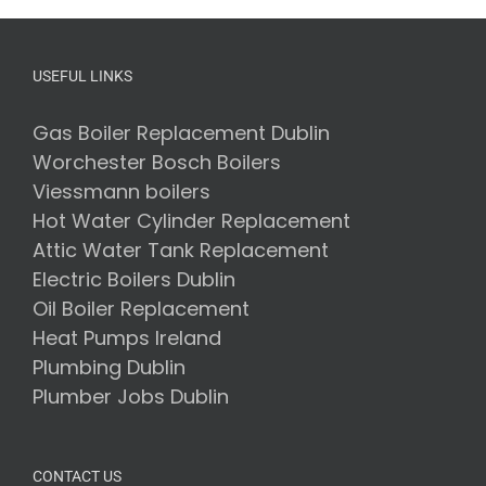
Near
Me
–
How
USEFUL LINKS
to
Find
the
Gas Boiler Replacement Dublin
Best
Worchester Bosch Boilers
Fit
for
Viessmann boilers
Your
Hot Water Cylinder Replacement
Home
Attic Water Tank Replacement
Electric Boilers Dublin
Oil Boiler Replacement
Heat Pumps Ireland
Plumbing Dublin
Plumber Jobs Dublin
CONTACT US