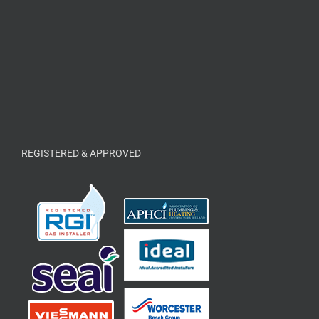
REGISTERED & APPROVED