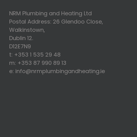
NRM Plumbing and Heating Ltd
Postal Address: 26 Glendoo Close,
Walkinstown,
Dublin 12.
D12E7N9
t: +353 1 535 29 48
m: +353 87 990 89 13
e: info@nrmplumbingandheating.ie