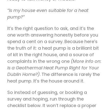
“Is my house even suitable for a heat
pump?”
It’s the right question to ask, and it’s the
one worth answering honestly before you
spend a cent on a survey. Because here’s
the truth of it: a heat pump is a brilliant bit
of kit in the right house, and a source of
complaints in the wrong one
(More info on:
Is a Geothermal Heat Pump Right for Your
Dublin Home?)
. The difference is rarely the
heat pump. It’s the house around it.
So instead of guessing, or booking a
survey and hoping, run through the
checklist below. It won’t replace a proper