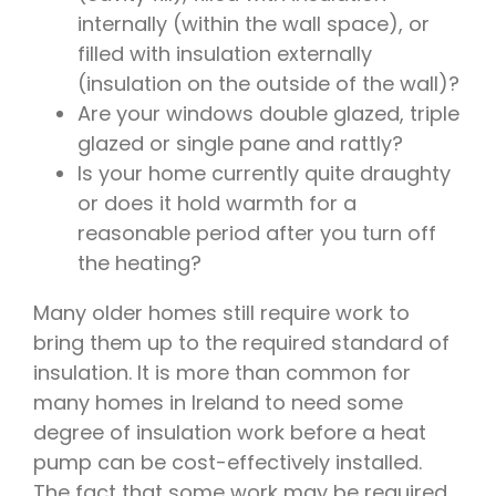
internally (within the wall space), or
filled with insulation externally
(insulation on the outside of the wall)?
Are your windows double glazed, triple
glazed or single pane and rattly?
Is your home currently quite draughty
or does it hold warmth for a
reasonable period after you turn off
the heating?
Many older homes still require work to
bring them up to the required standard of
insulation. It is more than common for
many homes in Ireland to need some
degree of insulation work before a heat
pump can be cost-effectively installed.
The fact that some work may be required