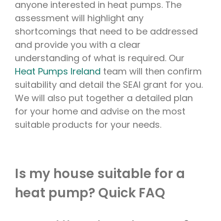
anyone interested in heat pumps. The
assessment will highlight any
shortcomings that need to be addressed
and provide you with a clear
understanding of what is required. Our
Heat Pumps Ireland
team will then confirm
suitability and detail the SEAI grant for you.
We will also put together a detailed plan
for your home and advise on the most
suitable products for your needs.
Is my house suitable for a
heat pump? Quick FAQ