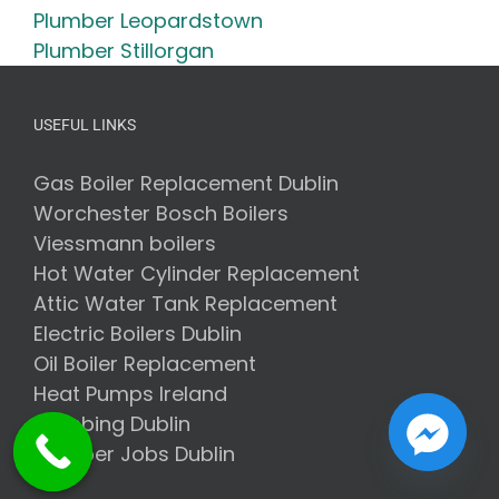
Plumber Leopardstown
Plumber Stillorgan
USEFUL LINKS
Gas Boiler Replacement Dublin
Worchester Bosch Boilers
Viessmann boilers
Hot Water Cylinder Replacement
Attic Water Tank Replacement
Electric Boilers Dublin
Oil Boiler Replacement
Heat Pumps Ireland
Plumbing Dublin
Plumber Jobs Dublin