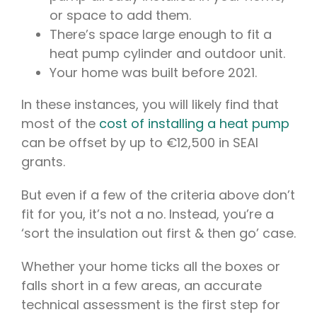
or space to add them.
There’s space large enough to fit a
heat pump cylinder and outdoor unit.
Your home was built before 2021.
In these instances, you will likely find that
most of the
cost of installing a heat pump
can be offset by up to €12,500 in SEAI
grants.
But even if a few of the criteria above don’t
fit for you, it’s not a no. Instead, you’re a
‘sort the insulation out first & then go’ case.
Whether your home ticks all the boxes or
falls short in a few areas, an accurate
technical assessment is the first step for