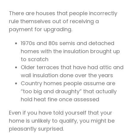
There are houses that people incorrectly
rule themselves out of receiving a
payment for upgrading.
1970s and 80s semis and detached
homes with the insulation brought up
to scratch
Older terraces that have had attic and
wall insulation done over the years
Country homes people assume are
“too big and draughty” that actually
hold heat fine once assessed
Even if you have told yourself that your
home is unlikely to qualify, you might be
pleasantly surprised.