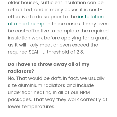
older houses, sufficient insulation can be
retrofitted, and in many cases it is cost-
effective to do so prior to the
installation
of a heat pump
. In these cases it may even
be cost-effective to complete the required
insulation work before applying for a grant,
as it will likely meet or even exceed the
required SEAI HLI threshold of 2.3.
Do I have to throw away all of my
radiators?
No. That would be daft. In fact, we usually
size aluminium radiators and include
underfloor heating in all of our NRM
packages. That way they work correctly at
lower temperatures.