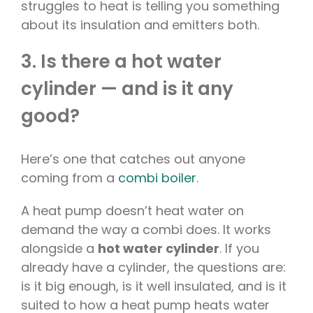
struggles to heat is telling you something
about its insulation and emitters both.
3. Is there a hot water
cylinder — and is it any
good?
Here’s one that catches out anyone
coming from a
combi boiler
.
A heat pump doesn’t heat water on
demand the way a combi does. It works
alongside a
hot water cylinder
. If you
already have a cylinder, the questions are:
is it big enough, is it well insulated, and is it
suited to how a heat pump heats water