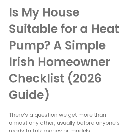
Is My House
Suitable for a Heat
Pump? A Simple
Irish Homeowner
Checklist (2026
Guide)
There’s a question we get more than
almost any other, usually before anyone’s
ready to talk money or models.