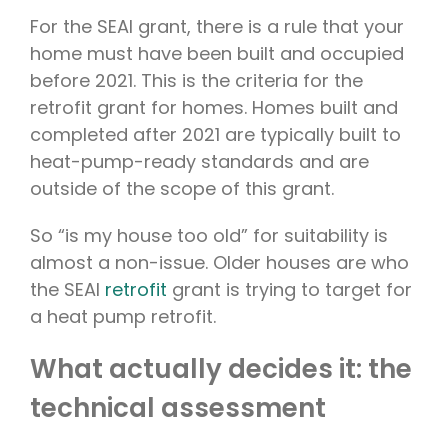
For the SEAI grant, there is a rule that your
home must have been built and occupied
before 2021. This is the criteria for the
retrofit grant for homes. Homes built and
completed after 2021 are typically built to
heat-pump-ready standards and are
outside of the scope of this grant.
So “is my house too old” for suitability is
almost a non-issue. Older houses are who
the SEAI
retrofit
grant is trying to target for
a heat pump retrofit.
What actually decides it: the
technical assessment