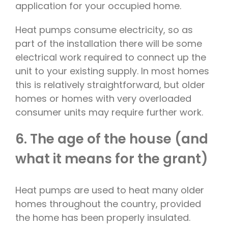
application for your occupied home.
Heat pumps consume electricity, so as
part of the installation there will be some
electrical work required to connect up the
unit to your existing supply. In most homes
this is relatively straightforward, but older
homes or homes with very overloaded
consumer units may require further work.
6. The age of the house (and
what it means for the grant)
Heat pumps are used to heat many older
homes throughout the country, provided
the home has been properly insulated.