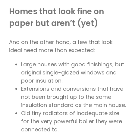
Homes that look fine on
paper but aren’t (yet)
And on the other hand, a few that look
ideal need more than expected:
Large houses with good finishings, but
original single-glazed windows and
poor insulation.
Extensions and conversions that have
not been brought up to the same
insulation standard as the main house.
Old tiny radiators of inadequate size
for the very powerful boiler they were
connected to.