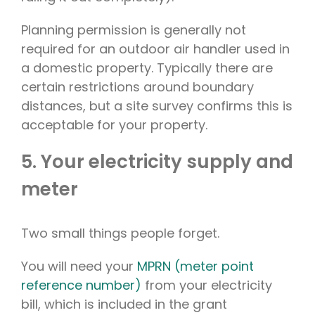
Planning permission is generally not
required for an outdoor air handler used in
a domestic property. Typically there are
certain restrictions around boundary
distances, but a site survey confirms this is
acceptable for your property.
5. Your electricity supply and
meter
Two small things people forget.
You will need your
MPRN (meter point
reference number)
from your electricity
bill, which is included in the grant