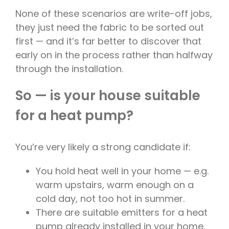
None of these scenarios are write-off jobs,
they just need the fabric to be sorted out
first — and it’s far better to discover that
early on in the process rather than halfway
through the installation.
So — is your house suitable
for a heat pump?
You’re very likely a strong candidate if:
You hold heat well in your home — e.g.
warm upstairs, warm enough on a
cold day, not too hot in summer.
There are suitable emitters for a heat
pump already installed in your home,