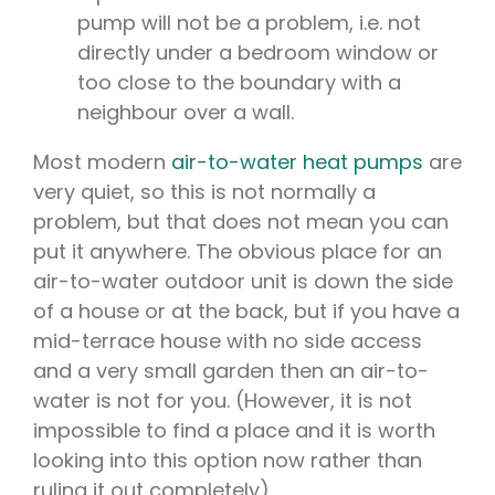
pump will not be a problem, i.e. not
directly under a bedroom window or
too close to the boundary with a
neighbour over a wall.
Most modern
air-to-water heat pumps
are
very quiet, so this is not normally a
problem, but that does not mean you can
put it anywhere. The obvious place for an
air-to-water outdoor unit is down the side
of a house or at the back, but if you have a
mid-terrace house with no side access
and a very small garden then an air-to-
water is not for you. (However, it is not
impossible to find a place and it is worth
looking into this option now rather than
ruling it out completely).