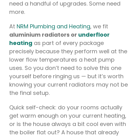
need a handful of upgrades. Some need
more.
At
NRM Plumbing and Heating
, we fit
aluminium radiators or
underfloor
heating
as part of every package
precisely because they perform well at the
lower flow temperatures a heat pump
uses. So you don’t need to solve this one
yourself before ringing us — but it’s worth
knowing your current radiators may not be
the final setup.
Quick self-check: do your rooms actually
get warm enough on your current heating,
or is the house always a bit cool even with
the boiler flat out? A house that already