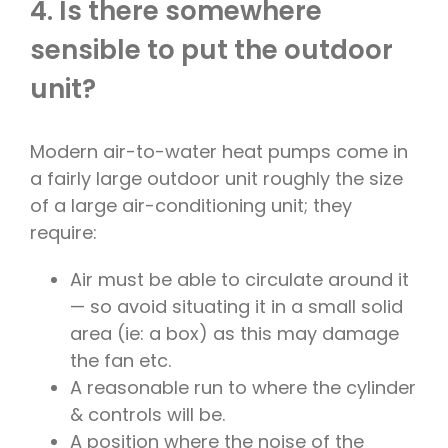
4. Is there somewhere
sensible to put the outdoor
unit?
Modern air-to-water heat pumps come in
a fairly large outdoor unit roughly the size
of a large air-conditioning unit; they
require:
Air must be able to circulate around it
— so avoid situating it in a small solid
area (ie: a box) as this may damage
the fan etc.
A reasonable run to where the cylinder
& controls will be.
A position where the noise of the