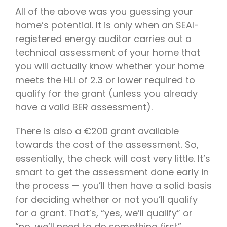
All of the above was you guessing your
home’s potential. It is only when an SEAI-
registered energy auditor carries out a
technical assessment of your home that
you will actually know whether your home
meets the HLI of 2.3 or lower required to
qualify for the grant (unless you already
have a valid BER assessment).
There is also a €200 grant available
towards the cost of the assessment. So,
essentially, the check will cost very little. It’s
smart to get the assessment done early in
the process — you’ll then have a solid basis
for deciding whether or not you’ll qualify
for a grant. That’s, “yes, we’ll qualify” or
“no, we’ll need to do something first”.