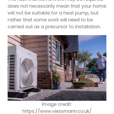
does not necessarily mean that your home
will not be suitable for a heat pump, but
rather that some work will need to be
carried out as a precursor to installation.
Image credit:
https://www.viessmann.co.uk/