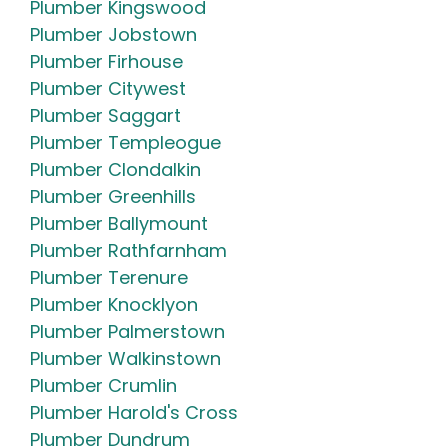
Plumber Kingswood
Plumber Jobstown
Plumber Firhouse
Plumber Citywest
Plumber Saggart
Plumber Templeogue
Plumber Clondalkin
Plumber Greenhills
Plumber Ballymount
Plumber Rathfarnham
Plumber Terenure
Plumber Knocklyon
Plumber Palmerstown
Plumber Walkinstown
Plumber Crumlin
Plumber Harold's Cross
Plumber Dundrum