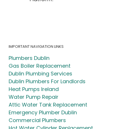
Simple
Irish
Homeowner
Checklist
(2026
Guide)
IMPORTANT NAVIGATION LINKS
Plumbers Dublin
Gas Boiler Replacement
Dublin Plumbing Services
Dublin Plumbers For Landlords
Heat Pumps Ireland
Water Pump Repair
Attic Water Tank Replacement
Emergency Plumber Dublin
Commercial Plumbers
Hot Water Cylinder Replacement