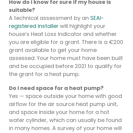
How do I know for sure if my house is
suitable?
A technical assessment by an
SEAI-
registered installer
will highlight your
house’s Heat Loss Indicator and whether
you are eligible for a grant. There is a €200
grant available to get your home
assessed. Your home must have been built
and be occupied before 2021 to qualify for
the grant for a heat pump.
Do I need space for a heat pump?
Yes — space outside your home with good
airflow for the air source heat pump unit,
and space inside your home for a hot
water cylinder, which can usually be found
in many homes. A survey of your home will