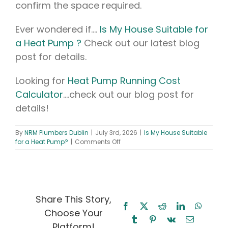
confirm the space required.
Ever wondered if….
Is My House Suitable for
a Heat Pump ?
Check out our latest blog
post for details.
Looking for
Heat Pump Running Cost
Calculator
….check out our blog post for
details!
By
NRM Plumbers Dublin
|
July 3rd, 2026
|
Is My House Suitable
on
for a Heat Pump?
|
Comments Off
Is
My
House
Suitable
for
a
Share This Story,
Heat
Facebook
X
Reddit
LinkedIn
WhatsA
Choose Your
Pump?
Tumblr
Pinterest
Vk
Email
A
Platform!