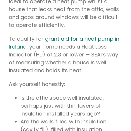
ideal to operate a heat pump whilst a
house that leaks heat from the attic, walls
and gaps around windows will be difficult
to operate efficiently.
To qualify for
grant aid for a heat pump in
Ireland
, your home needs a Heat Loss
Indicator (HLI) of 2.3 or lower — SEAI’s way
of measuring whether a house is well
insulated and holds its heat.
Ask yourself honestly:
Is the attic space well insulated,
perhaps just with thin layers of
insulation installed years ago?
Are the walls filled with insulation
(cavity fill), filled with insulation