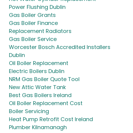
Power Flushing Dublin
Gas Boiler Grants
Gas Boiler Finance
Replacement Radiators
Gas Boiler Service
Worcester Bosch Accredited Installers
Dublin
Oil Boiler Replacement
Electric Boilers Dublin
NRM Gas Boiler Quote Tool
New Attic Water Tank
Best Gas Boilers Ireland
Oil Boiler Replacement Cost
Boiler Servicing
Heat Pump Retrofit Cost Ireland
Plumber Kilnamanagh