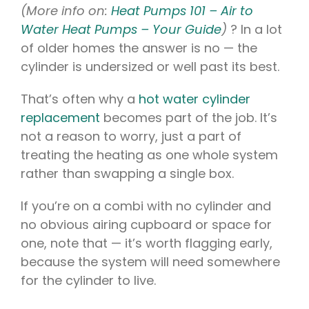
(More info on:
Heat Pumps 101 – Air to
Water Heat Pumps – Your Guide
)
? In a lot
of older homes the answer is no — the
cylinder is undersized or well past its best.
That’s often why a
hot water cylinder
replacement
becomes part of the job. It’s
not a reason to worry, just a part of
treating the heating as one whole system
rather than swapping a single box.
If you’re on a combi with no cylinder and
no obvious airing cupboard or space for
one, note that — it’s worth flagging early,
because the system will need somewhere
for the cylinder to live.