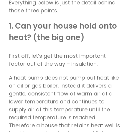
Everything below is just the detail behind
those three points.
1. Can your house hold onto
heat? (the big one)
First off, let’s get the most important
factor out of the way – insulation.
A heat pump does not pump out heat like
an oil or gas boiler, instead it delivers a
gentle, consistent flow of warm air at a
lower temperature and continues to
supply air at this temperature until the
required temperature is reached.
Therefore a house that retains heat well is