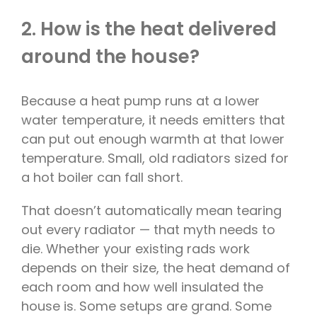
2. How is the heat delivered
around the house?
Because a heat pump runs at a lower
water temperature, it needs emitters that
can put out enough warmth at that lower
temperature. Small, old radiators sized for
a hot boiler can fall short.
That doesn’t automatically mean tearing
out every radiator — that myth needs to
die. Whether your existing rads work
depends on their size, the heat demand of
each room and how well insulated the
house is. Some setups are grand. Some