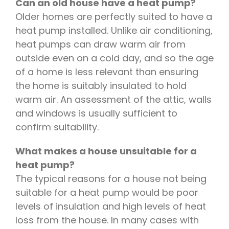
Can an old house have a heat pump?
Older homes are perfectly suited to have a
heat pump installed. Unlike air conditioning,
heat pumps can draw warm air from
outside even on a cold day, and so the age
of a home is less relevant than ensuring
the home is suitably insulated to hold
warm air. An assessment of the attic, walls
and windows is usually sufficient to
confirm suitability.
What makes a house unsuitable for a
heat pump?
The typical reasons for a house not being
suitable for a heat pump would be poor
levels of insulation and high levels of heat
loss from the house. In many cases with