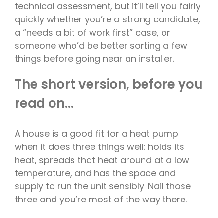
technical assessment, but it’ll tell you fairly
quickly whether you’re a strong candidate,
a “needs a bit of work first” case, or
someone who’d be better sorting a few
things before going near an installer.
The short version, before you
read on…
A house is a good fit for a heat pump
when it does three things well: holds its
heat, spreads that heat around at a low
temperature, and has the space and
supply to run the unit sensibly. Nail those
three and you’re most of the way there.