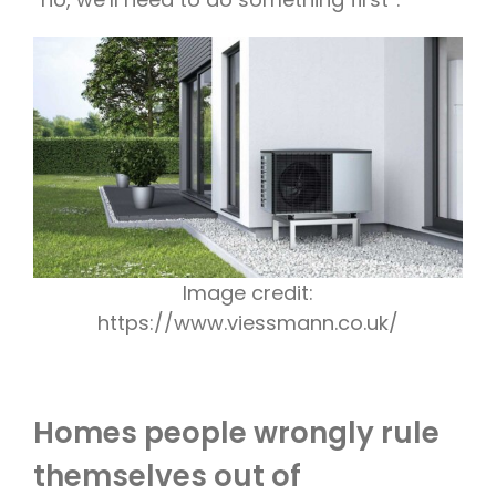
Image credit:
https://www.viessmann.co.uk/
Homes people wrongly rule
themselves out of