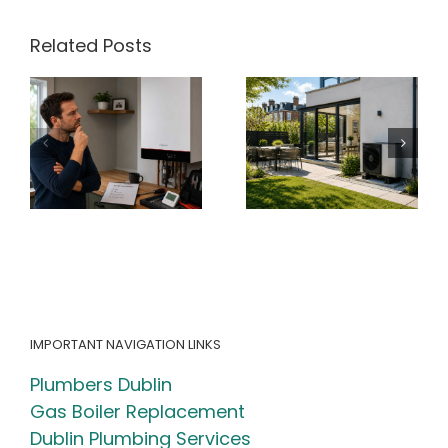
market?
Related Posts
ir
Heat Pump
Radiator Cold
y
Running Cost
at the
Calculator
Bottom? What
h
Ireland (2026
It Means for
Guide + Free
Your Heating
)
Calculator)
System
IMPORTANT NAVIGATION LINKS
Plumbers Dublin
Gas Boiler Replacement
Dublin Plumbing Services