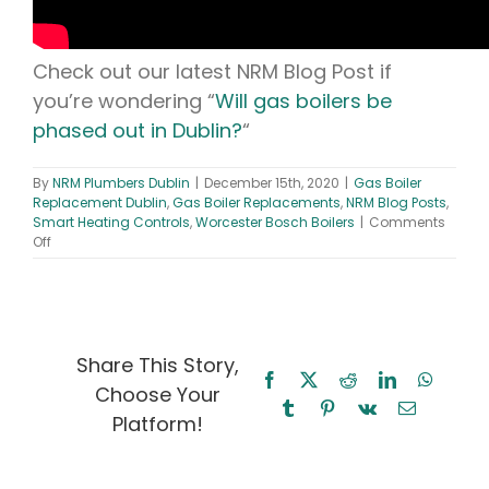
Check out our latest NRM Blog Post if
you’re wondering “
Will gas boilers be
phased out in Dublin?
“
By
NRM Plumbers Dublin
|
December 15th, 2020
|
Gas Boiler
Replacement Dublin
,
Gas Boiler Replacements
,
NRM Blog Posts
,
Smart Heating Controls
,
Worcester Bosch Boilers
|
Comments
on
Off
New
Gas
Boiler
–
Is
Worcester
Share This Story,
Bosch
Facebook
X
Reddit
LinkedIn
WhatsA
Choose Your
Lifestyle
Tumblr
Pinterest
Vk
Email
the
Platform!
best
on
the