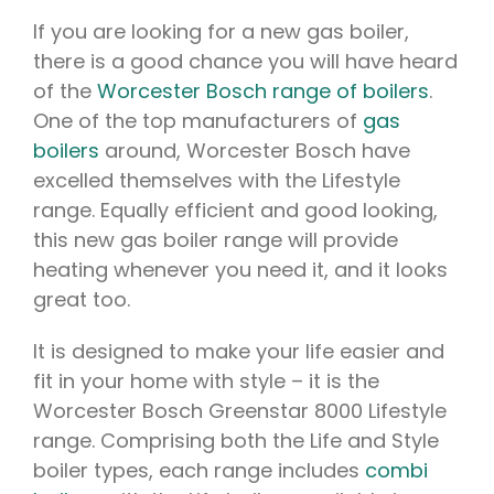
If you are looking for a new gas boiler,
there is a good chance you will have heard
of the
Worcester Bosch range of boilers
.
One of the top manufacturers of
gas
boilers
around, Worcester Bosch have
excelled themselves with the Lifestyle
range. Equally efficient and good looking,
this new gas boiler range will provide
heating whenever you need it, and it looks
great too.
It is designed to make your life easier and
fit in your home with style – it is the
Worcester Bosch Greenstar 8000 Lifestyle
range. Comprising both the Life and Style
boiler types, each range includes
combi