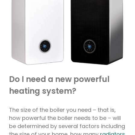
Do I need a new powerful
heating system?
The size of the boiler you need – that is,
how powerful the boiler needs to be – will
be determined by several factors including
the size of your home, how many
radiators