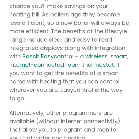
chance you’ll make savings on your
heating bill. As boilers age they become
less efficient, so a new boiler will always be
more efficient. The benefits of the Lifestyle
range include clear and easy to read
integrated displays along with integration
with
Bosch Easycontrol
– a
wireless, smart,
internet-connected room thermostat
. If
you want to get the benefits of a smart
home with heating that you can control
wherever you are, Easycontrol is the way
to go.
Alternatively, other programmers are
available (without internet connectivity)
that allow you to program and monitor
your hot water and heating.