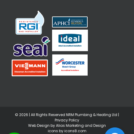
©
2026 | All Rights Reserved NRM Plumbing & Heating Ltd |
Privacy Policy
Web Design by Alias Marketing and Design
icons by icons8.com