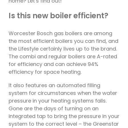
home? Let’s find out!
Is this new boiler efficient?
Worcester Bosch gas boilers are among
the most efficient boilers you can find, and
the Lifestyle certainly lives up to the brand.
The combi and regular boilers are A-rated
for efficiency and can achieve 94%
efficiency for space heating.
It also features an automated filling
system for circumstances when the water
pressure in your heating systems falls.
Gone are the days of turning on an
integrated tap to bring the pressure in your
system to the correct level – the Greenstar