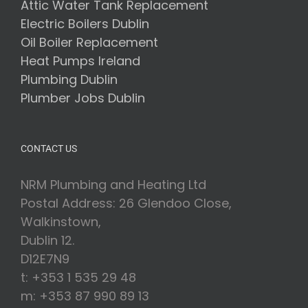
Attic Water Tank Replacement
Electric Boilers Dublin
Oil Boiler Replacement
Heat Pumps Ireland
Plumbing Dublin
Plumber Jobs Dublin
CONTACT US
NRM Plumbing and Heating Ltd
Postal Address: 26 Glendoo Close,
Walkinstown,
Dublin 12.
D12E7N9
t: +353 1 535 29 48
m: +353 87 990 89 13