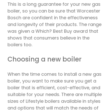
This is a long guarantee for your new gas
boiler, so you can be sure that Worcester
Bosch are confident in the effectiveness
and longevity of their products. The range
was given a Which? Best Buy award that
shows that consumers believe in the
boilers too.
Choosing a new boiler
When the time comes to install a new gas
boiler, you want to make sure you get a
boiler that is efficient, cost-effective, and
suitable for your needs. There are multiple
sizes of Lifestyle boilers available in styles
and options that will match the needs of