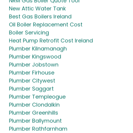
NRM Gas Boiler Quote Tool
New Attic Water Tank
Best Gas Boilers Ireland
Oil Boiler Replacement Cost
Boiler Servicing
Heat Pump Retrofit Cost Ireland
Plumber Kilnamanagh
Plumber Kingswood
Plumber Jobstown
Plumber Firhouse
Plumber Citywest
Plumber Saggart
Plumber Templeogue
Plumber Clondalkin
Plumber Greenhills
Plumber Ballymount
Plumber Rathfarnham