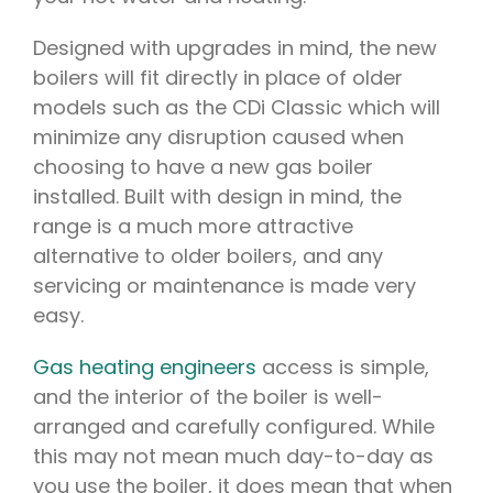
Designed with upgrades in mind, the new
boilers will fit directly in place of older
models such as the CDi Classic which will
minimize any disruption caused when
choosing to have a new gas boiler
installed. Built with design in mind, the
range is a much more attractive
alternative to older boilers, and any
servicing or maintenance is made very
easy.
Gas heating engineers
access is simple,
and the interior of the boiler is well-
arranged and carefully configured. While
this may not mean much day-to-day as
you use the boiler, it does mean that when