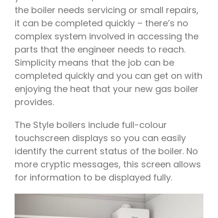
the boiler needs servicing or small repairs,
it can be completed quickly – there’s no
complex system involved in accessing the
parts that the engineer needs to reach.
Simplicity means that the job can be
completed quickly and you can get on with
enjoying the heat that your new gas boiler
provides.
The Style boilers include full-colour
touchscreen displays so you can easily
identify the current status of the boiler. No
more cryptic messages, this screen allows
for information to be displayed fully.