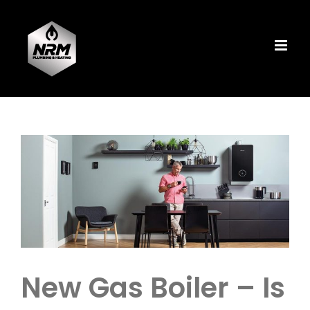
Skip
to
content
View
Larger
Image
New Gas Boiler – Is