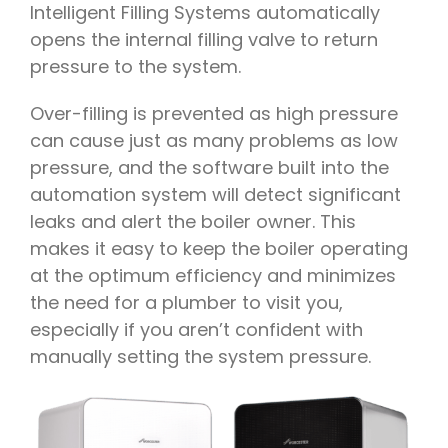
Intelligent Filling Systems automatically
opens the internal filling valve to return
pressure to the system.
Over-filling is prevented as high pressure
can cause just as many problems as low
pressure, and the software built into the
automation system will detect significant
leaks and alert the boiler owner. This
makes it easy to keep the boiler operating
at the optimum efficiency and minimizes
the need for a plumber to visit you,
especially if you aren’t confident with
manually setting the system pressure.