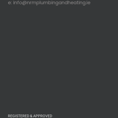
e: info@nrmplumbingandheating.ie
REGISTERED & APPROVED