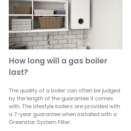
How long will a gas boiler
last?
The quality of a boiler can often be judged
by the length of the guarantee it comes
with. The Lifestyle boilers are provided with
a 7-year guarantee when installed with a
Greenstar System Filter.