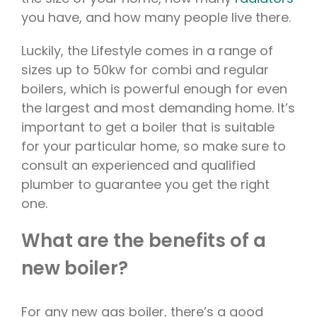
you have, and how many people live there.
Luckily, the Lifestyle comes in a range of
sizes up to 50kw for combi and regular
boilers, which is powerful enough for even
the largest and most demanding home. It’s
important to get a boiler that is suitable
for your particular home, so make sure to
consult an experienced and qualified
plumber to guarantee you get the right
one.
What are the benefits of a
new boiler?
For any new gas boiler, there’s a good