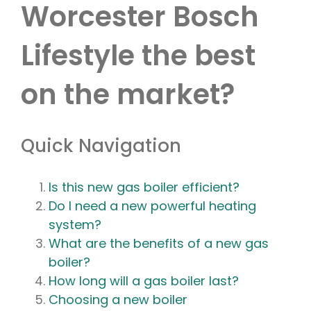
Worcester Bosch
Lifestyle the best
on the market?
Quick Navigation
Is this new gas boiler efficient?
Do I need a new powerful heating
system?
What are the benefits of a new gas
boiler?
How long will a gas boiler last?
Choosing a new boiler