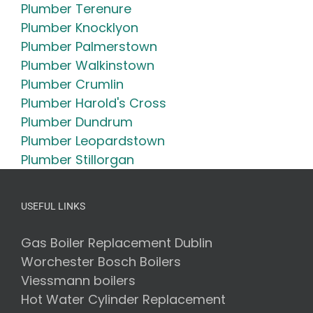
Plumber Terenure
Plumber Knocklyon
Plumber Palmerstown
Plumber Walkinstown
Plumber Crumlin
Plumber Harold's Cross
Plumber Dundrum
Plumber Leopardstown
Plumber Stillorgan
USEFUL LINKS
Gas Boiler Replacement Dublin
Worchester Bosch Boilers
Viessmann boilers
Hot Water Cylinder Replacement