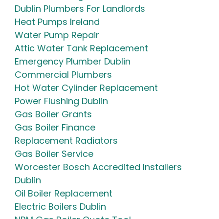
Dublin Plumbers For Landlords
Heat Pumps Ireland
Water Pump Repair
Attic Water Tank Replacement
Emergency Plumber Dublin
Commercial Plumbers
Hot Water Cylinder Replacement
Power Flushing Dublin
Gas Boiler Grants
Gas Boiler Finance
Replacement Radiators
Gas Boiler Service
Worcester Bosch Accredited Installers
Dublin
Oil Boiler Replacement
Electric Boilers Dublin