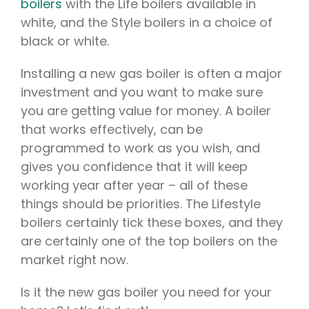
boilers
with the Life boilers available in
white, and the Style boilers in a choice of
black or white.
Installing a new gas boiler is often a major
investment and you want to make sure
you are getting value for money. A boiler
that works effectively, can be
programmed to work as you wish, and
gives you confidence that it will keep
working year after year – all of these
things should be priorities. The Lifestyle
boilers certainly tick these boxes, and they
are certainly one of the top boilers on the
market right now.
Is it the new gas boiler you need for your