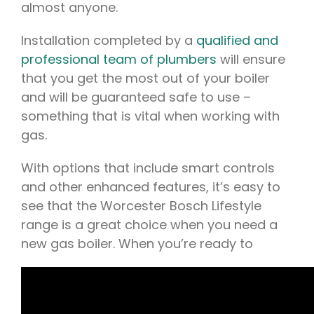
almost anyone.
Installation completed by a
qualified and
professional team of plumbers
will ensure
that you get the most out of your boiler
and will be guaranteed safe to use –
something that is vital when working with
gas.
With options that include smart controls
and other enhanced features, it’s easy to
see that the Worcester Bosch Lifestyle
range is a great choice when you need a
new gas boiler. When you’re ready to