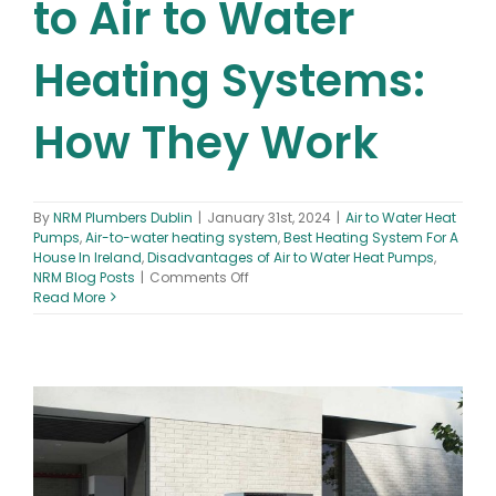
to Air to Water
Heating Systems:
How They Work
By
NRM Plumbers Dublin
|
January 31st, 2024
|
Air to Water Heat
Pumps
,
Air-to-water heating system
,
Best Heating System For A
House In Ireland
,
Disadvantages of Air to Water Heat Pumps
,
on
NRM Blog Posts
|
Comments Off
Beginner’s
Read More
Guide
to
Air
to
Water
Heating
Systems:
How
They
Work