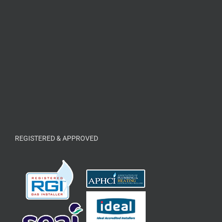
REGISTERED & APPROVED