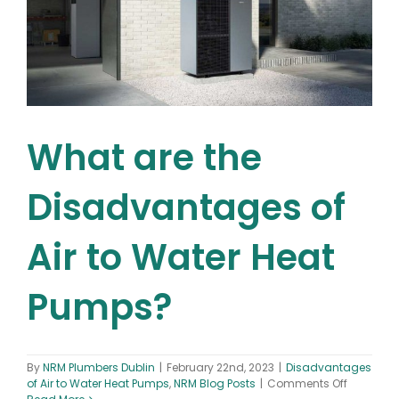
What are the
Disadvantages of
Air to Water Heat
Pumps?
By
NRM Plumbers Dublin
|
February 22nd, 2023
|
Disadvantages
on
of Air to Water Heat Pumps
,
NRM Blog Posts
|
Comments Off
What