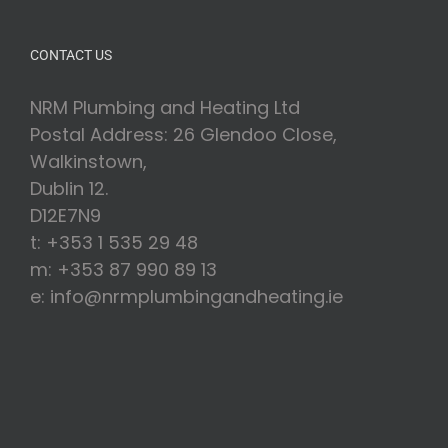
CONTACT US
NRM Plumbing and Heating Ltd
Postal Address: 26 Glendoo Close,
Walkinstown,
Dublin 12.
D12E7N9
t: +353 1 535 29 48
m: +353 87 990 89 13
e: info@nrmplumbingandheating.ie