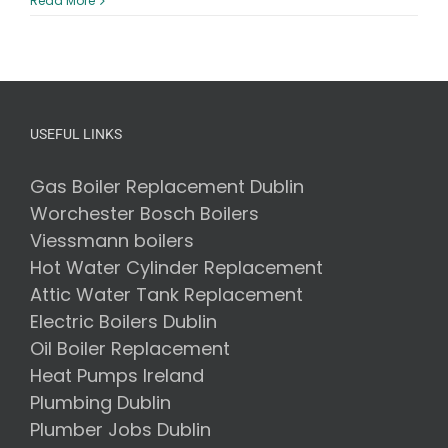
Read More
are
the
Disadva
of
Air
to
Water
USEFUL LINKS
Heat
Pumps?
Gas Boiler Replacement Dublin
Worchester Bosch Boilers
Viessmann boilers
Hot Water Cylinder Replacement
Attic Water Tank Replacement
Electric Boilers Dublin
Oil Boiler Replacement
Heat Pumps Ireland
Plumbing Dublin
Plumber Jobs Dublin