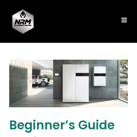
Skip
to
content
Beginner’s Guide