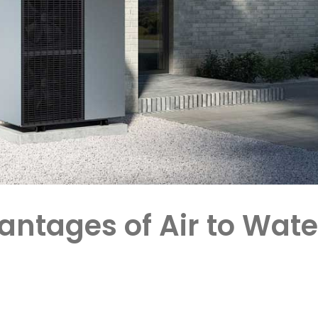
antages of Air to Wate