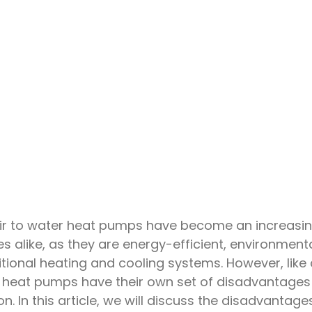
ir to water heat pumps have become an increasin
alike, as they are energy-efficient, environmenta
ditional heating and cooling systems. However, like
r heat pumps have their own set of disadvantages
 In this article, we will discuss the disadvantage