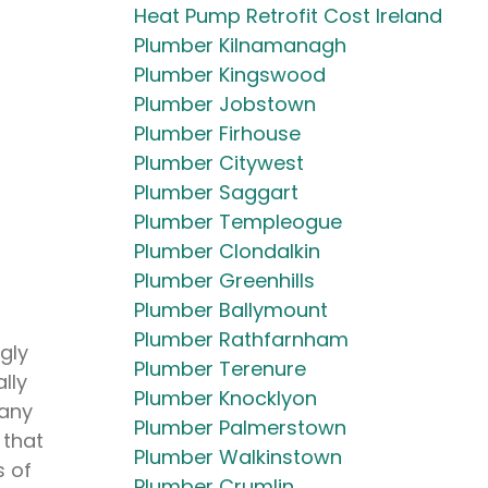
Heat Pump Retrofit Cost Ireland
Plumber Kilnamanagh
Plumber Kingswood
Plumber Jobstown
Plumber Firhouse
Plumber Citywest
Plumber Saggart
Plumber Templeogue
Plumber Clondalkin
Plumber Greenhills
Plumber Ballymount
Plumber Rathfarnham
gly
Plumber Terenure
lly
Plumber Knocklyon
 any
Plumber Palmerstown
 that
Plumber Walkinstown
s of
Plumber Crumlin