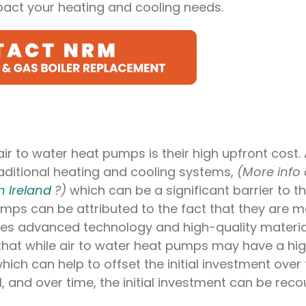
act your heating and cooling needs.
r to water heat pumps is their high upfront cost. A
ditional heating and cooling systems,
(More info
n Ireland
?)
which can be a significant barrier to th
umps can be attributed to the fact that they are 
ires advanced technology and high-quality materia
 that while air to water heat pumps may have a hi
hich can help to offset the initial investment over 
, and over time, the initial investment can be rec