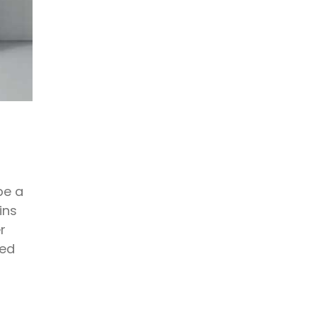
be a
ins
r
zed