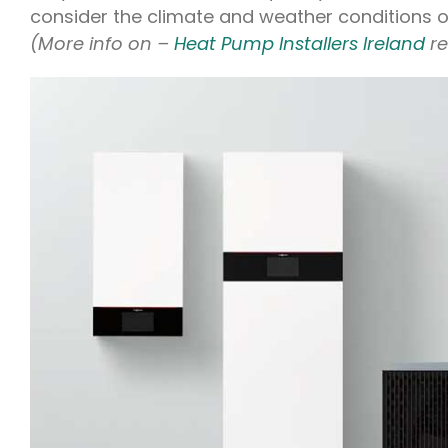
consider the climate and weather conditions of
(More info on –
Heat Pump Installers Ireland
r