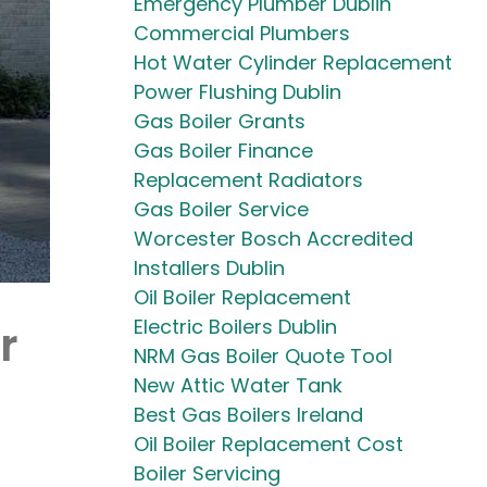
Emergency Plumber Dublin
Commercial Plumbers
Hot Water Cylinder Replacement
Power Flushing Dublin
Gas Boiler Grants
Gas Boiler Finance
Replacement Radiators
Gas Boiler Service
Worcester Bosch Accredited
Installers Dublin
Oil Boiler Replacement
Electric Boilers Dublin
r
NRM Gas Boiler Quote Tool
New Attic Water Tank
Best Gas Boilers Ireland
Oil Boiler Replacement Cost
Boiler Servicing