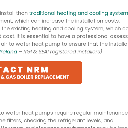
nstall than
traditional heating and cooling syste
ent, which can increase the installation costs.
o the existing heating and cooling system, which c
 cost. It is essential to have a professional asses
air to water heat pump to ensure that the installa
Ireland
– RGI & SEAI registered installers)
r to water heat pumps require regular maintenance
e filters, checking the refrigerant levels, and