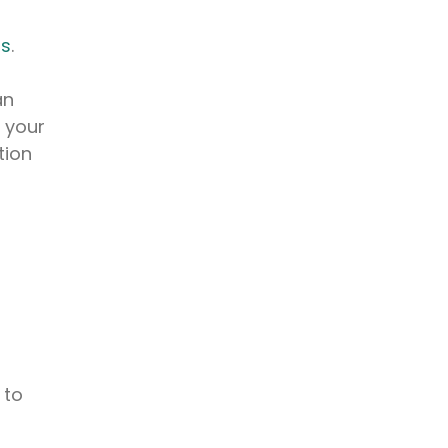
ms
.
an
s your
tion
 to