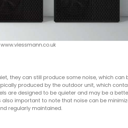
: www.viessmann.co.uk
iet, they can still produce some noise, which can 
ically produced by the outdoor unit, which conta
s are designed to be quieter and may be a bette
 is also important to note that noise can be minimi
 and regularly maintained.