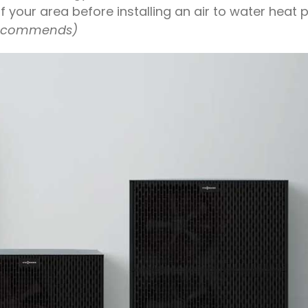
 your area before installing an air to water heat 
ecommends)