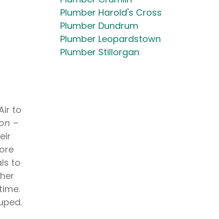
Plumber Harold's Cross
Plumber Dundrum
Plumber Leopardstown
Plumber Stillorgan
ir to
 on –
eir
more
ls to
gher
time.
ouped.