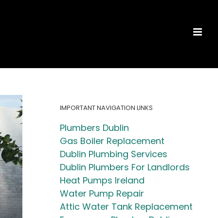
IMPORTANT NAVIGATION LINKS
Plumbers Dublin
Gas Boiler Replacement
Dublin Plumbing Services
Dublin Plumbers For Landlords
Heat Pumps Ireland
Water Pump Repair
Attic Water Tank Replacement