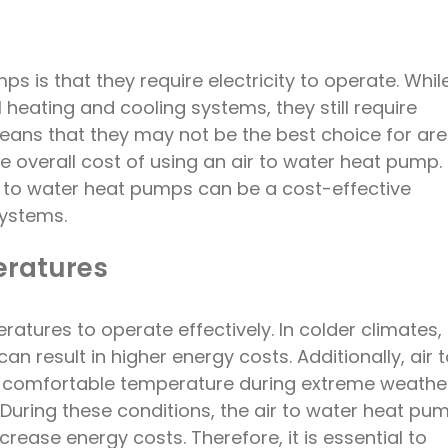
 is that they require electricity to operate. Whil
 heating and cooling systems, they still require
means that they may not be the best choice for ar
the overall cost of using an air to water heat pump.
air to water heat pumps can be a cost-effective
systems.
ratures
atures to operate effectively. In colder climates,
n result in higher energy costs. Additionally, air 
 comfortable temperature during extreme weathe
During these conditions, the air to water heat pu
rease energy costs. Therefore, it is essential to