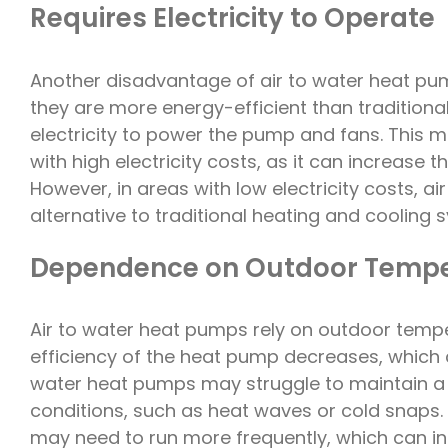
Requires Electricity to Operate
Another disadvantage of air to water heat pumps
they are more energy-efficient than traditional
electricity to power the pump and fans. This 
with high electricity costs, as it can increase 
However, in areas with low electricity costs, 
alternative to traditional heating and cooling 
Dependence on Outdoor Tempe
Air to water heat pumps rely on outdoor temper
efficiency of the heat pump decreases, which ca
water heat pumps may struggle to maintain a
conditions, such as heat waves or cold snaps. 
may need to run more frequently, which can inc