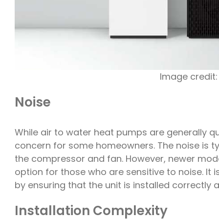
Image credit
Noise
While air to water heat pumps are generally qu
concern for some homeowners. The noise is typ
the compressor and fan. However, newer model
option for those who are sensitive to noise. It
by ensuring that the unit is installed correctly
Installation Complexity