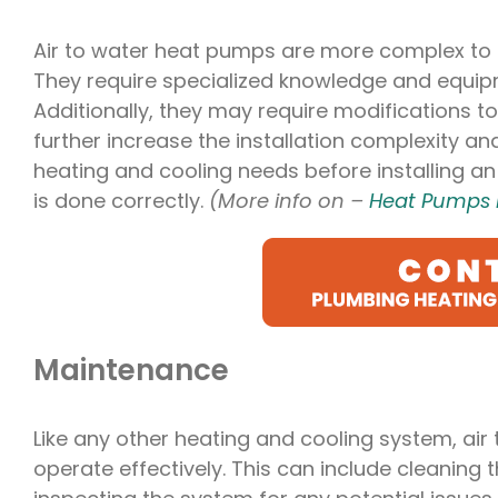
Air to water heat pumps are more complex to i
They require specialized knowledge and equipm
Additionally, they may require modifications t
further increase the installation complexity and
heating and cooling needs before installing an 
is done correctly.
(More info on –
Heat Pumps 
Maintenance
Like any other heating and cooling system, ai
operate effectively. This can include cleaning th