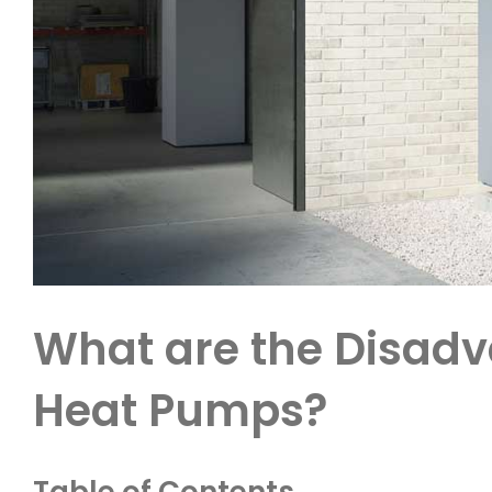
What are the Disadv
Heat Pumps?