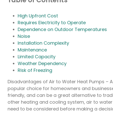
Table of Contents
High Upfront Cost
Requires Electricity to Operate
Dependence on Outdoor Temperatures
Noise
Installation Complexity
Maintenance
Limited Capacity
Weather Dependency
Risk of Freezing
Disadvantages of Air to Water Heat Pumps – A
popular choice for homeowners and businesses 
friendly, and can be a great alternative to tra
other heating and cooling system, air to wate
need to be considered before making a decision.