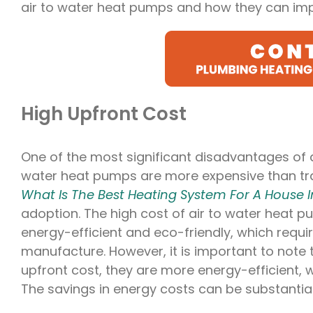
air to water heat pumps and how they can imp
High Upfront Cost
One of the most significant disadvantages of ai
water heat pumps are more expensive than tra
What Is The Best Heating System For A House I
adoption. The high cost of air to water heat p
energy-efficient and eco-friendly, which requ
manufacture. However, it is important to note
upfront cost, they are more energy-efficient, w
The savings in energy costs can be substantial