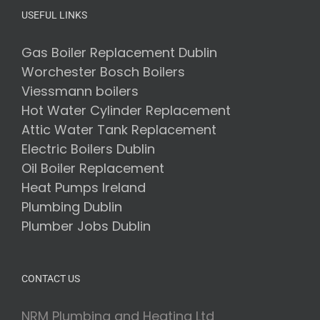
Means
USEFUL LINKS
for
Your
Heating
Gas Boiler Replacement Dublin
System
Worchester Bosch Boilers
Viessmann boilers
Hot Water Cylinder Replacement
Attic Water Tank Replacement
Electric Boilers Dublin
Oil Boiler Replacement
Heat Pumps Ireland
Plumbing Dublin
Plumber Jobs Dublin
CONTACT US
NRM Plumbing and Heating Ltd