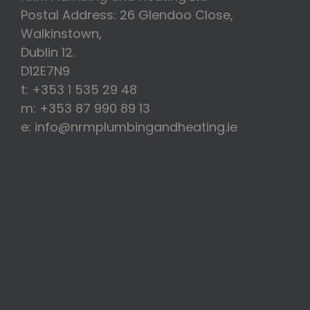
Postal Address: 26 Glendoo Close,
Walkinstown,
Dublin 12.
D12E7N9
t: +353 1 535 29 48
m: +353 87 990 89 13
e: info@nrmplumbingandheating.ie