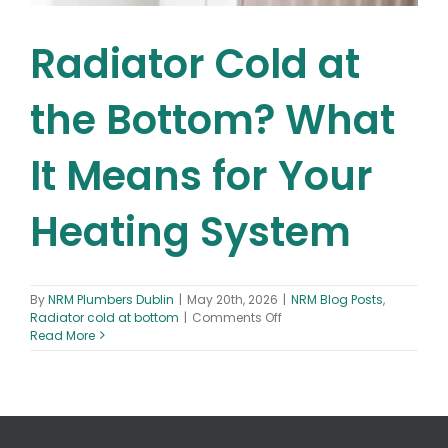
Radiator Cold at
the Bottom? What
It Means for Your
Heating System
By
NRM Plumbers Dublin
|
May 20th, 2026
|
NRM Blog Posts
,
on
Radiator cold at bottom
|
Comments Off
Radiator
Read More
Cold
at
the
Bottom?
What
It