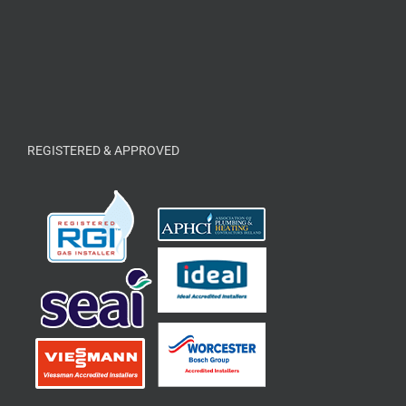
REGISTERED & APPROVED