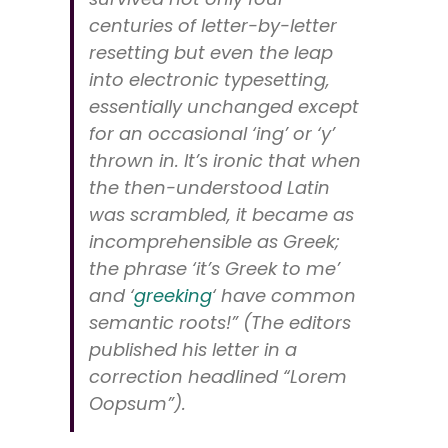
centuries of letter-by-letter
resetting but even the leap
into electronic typesetting,
essentially unchanged except
for an occasional ‘ing’ or ‘y’
thrown in. It’s ironic that when
the then-understood Latin
was scrambled, it became as
incomprehensible as Greek;
the phrase ‘it’s Greek to me’
and ‘
greeking
‘ have common
semantic roots!” (The editors
published his letter in a
correction headlined “Lorem
Oopsum”).