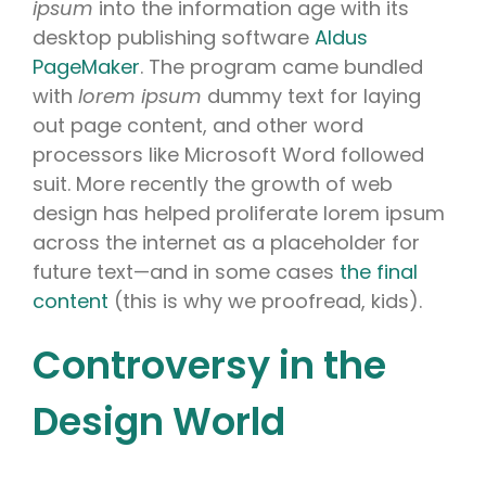
ipsum
into the information age with its
desktop publishing software
Aldus
PageMaker
. The program came bundled
with
lorem ipsum
dummy text for laying
out page content, and other word
processors like Microsoft Word followed
suit. More recently the growth of web
design has helped proliferate lorem ipsum
across the internet as a placeholder for
future text—and in some cases
the final
content
(this is why we proofread, kids).
Controversy in the
Design World