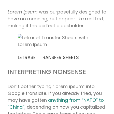
Lorem ipsum
was purposefully designed to
have no meaning, but appear like real text,
making it the perfect placeholder.
LETRASET TRANSFER SHEETS
INTERPRETING NONSENSE
Don’t bother typing “lorem ipsum” into
Google translate. If you already tried, you
may have gotten
anything from “NATO” to
“China”
, depending on how you capitalized
the letters. The bizarre translation was