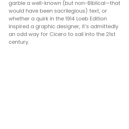
garble a well-known (but non-Biblical—that
would have been sacrilegious) text, or
whether a quirk in the 1914 Loeb Edition
inspired a graphic designer, it’s admittedly
an odd way for Cicero to sail into the 21st
century.