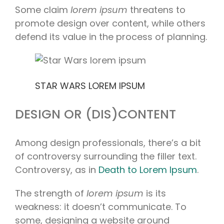
Some claim
lorem ipsum
threatens to
promote design over content, while others
defend its value in the process of planning.
STAR WARS LOREM IPSUM
DESIGN OR (DIS)CONTENT
Among design professionals, there’s a bit
of controversy surrounding the filler text.
Controversy, as in
Death to Lorem Ipsum
.
The strength of
lorem ipsum
is its
weakness: it doesn’t communicate. To
some, designing a website around