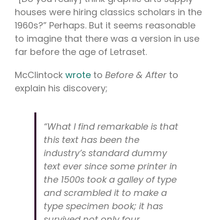
houses were hiring classics scholars in the
1960s?” Perhaps. But it seems reasonable
to imagine that there was a version in use
far before the age of Letraset.
McClintock
wrote
to
Before & After
to
explain his discovery;
“What I find remarkable is that
this text has been the
industry’s standard dummy
text ever since some printer in
the 1500s took a galley of type
and scrambled it to make a
type specimen book; it has
survived not only four