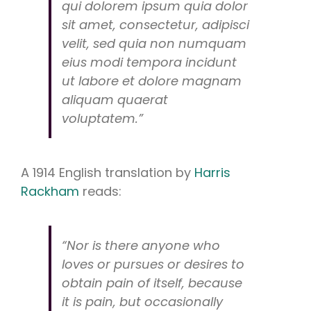
qui
dolorem ipsum
quia
dolor
sit amet, consectetur, adipisci
velit, sed
quia non numquam
eius modi tempora incidunt
ut labore et dolore magnam
aliquam quaerat
voluptatem.”
A 1914 English translation by
Harris
Rackham
reads:
“Nor is there anyone who
loves or pursues or desires to
obtain pain of itself, because
it is pain, but occasionally