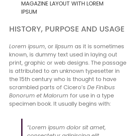
MAGAZINE LAYOUT WITH LOREM
IPSUM
HISTORY, PURPOSE AND USAGE
Lorem ipsum
, or
lipsum
as it is sometimes
known, is dummy text used in laying out
print, graphic or web designs. The passage
is attributed to an unknown typesetter in
the 15th century who is thought to have
scrambled parts of Cicero’s
De Finibus
Bonorum et Malorum
for use in a type
specimen book. It usually begins with:
“Lorem ipsum dolor sit amet,
consectetur adipiscing elit,