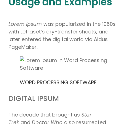
Usage and Examples
Lorem ipsum
was popularized in the 1960s
with Letraset’s dry-transfer sheets, and
later entered the digital world via Aldus
PageMaker.
WORD PROCESSING SOFTWARE
DIGITAL IPSUM
The decade that brought us
Star
Trek
and
Doctor Who
also resurrected