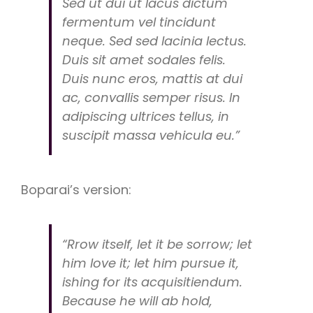
Sed ut dui ut lacus dictum
fermentum vel tincidunt
neque. Sed sed lacinia lectus.
Duis sit amet sodales felis.
Duis nunc eros, mattis at dui
ac, convallis semper risus. In
adipiscing ultrices tellus, in
suscipit massa vehicula eu.”
Boparai’s version:
“Rrow itself, let it be sorrow; let
him love it; let him pursue it,
ishing for its acquisitiendum.
Because he will ab hold,