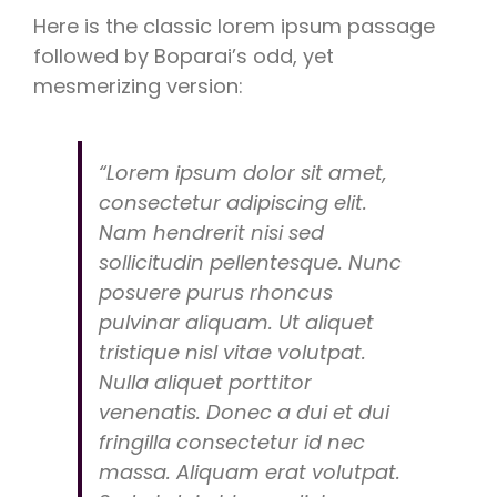
Here is the classic lorem ipsum passage
followed by Boparai’s odd, yet
mesmerizing version:
“Lorem ipsum dolor sit amet,
consectetur adipiscing elit.
Nam hendrerit nisi sed
sollicitudin pellentesque. Nunc
posuere purus rhoncus
pulvinar aliquam. Ut aliquet
tristique nisl vitae volutpat.
Nulla aliquet porttitor
venenatis. Donec a dui et dui
fringilla consectetur id nec
massa. Aliquam erat volutpat.