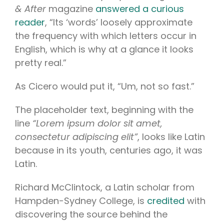
& After
magazine
answered a curious
reader
, “Its ‘words’ loosely approximate
the frequency with which letters occur in
English, which is why at a glance it looks
pretty real.”
As Cicero would put it, “Um, not so fast.”
The placeholder text, beginning with the
line
“Lorem ipsum dolor sit amet,
consectetur adipiscing elit”
, looks like Latin
because in its youth, centuries ago, it was
Latin.
Richard McClintock, a Latin scholar from
Hampden-Sydney College, is
credited
with
discovering the source behind the