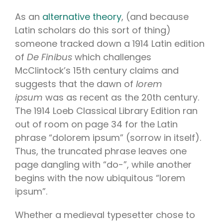
As an
alternative theory
, (and because
Latin scholars do this sort of thing)
someone tracked down a 1914 Latin edition
of
De Finibus
which challenges
McClintock’s 15th century claims and
suggests that the dawn of
lorem
ipsum
was as recent as the 20th century.
The 1914 Loeb Classical Library Edition ran
out of room on page 34 for the Latin
phrase “dolorem ipsum” (sorrow in itself).
Thus, the truncated phrase leaves one
page dangling with “do-”, while another
begins with the now ubiquitous “lorem
ipsum”.
Whether a medieval typesetter chose to