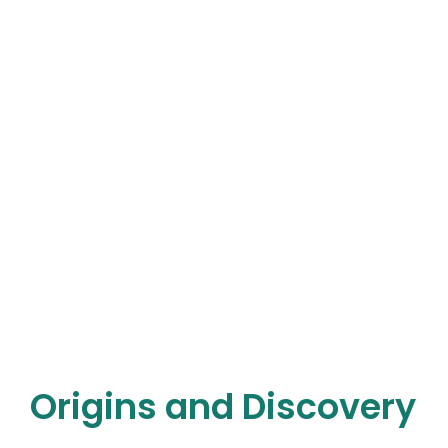
Origins and Discovery