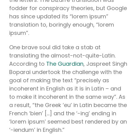
fodder for conspiracy theories, but Google
has since updated its “lorem ipsum”
translation to, boringly enough, “lorem
ipsum”.
One brave soul did take a stab at
translating the almost-not-quite-Latin.
According to
The Guardian
, Jaspreet Singh
Boparai undertook the challenge with the
goal of making the text “precisely as
incoherent in English as it is in Latin – and
to make it incoherent in the same way”. As
a result, “the Greek ‘eu’ in Latin became the
French ‘bien’ […] and the ‘-ing’ ending in
‘lorem ipsum’ seemed best rendered by an
‘-iendum’ in English.”