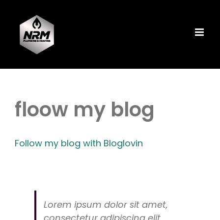
Skip
to
content
floow my blog
Follow my blog with Bloglovin
Lorem ipsum dolor sit amet,
consectetur adipiscing elit,