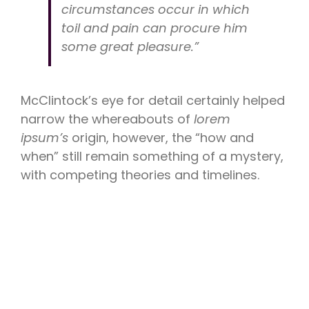
circumstances occur in which
toil and pain can procure him
some great pleasure.”
McClintock’s eye for detail certainly helped
narrow the whereabouts of
lorem
ipsum’s
origin, however, the “how and
when” still remain something of a mystery,
with competing theories and timelines.