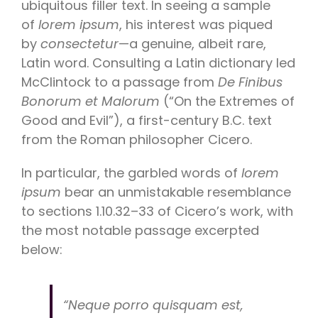
ubiquitous filler text. In seeing a sample
of
lorem ipsum
, his interest was piqued
by
consectetur
—a genuine, albeit rare,
Latin word. Consulting a Latin dictionary led
McClintock to a passage from
De Finibus
Bonorum et Malorum
(“On the Extremes of
Good and Evil”), a first-century B.C. text
from the Roman philosopher Cicero.
In particular, the garbled words of
lorem
ipsum
bear an unmistakable resemblance
to sections 1.10.32–33 of Cicero’s work, with
the most notable passage excerpted
below:
“Neque porro quisquam est,