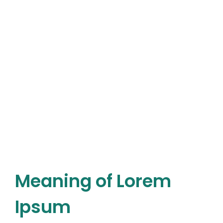
Meaning of Lorem
Ipsum