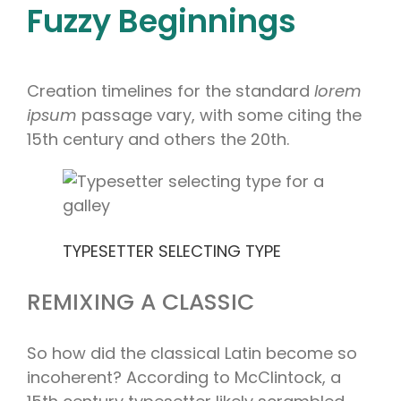
Fuzzy Beginnings
Creation timelines for the standard
lorem
ipsum
passage vary, with some citing the
15th century and others the 20th.
TYPESETTER SELECTING TYPE
REMIXING A CLASSIC
So how did the classical Latin become so
incoherent? According to McClintock, a