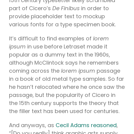
15th century typesetter likely scrambled
part of Cicero’s
De Finibus
in order to
provide placeholder text to mockup
various fonts for a type specimen book.
It’s difficult to find examples of
lorem
ipsum
in use before Letraset made it
popular as a dummy text in the 1960s,
although McClintock says he remembers
coming across the
lorem ipsum
passage
in a book of old metal type samples. So far
he hasn’t relocated where he once saw the
passage, but the popularity of Cicero in
the 15th century supports the theory that
the filler text has been used for centuries.
And anyways, as
Cecil Adams reasoned
,
“[Do you really] think graphic arts supply