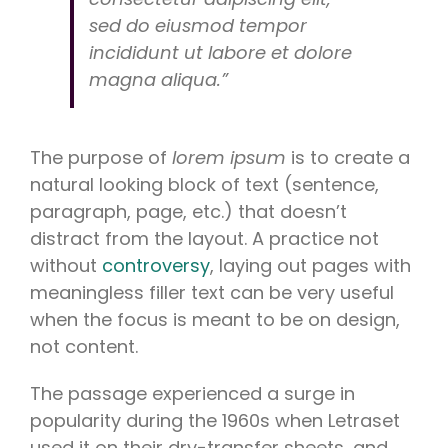
sed do eiusmod tempor
incididunt ut labore et dolore
magna aliqua.”
The purpose of
lorem ipsum
is to create a
natural looking block of text (sentence,
paragraph, page, etc.) that doesn’t
distract from the layout. A practice not
without
controversy
, laying out pages with
meaningless filler text can be very useful
when the focus is meant to be on design,
not content.
The passage experienced a surge in
popularity during the 1960s when Letraset
used it on their dry-transfer sheets, and