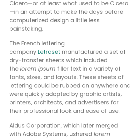
Cicero—or at least what used to be Cicero
—in an attempt to make the days before
computerized design a little less
painstaking.
The French lettering
company
Letraset
manufactured a set of
dry-transfer sheets which included
the
lorem ipsum
filler text in a variety of
fonts, sizes, and layouts. These sheets of
lettering could be rubbed on anywhere and
were quickly adopted by graphic artists,
printers, architects, and advertisers for
their professional look and ease of use.
Aldus Corporation, which later merged
with Adobe Systems, ushered
lorem