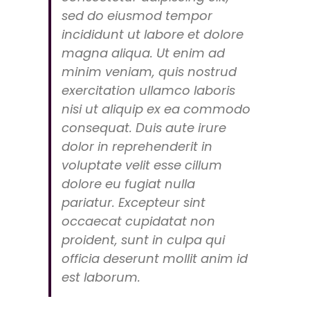
sed do eiusmod tempor
incididunt ut labore et dolore
magna aliqua. Ut enim ad
minim veniam, quis nostrud
exercitation ullamco laboris
nisi ut aliquip ex ea commodo
consequat. Duis aute irure
dolor in reprehenderit in
voluptate velit esse cillum
dolore eu fugiat nulla
pariatur. Excepteur sint
occaecat cupidatat non
proident, sunt in culpa qui
officia deserunt mollit anim id
est laborum.