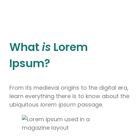
What
is
Lorem
Ipsum?
From its medieval origins to the digital era,
learn everything there is to know about the
ubiquitous
lorem ipsum
passage.