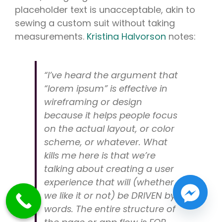
placeholder text is unacceptable, akin to
sewing a custom suit without taking
measurements.
Kristina Halvorson
notes:
“I’ve heard the argument that
“lorem ipsum” is effective in
wireframing or design
because it helps people focus
on the actual layout, or color
scheme, or whatever. What
kills me here is that we’re
talking about creating a user
experience that will (whether
we like it or not) be DRIVEN by
words. The entire structure of