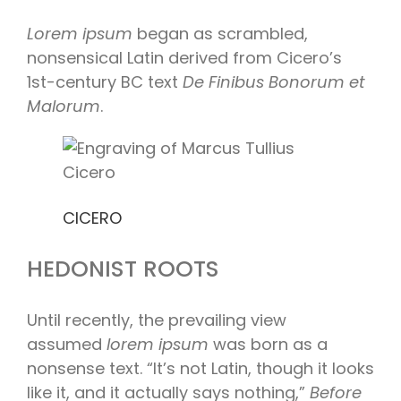
Lorem ipsum
began as scrambled,
nonsensical Latin derived from Cicero’s
1st-century BC text
De Finibus Bonorum et
Malorum
.
CICERO
HEDONIST ROOTS
Until recently, the prevailing view
assumed
lorem ipsum
was born as a
nonsense text. “It’s not Latin, though it looks
like it, and it actually says nothing,”
Before