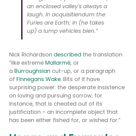
an enclosed valley’s always a
laugh. In acquisitiendum the
Furies are Earth; in (he takes
up) a lump vehicles bien.”
Nick Richardson
described
the translation
“like extreme
Mallarmé
, or
a
Burroughsian
cut-up, or a paragraph
of
Finnegans Wake
. Bits of it have
surprising power: the desperate insistence
on loving and pursuing sorrow, for
instance, that is cheated out of its
justification – an incomplete object that
has been either fished for, or wished for.”