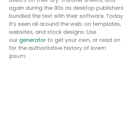
again during the 90s as desktop publishers
bundled the text with their software. Today
it’s seen all around the web; on templates,
websites, and stock designs. Use
our
generator
to get your own, or read on
for the authoritative history of
lorem
ipsum
.