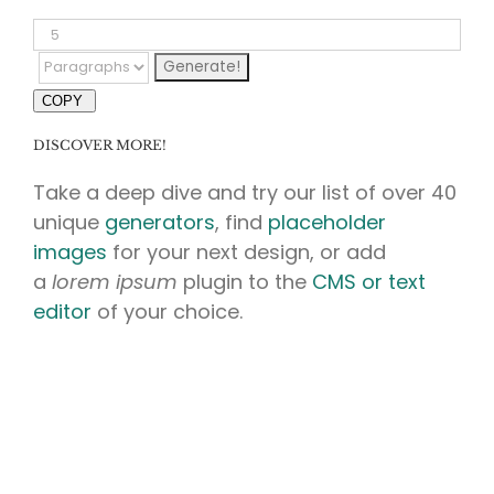
COPY
DISCOVER MORE!
Take a deep dive and try our list of over 40
unique
generators
, find
placeholder
images
for your next design, or add
a
lorem ipsum
plugin to the
CMS or text
editor
of your choice.