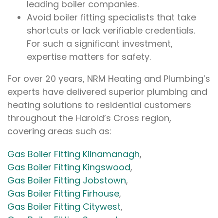
leading boiler companies.
Avoid boiler fitting specialists that take
shortcuts or lack verifiable credentials.
For such a significant investment,
expertise matters for safety.
For over 20 years, NRM Heating and Plumbing’s
experts have delivered superior plumbing and
heating solutions to residential customers
throughout the Harold’s Cross region,
covering areas such as:
Gas Boiler Fitting Kilnamanagh
,
Gas Boiler Fitting Kingswood
,
Gas Boiler Fitting Jobstown
,
Gas Boiler Fitting Firhouse
,
Gas Boiler Fitting Citywest
,