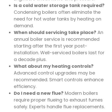
Is a cold water storage tank required?
Condensing boilers often eliminate the
need for hot water tanks by heating on
demand.
When should servicing take place?
An
annual boiler service is recommended
starting after the first year post-
installation. Well-serviced boilers last for
a decade plus.
What about my heating controls?
Advanced control upgrades may be
recommended. Smart controls enhance
efficiency.
Do I need a new flue?
Modern boilers
require proper flueing to exhaust fumes
safely. Experts handle flue replacements.