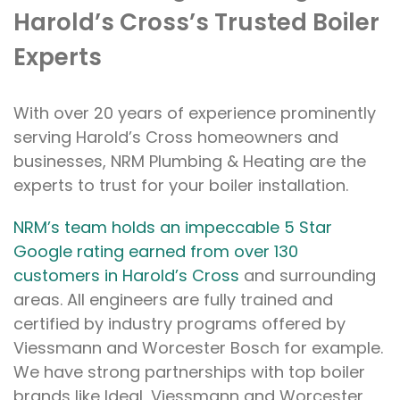
Harold’s Cross’s Trusted Boiler
Experts
With over 20 years of experience prominently
serving Harold’s Cross homeowners and
businesses, NRM Plumbing & Heating are the
experts to trust for your boiler installation.
NRM’s team holds an impeccable 5 Star
Google rating earned from over 130
customers in Harold’s Cross
and surrounding
areas. All engineers are fully trained and
certified by industry programs offered by
Viessmann and Worcester Bosch for example.
We have strong partnerships with top boiler
brands like Ideal, Viessmann and Worcester