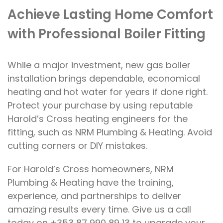
Achieve Lasting Home Comfort
with Professional Boiler Fitting
While a major investment, new gas boiler
installation brings dependable, economical
heating and hot water for years if done right.
Protect your purchase by using reputable
Harold’s Cross heating engineers for the
fitting, such as NRM Plumbing & Heating. Avoid
cutting corners or DIY mistakes.
For Harold’s Cross homeowners, NRM
Plumbing & Heating have the training,
experience, and partnerships to deliver
amazing results every time. Give us a call
today on +353 87 990 89 13 to upgrade your