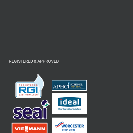
REGISTERED & APPROVED