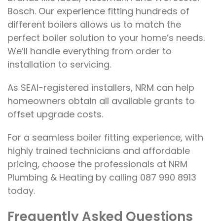
Bosch. Our experience fitting hundreds of
different boilers allows us to match the
perfect boiler solution to your home’s needs.
We’ll handle everything from order to
installation to servicing.
As SEAI-registered installers, NRM can help
homeowners obtain all available grants to
offset upgrade costs.
For a seamless boiler fitting experience, with
highly trained technicians and affordable
pricing, choose the professionals at NRM
Plumbing & Heating by calling 087 990 8913
today.
Frequently Asked Questions