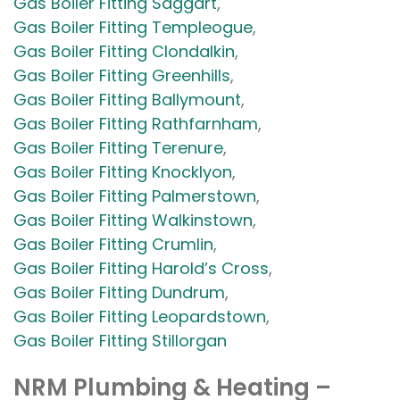
Gas Boiler Fitting Saggart
,
Gas Boiler Fitting Templeogue
,
Gas Boiler Fitting Clondalkin
,
Gas Boiler Fitting Greenhills
,
Gas Boiler Fitting Ballymount
,
Gas Boiler Fitting Rathfarnham
,
Gas Boiler Fitting Terenure
,
Gas Boiler Fitting Knocklyon
,
Gas Boiler Fitting Palmerstown
,
Gas Boiler Fitting Walkinstown
,
Gas Boiler Fitting Crumlin
,
Gas Boiler Fitting Harold’s Cross
,
Gas Boiler Fitting Dundrum
,
Gas Boiler Fitting Leopardstown
,
Gas Boiler Fitting Stillorgan
NRM Plumbing & Heating –