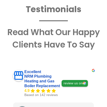
Testimonials
Read What Our Happy
Clients Have To Say
Excellent
NRM Plumbing
Heating and Gas
review us on
Boiler Replacement
4.9
Based on 142 reviews