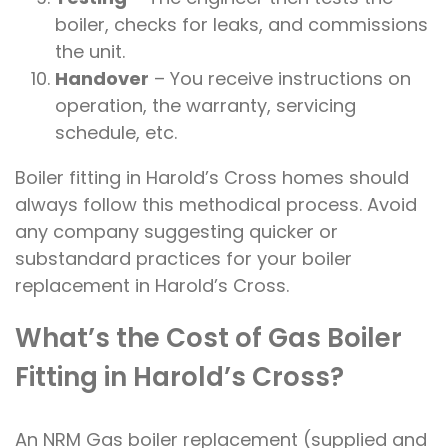
boiler, checks for leaks, and commissions
the unit.
Handover
– You receive instructions on
operation, the warranty, servicing
schedule, etc.
Boiler fitting in Harold’s Cross homes should
always follow this methodical process. Avoid
any company suggesting quicker or
substandard practices for your boiler
replacement in Harold’s Cross.
What’s the Cost of Gas Boiler
Fitting in Harold’s Cross?
An NRM Gas boiler replacement (supplied and