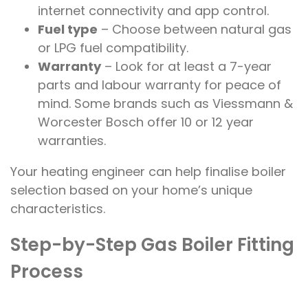
internet connectivity and app control.
Fuel type
– Choose between natural gas
or LPG fuel compatibility.
Warranty
– Look for at least a 7-year
parts and labour warranty for peace of
mind. Some brands such as Viessmann &
Worcester Bosch offer 10 or 12 year
warranties.
Your heating engineer can help finalise boiler
selection based on your home’s unique
characteristics.
Step-by-Step Gas Boiler Fitting
Process