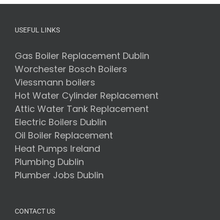
USEFUL LINKS
Gas Boiler Replacement Dublin
Worchester Bosch Boilers
Viessmann boilers
Hot Water Cylinder Replacement
Attic Water Tank Replacement
Electric Boilers Dublin
Oil Boiler Replacement
Heat Pumps Ireland
Plumbing Dublin
Plumber Jobs Dublin
CONTACT US