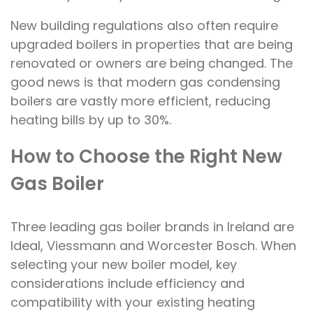
New building regulations also often require
upgraded boilers in properties that are being
renovated or owners are being changed. The
good news is that modern gas condensing
boilers are vastly more efficient, reducing
heating bills by up to 30%.
How to Choose the Right New
Gas Boiler
Three leading gas boiler brands in Ireland are
Ideal, Viessmann and Worcester Bosch. When
selecting your new boiler model, key
considerations include efficiency and
compatibility with your existing heating