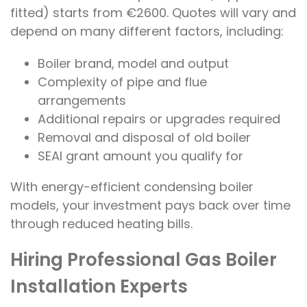
fitted) starts from €2600. Quotes will vary and
depend on many different factors, including:
Boiler brand, model and output
Complexity of pipe and flue
arrangements
Additional repairs or upgrades required
Removal and disposal of old boiler
SEAI grant amount you qualify for
With energy-efficient condensing boiler
models, your investment pays back over time
through reduced heating bills.
Hiring Professional Gas Boiler
Installation Experts