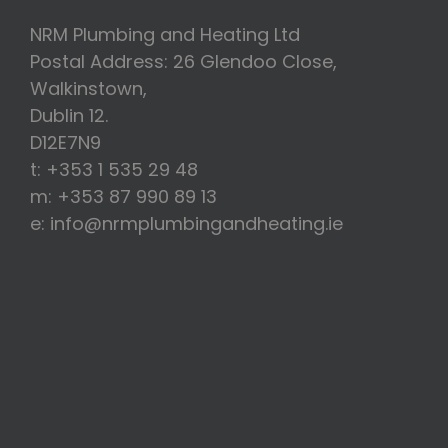
NRM Plumbing and Heating Ltd
Postal Address: 26 Glendoo Close,
Walkinstown,
Dublin 12.
D12E7N9
t: +353 1 535 29 48
m: +353 87 990 89 13
e: info@nrmplumbingandheating.ie