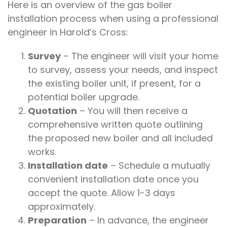
Here is an overview of the gas boiler
installation process when using a professional
engineer in Harold’s Cross:
Survey
– The engineer will visit your home
to survey, assess your needs, and inspect
the existing boiler unit, if present, for a
potential boiler upgrade.
Quotation
– You will then receive a
comprehensive written quote outlining
the proposed new boiler and all included
works.
Installation date
– Schedule a mutually
convenient installation date once you
accept the quote. Allow 1-3 days
approximately.
Preparation
– In advance, the engineer