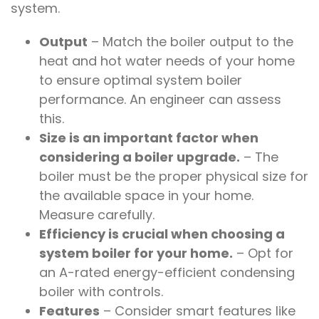
system.
Output
– Match the boiler output to the
heat and hot water needs of your home
to ensure optimal system boiler
performance. An engineer can assess
this.
Size is an important factor when
considering a boiler upgrade.
– The
boiler must be the proper physical size for
the available space in your home.
Measure carefully.
Efficiency is crucial when choosing a
system boiler for your home.
– Opt for
an A-rated energy-efficient condensing
boiler with controls.
Features
– Consider smart features like