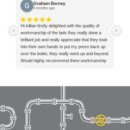
Graham Berney
3 months ago
Hi killian firstly delighted with the quality of
Exc
workmanship of the lads they really done a
ple
brilliant job and really appreciate that they took
into their own hands to put my press back up
over the boiler, they really went up and beyond.
Would highly recommend there workmanship
to anyone. Again thanks Killian for getting in
touch so quickly and resolving our boiler
installation so fast. Highly recommended!