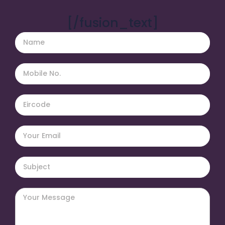
[/fusion_text]