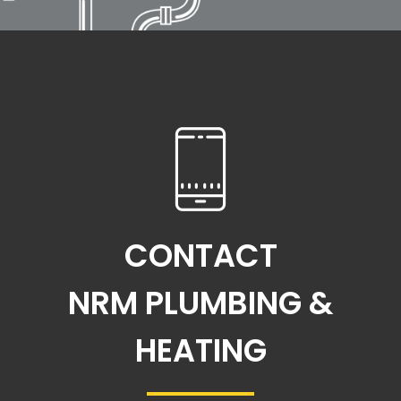
CONTACT
NRM PLUMBING &
HEATING