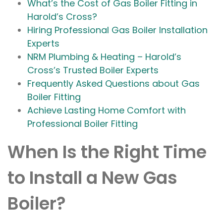
What’s the Cost of Gas Boiler Fitting in
Harold’s Cross?
Hiring Professional Gas Boiler Installation
Experts
NRM Plumbing & Heating – Harold’s
Cross’s Trusted Boiler Experts
Frequently Asked Questions about Gas
Boiler Fitting
Achieve Lasting Home Comfort with
Professional Boiler Fitting
When Is the Right Time
to Install a New Gas
Boiler?