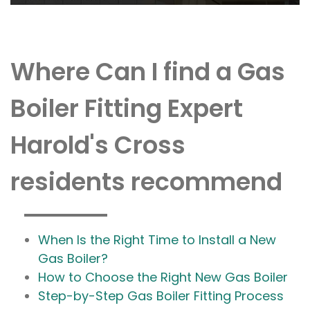
Where Can I find a Gas
Boiler Fitting Expert
Harold's Cross
residents recommend
When Is the Right Time to Install a New
Gas Boiler?
How to Choose the Right New Gas Boiler
Step-by-Step Gas Boiler Fitting Process