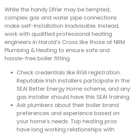
While the handy DIYer may be tempted,
complex gas and water pipe connections
make self-installation inadvisable. Instead,
work with qualified professional heating
engineers in Harold’s Cross like those at NRM
Plumbing & Heating to ensure safe and
hassle-free boiler fitting.
Check credentials like RGII registration.
Reputable Irish installers participate in the
SEAI Better Energy Home scheme, and any
gas installer should have this SEAI training.
Ask plumbers about their boiler brand
preferences and experience based on
your home’s needs. Top heating pros
have long working relationships with