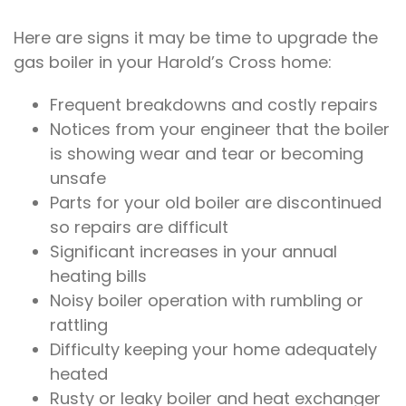
Here are signs it may be time to upgrade the
gas boiler in your Harold’s Cross home:
Frequent breakdowns and costly repairs
Notices from your engineer that the boiler
is showing wear and tear or becoming
unsafe
Parts for your old boiler are discontinued
so repairs are difficult
Significant increases in your annual
heating bills
Noisy boiler operation with rumbling or
rattling
Difficulty keeping your home adequately
heated
Rusty or leaky boiler and heat exchanger