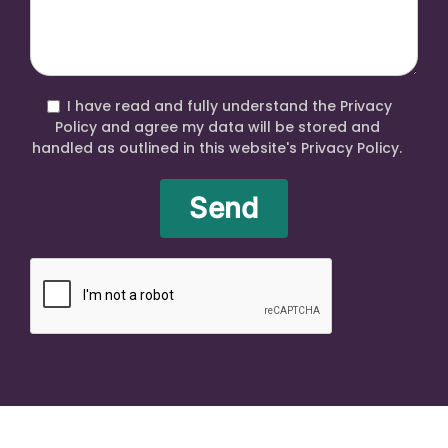
I have read and fully understand the Privacy
Policy and agree my data will be stored and
handled as outlined in this website's Privacy Policy.