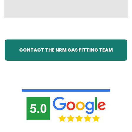
CONTACT THE NRM GAS FITTING TEAM