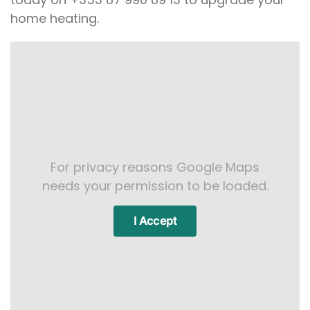
home heating.
For privacy reasons Google Maps
needs your permission to be loaded.
I Accept