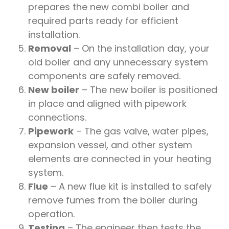
prepares the new combi boiler and
required parts ready for efficient
installation.
Removal
– On the installation day, your
old boiler and any unnecessary system
components are safely removed.
New boiler
– The new boiler is positioned
in place and aligned with pipework
connections.
Pipework
– The gas valve, water pipes,
expansion vessel, and other system
elements are connected in your heating
system.
Flue
– A new flue kit is installed to safely
remove fumes from the boiler during
operation.
Testing
– The engineer then tests the