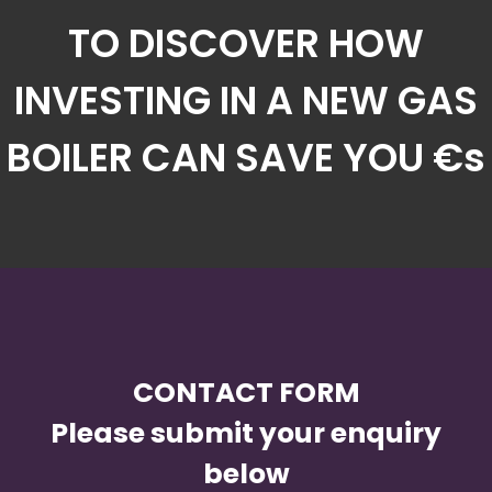
TO DISCOVER HOW
INVESTING IN A NEW GAS
BOILER CAN SAVE YOU €s
CONTACT FORM
Please submit your enquiry
below