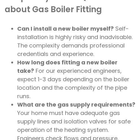
about Gas Boiler Fitting
Can I install a new boiler myself?
Self-
installation is highly risky and inadvisable.
The complexity demands professional
credentials and experience.
How long does fitting a new boiler
take?
For our experienced engineers,
expect 1-3 days depending on the boiler
location and the complexity of the pipe
runs.
What are the gas supply requirements?
Your home must have adequate gas
supply lines and isolation valves for safe
operation of the heating system.
Engineers check flows and pressure.