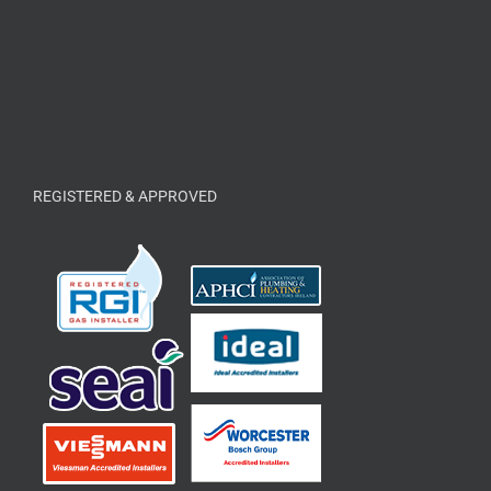
REGISTERED & APPROVED