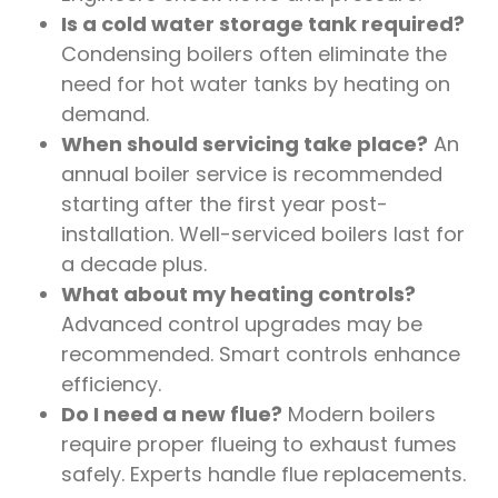
Is a cold water storage tank required?
Condensing boilers often eliminate the
need for hot water tanks by heating on
demand.
When should servicing take place?
An
annual boiler service is recommended
starting after the first year post-
installation. Well-serviced boilers last for
a decade plus.
What about my heating controls?
Advanced control upgrades may be
recommended. Smart controls enhance
efficiency.
Do I need a new flue?
Modern boilers
require proper flueing to exhaust fumes
safely. Experts handle flue replacements.