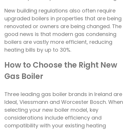
New building regulations also often require
upgraded boilers in properties that are being
renovated or owners are being changed. The
good news is that modern gas condensing
boilers are vastly more efficient, reducing
heating bills by up to 30%.
How to Choose the Right New
Gas Boiler
Three leading gas boiler brands in Ireland are
Ideal, Viessmann and Worcester Bosch. When
selecting your new boiler model, key
considerations include efficiency and
compatibility with your existing heating