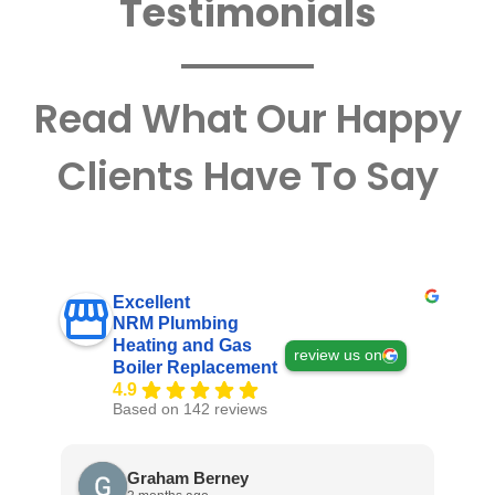
Testimonials
Read What Our Happy
Clients Have To Say
Excellent
NRM Plumbing
Heating and Gas
review us on
Boiler Replacement
4.9
Based on 142 reviews
Graham Berney