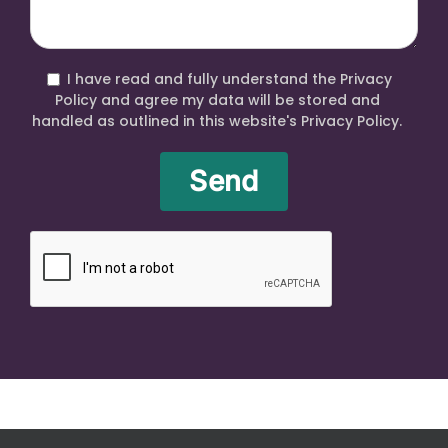
I have read and fully understand the Privacy
Policy and agree my data will be stored and
handled as outlined in this website's Privacy Policy.