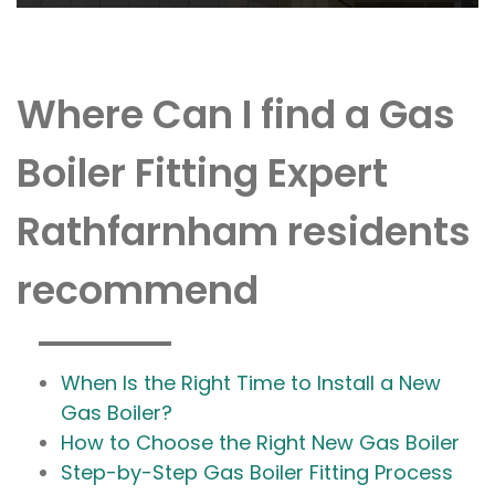
Where Can I find a Gas
Boiler Fitting Expert
Rathfarnham residents
recommend
When Is the Right Time to Install a New
Gas Boiler?
How to Choose the Right New Gas Boiler
Step-by-Step Gas Boiler Fitting Process