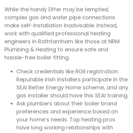
While the handy DIYer may be tempted,
complex gas and water pipe connections
make self-installation inadvisable. Instead,
work with qualified professional heating
engineers in Rathfarnham like those at NRM
Plumbing & Heating to ensure safe and
hassle-free boiler fitting.
Check credentials like RGII registration.
Reputable Irish installers participate in the
SEAI Better Energy Home scheme, and any
gas installer should have this SEAI training.
Ask plumbers about their boiler brand
preferences and experience based on
your home’s needs. Top heating pros
have long working relationships with