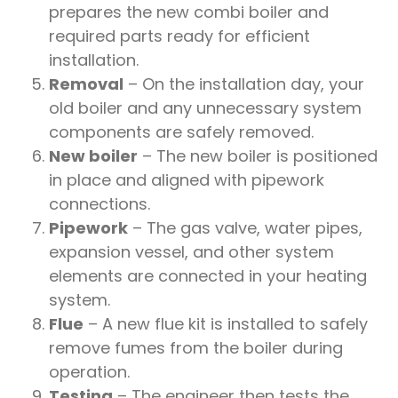
prepares the new combi boiler and
required parts ready for efficient
installation.
Removal
– On the installation day, your
old boiler and any unnecessary system
components are safely removed.
New boiler
– The new boiler is positioned
in place and aligned with pipework
connections.
Pipework
– The gas valve, water pipes,
expansion vessel, and other system
elements are connected in your heating
system.
Flue
– A new flue kit is installed to safely
remove fumes from the boiler during
operation.
Testing
– The engineer then tests the