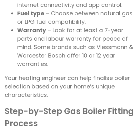
internet connectivity and app control.
Fuel type
– Choose between natural gas
or LPG fuel compatibility.
Warranty
– Look for at least a 7-year
parts and labour warranty for peace of
mind. Some brands such as Viessmann &
Worcester Bosch offer 10 or 12 year
warranties.
Your heating engineer can help finalise boiler
selection based on your home’s unique
characteristics.
Step-by-Step Gas Boiler Fitting
Process