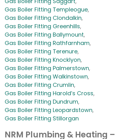
Gas Boiler Fitting Saggart
,
Gas Boiler Fitting Templeogue
,
Gas Boiler Fitting Clondalkin
,
Gas Boiler Fitting Greenhills
,
Gas Boiler Fitting Ballymount
,
Gas Boiler Fitting Rathfarnham
,
Gas Boiler Fitting Terenure
,
Gas Boiler Fitting Knocklyon
,
Gas Boiler Fitting Palmerstown
,
Gas Boiler Fitting Walkinstown
,
Gas Boiler Fitting Crumlin
,
Gas Boiler Fitting Harold’s Cross
,
Gas Boiler Fitting Dundrum
,
Gas Boiler Fitting Leopardstown
,
Gas Boiler Fitting Stillorgan
NRM Plumbing & Heating –