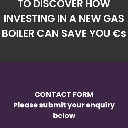
TO DISCOVER HOW
INVESTING IN A NEW GAS
BOILER CAN SAVE YOU €s
CONTACT FORM
Please submit your enquiry
below