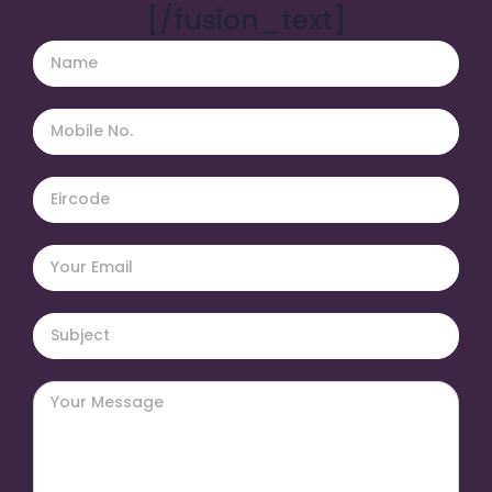
[/fusion_text]