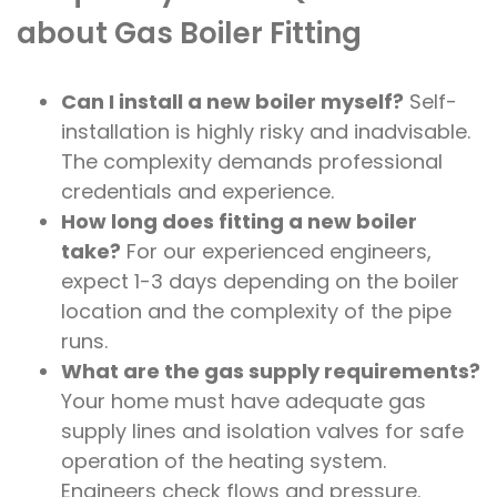
about Gas Boiler Fitting
Can I install a new boiler myself?
Self-
installation is highly risky and inadvisable.
The complexity demands professional
credentials and experience.
How long does fitting a new boiler
take?
For our experienced engineers,
expect 1-3 days depending on the boiler
location and the complexity of the pipe
runs.
What are the gas supply requirements?
Your home must have adequate gas
supply lines and isolation valves for safe
operation of the heating system.
Engineers check flows and pressure.