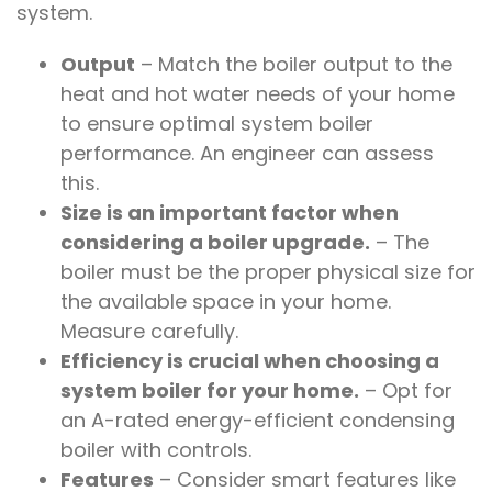
system.
Output
– Match the boiler output to the
heat and hot water needs of your home
to ensure optimal system boiler
performance. An engineer can assess
this.
Size is an important factor when
considering a boiler upgrade.
– The
boiler must be the proper physical size for
the available space in your home.
Measure carefully.
Efficiency is crucial when choosing a
system boiler for your home.
– Opt for
an A-rated energy-efficient condensing
boiler with controls.
Features
– Consider smart features like