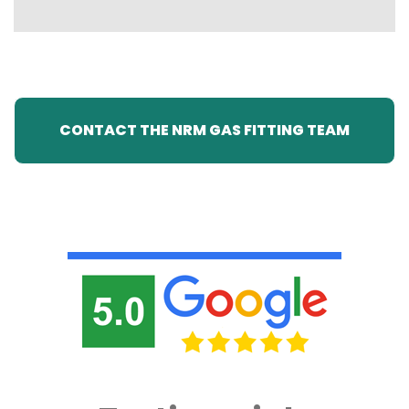
CONTACT THE NRM GAS FITTING TEAM