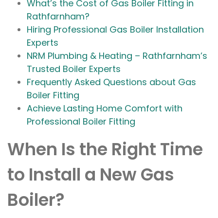
What’s the Cost of Gas Boiler Fitting in
Rathfarnham?
Hiring Professional Gas Boiler Installation
Experts
NRM Plumbing & Heating – Rathfarnham’s
Trusted Boiler Experts
Frequently Asked Questions about Gas
Boiler Fitting
Achieve Lasting Home Comfort with
Professional Boiler Fitting
When Is the Right Time
to Install a New Gas
Boiler?