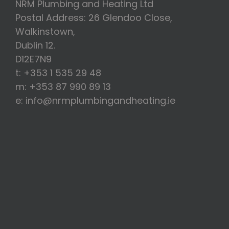
NRM Plumbing and Heating Ltd
Postal Address: 26 Glendoo Close,
Walkinstown,
Dublin 12.
D12E7N9
t: +353 1 535 29 48
m: +353 87 990 89 13
e: info@nrmplumbingandheating.ie