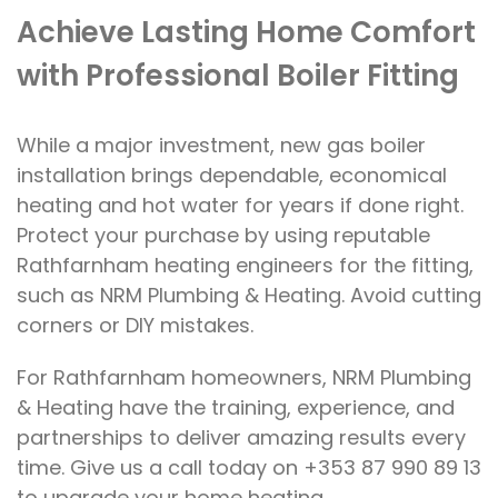
Achieve Lasting Home Comfort
with Professional Boiler Fitting
While a major investment, new gas boiler
installation brings dependable, economical
heating and hot water for years if done right.
Protect your purchase by using reputable
Rathfarnham heating engineers for the fitting,
such as NRM Plumbing & Heating. Avoid cutting
corners or DIY mistakes.
For Rathfarnham homeowners, NRM Plumbing
& Heating have the training, experience, and
partnerships to deliver amazing results every
time. Give us a call today on +353 87 990 89 13
to upgrade your home heating.