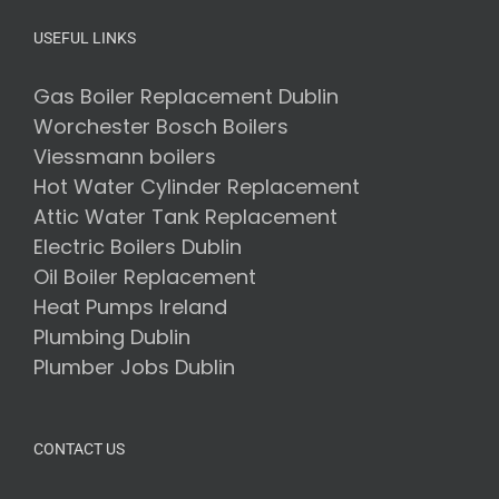
USEFUL LINKS
Gas Boiler Replacement Dublin
Worchester Bosch Boilers
Viessmann boilers
Hot Water Cylinder Replacement
Attic Water Tank Replacement
Electric Boilers Dublin
Oil Boiler Replacement
Heat Pumps Ireland
Plumbing Dublin
Plumber Jobs Dublin
CONTACT US