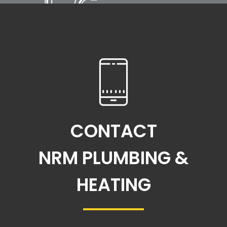
CONTACT
NRM PLUMBING &
HEATING