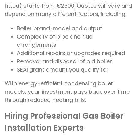
fitted) starts from €2600. Quotes will vary and
depend on many different factors, including:
Boiler brand, model and output
Complexity of pipe and flue
arrangements
Additional repairs or upgrades required
Removal and disposal of old boiler
SEAI grant amount you qualify for
With energy-efficient condensing boiler
models, your investment pays back over time
through reduced heating bills.
Hiring Professional Gas Boiler
Installation Experts