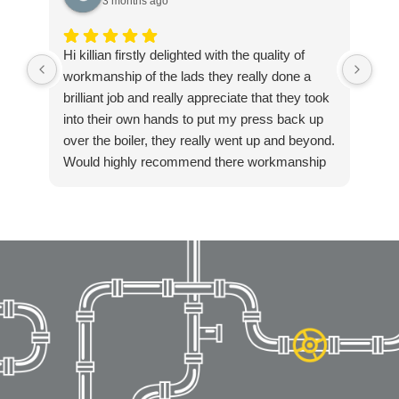
3 months ago
Hi killian firstly delighted with the quality of
Exc
workmanship of the lads they really done a
ple
brilliant job and really appreciate that they took
into their own hands to put my press back up
over the boiler, they really went up and beyond.
Would highly recommend there workmanship
to anyone. Again thanks Killian for getting in
touch so quickly and resolving our boiler
installation so fast. Highly recommended!