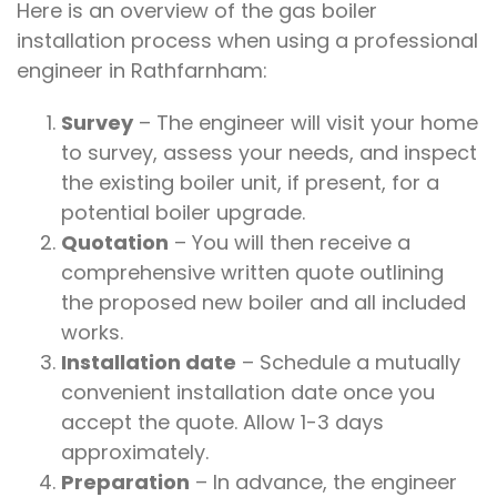
Here is an overview of the gas boiler
installation process when using a professional
engineer in Rathfarnham:
Survey
– The engineer will visit your home
to survey, assess your needs, and inspect
the existing boiler unit, if present, for a
potential boiler upgrade.
Quotation
– You will then receive a
comprehensive written quote outlining
the proposed new boiler and all included
works.
Installation date
– Schedule a mutually
convenient installation date once you
accept the quote. Allow 1-3 days
approximately.
Preparation
– In advance, the engineer