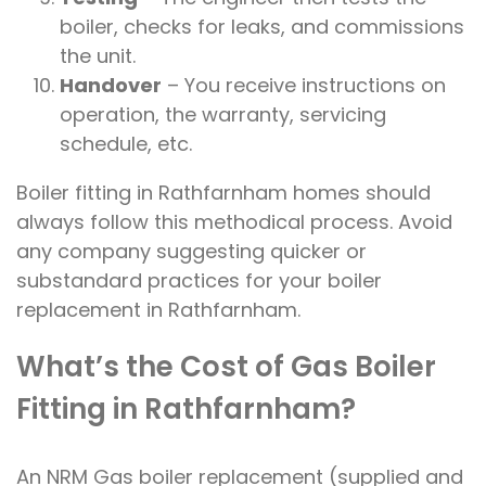
boiler, checks for leaks, and commissions
the unit.
Handover
– You receive instructions on
operation, the warranty, servicing
schedule, etc.
Boiler fitting in Rathfarnham homes should
always follow this methodical process. Avoid
any company suggesting quicker or
substandard practices for your boiler
replacement in Rathfarnham.
What’s the Cost of Gas Boiler
Fitting in Rathfarnham?
An NRM Gas boiler replacement (supplied and