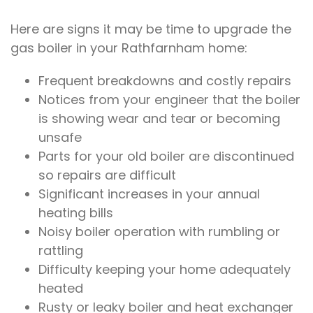
Here are signs it may be time to upgrade the
gas boiler in your Rathfarnham home:
Frequent breakdowns and costly repairs
Notices from your engineer that the boiler
is showing wear and tear or becoming
unsafe
Parts for your old boiler are discontinued
so repairs are difficult
Significant increases in your annual
heating bills
Noisy boiler operation with rumbling or
rattling
Difficulty keeping your home adequately
heated
Rusty or leaky boiler and heat exchanger