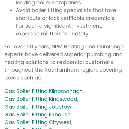
leading boiler companies.
Avoid boiler fitting specialists that take
shortcuts or lack verifiable credentials.
For such a significant investment,
expertise matters for safety.
For over 20 years, NRM Heating and Plumbing’s
experts have delivered superior plumbing and
heating solutions to residential customers
throughout the Rathfarnham region, covering
areas such as:
Gas Boiler Fitting Kilnamanagh
,
Gas Boiler Fitting Kingswood
,
Gas Boiler Fitting Jobstown
,
Gas Boiler Fitting Firhouse
,
Gas Boiler Fitting Citywest
,