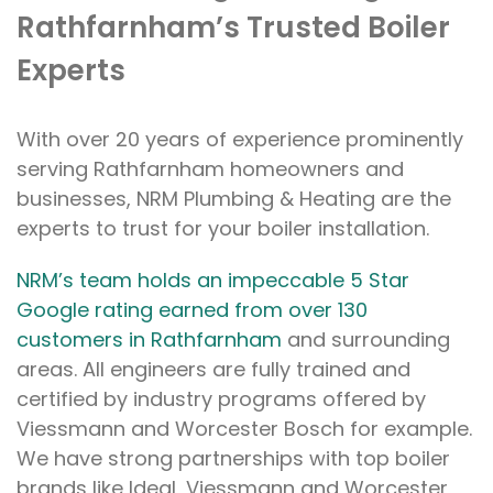
Rathfarnham’s Trusted Boiler
Experts
With over 20 years of experience prominently
serving Rathfarnham homeowners and
businesses, NRM Plumbing & Heating are the
experts to trust for your boiler installation.
NRM’s team holds an impeccable 5 Star
Google rating earned from over 130
customers in Rathfarnham
and surrounding
areas. All engineers are fully trained and
certified by industry programs offered by
Viessmann and Worcester Bosch for example.
We have strong partnerships with top boiler
brands like Ideal, Viessmann and Worcester