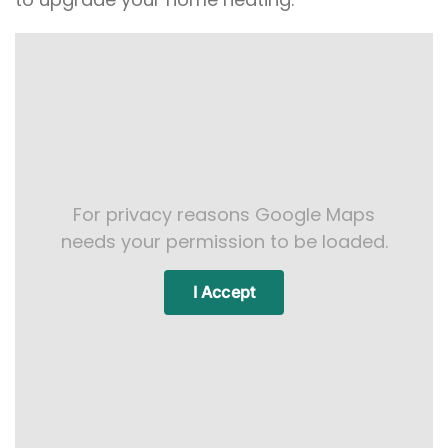
For privacy reasons Google Maps
needs your permission to be loaded.
I Accept