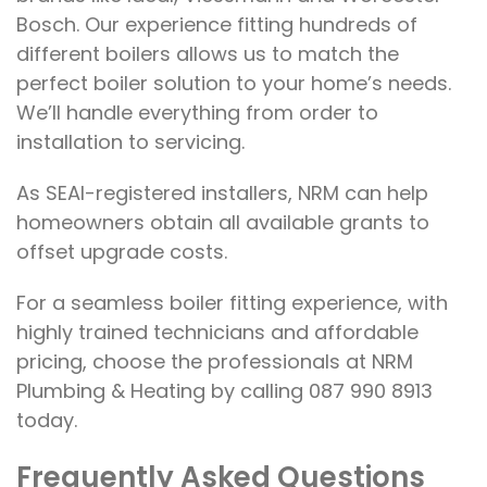
Bosch. Our experience fitting hundreds of
different boilers allows us to match the
perfect boiler solution to your home’s needs.
We’ll handle everything from order to
installation to servicing.
As SEAI-registered installers, NRM can help
homeowners obtain all available grants to
offset upgrade costs.
For a seamless boiler fitting experience, with
highly trained technicians and affordable
pricing, choose the professionals at NRM
Plumbing & Heating by calling 087 990 8913
today.
Frequently Asked Questions