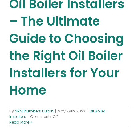
Oil Boiler Installers
– The Ultimate
Guide to Choosing
the Right Oil Boiler
Installers for Your
Home
By
NRM Plumbers Dublin
|
May 29th, 2023
|
Oil Boiler
on
Installers
|
Comments Off
Oil
Read More
Boiler
Installers