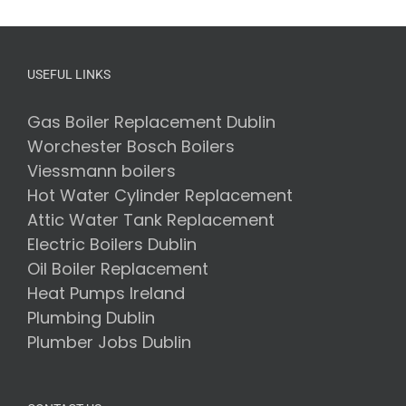
–
The
Ultimate
Guide
to
USEFUL LINKS
Choosing
the
Right
Gas Boiler Replacement Dublin
Oil
Worchester Bosch Boilers
Boiler
Installers
Viessmann boilers
for
Hot Water Cylinder Replacement
Your
Home
Attic Water Tank Replacement
Electric Boilers Dublin
Oil Boiler Replacement
Heat Pumps Ireland
Plumbing Dublin
Plumber Jobs Dublin