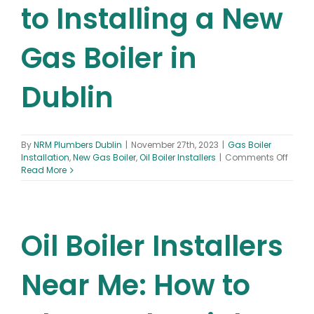
to Installing a New
Gas Boiler in
Dublin
By
NRM Plumbers Dublin
|
November 27th, 2023
|
Gas Boiler
on
Installation
,
New Gas Boiler
,
Oil Boiler Installers
|
Comments Off
The
Read More
Ultim
Guide
to
Instal
Oil Boiler Installers
a
New
Gas
Boiler
Near Me: How to
in
Dublin