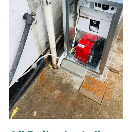
You
Money
&
Extend
Your
Boiler’s
Lifespan