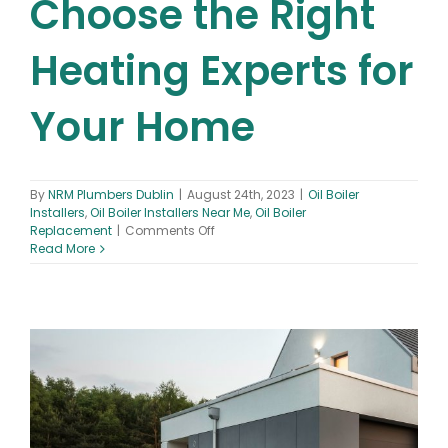
Choose the Right
Heating Experts for
Your Home
By
NRM Plumbers Dublin
|
August 24th, 2023
|
Oil Boiler
Installers
,
Oil Boiler Installers Near Me
,
Oil Boiler
on
Replacement
|
Comments Off
Oil
Read More
Boiler
Installers
Near
Me:
How
to
Choose
the
Right
Heating
Experts