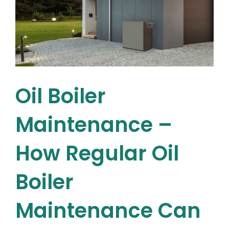
for
Your
Home
Oil Boiler
Maintenance –
How Regular Oil
Boiler
Maintenance Can