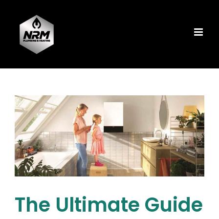
Skip
to
content
The Ultimate Guide