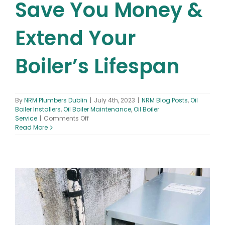
Save You Money &
Extend Your
Boiler’s Lifespan
By
NRM Plumbers Dublin
|
July 4th, 2023
|
NRM Blog Posts
,
Oil
Boiler Installers
,
Oil Boiler Maintenance
,
Oil Boiler
on
Service
|
Comments Off
Oil
Read More
Boiler
Maintenance
–
How
Regular
Oil
Boiler
Maintenance
Can
Save