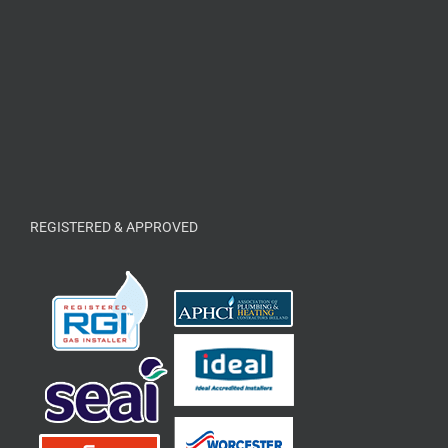
REGISTERED & APPROVED