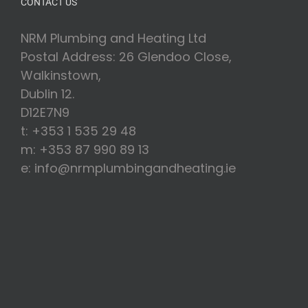
CONTACT US
NRM Plumbing and Heating Ltd
Postal Address: 26 Glendoo Close,
Walkinstown,
Dublin 12.
D12E7N9
t: +353 1 535 29 48
m: +353 87 990 89 13
e: info@nrmplumbingandheating.ie