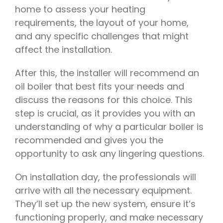
home to assess your heating
requirements, the layout of your home,
and any specific challenges that might
affect the installation.
After this, the installer will recommend an
oil boiler that best fits your needs and
discuss the reasons for this choice. This
step is crucial, as it provides you with an
understanding of why a particular boiler is
recommended and gives you the
opportunity to ask any lingering questions.
On installation day, the professionals will
arrive with all the necessary equipment.
They’ll set up the new system, ensure it’s
functioning properly, and make necessary