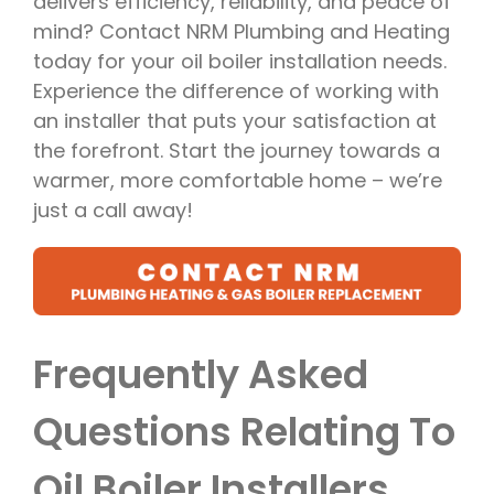
delivers efficiency, reliability, and peace of
mind? Contact NRM Plumbing and Heating
today for your oil boiler installation needs.
Experience the difference of working with
an installer that puts your satisfaction at
the forefront. Start the journey towards a
warmer, more comfortable home – we’re
just a call away!
Frequently Asked
Questions Relating To
Oil Boiler Installers