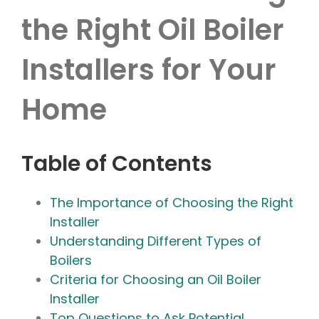
the Right Oil Boiler
Installers for Your
Home
Table of Contents
The Importance of Choosing the Right
Installer
Understanding Different Types of
Boilers
Criteria for Choosing an Oil Boiler
Installer
Top Questions to Ask Potential