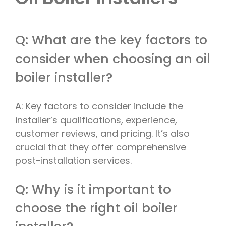
Q: What are the key factors to
consider when choosing an oil
boiler installer?
A: Key factors to consider include the
installer’s qualifications, experience,
customer reviews, and pricing. It’s also
crucial that they offer comprehensive
post-installation services.
Q: Why is it important to
choose the right oil boiler