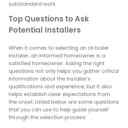
substandard work.
Top Questions to Ask
Potential Installers
When it comes to selecting an oil boiler
installer, an informed homeowner is a
satisfied homeowner. Asking the right
questions not only helps you gather critical
information about the installer’s
qualifications and experience, but it also
helps establish clear expectations from
the onset. Listed below are some questions
that you can use to help guide yourself
through the selection process: