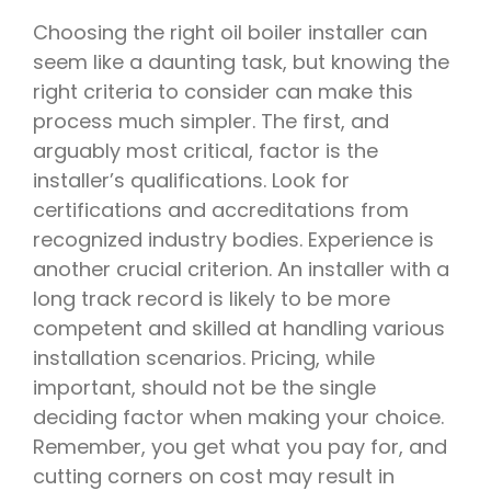
Choosing the right oil boiler installer can
seem like a daunting task, but knowing the
right criteria to consider can make this
process much simpler. The first, and
arguably most critical, factor is the
installer’s qualifications. Look for
certifications and accreditations from
recognized industry bodies. Experience is
another crucial criterion. An installer with a
long track record is likely to be more
competent and skilled at handling various
installation scenarios. Pricing, while
important, should not be the single
deciding factor when making your choice.
Remember, you get what you pay for, and
cutting corners on cost may result in