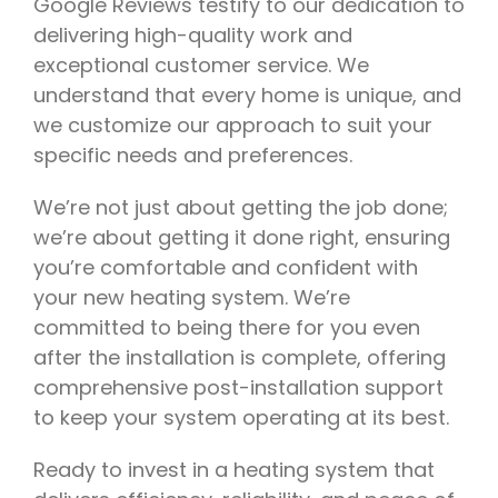
Google Reviews testify to our dedication to
delivering high-quality work and
exceptional customer service. We
understand that every home is unique, and
we customize our approach to suit your
specific needs and preferences.
We’re not just about getting the job done;
we’re about getting it done right, ensuring
you’re comfortable and confident with
your new heating system. We’re
committed to being there for you even
after the installation is complete, offering
comprehensive post-installation support
to keep your system operating at its best.
Ready to invest in a heating system that