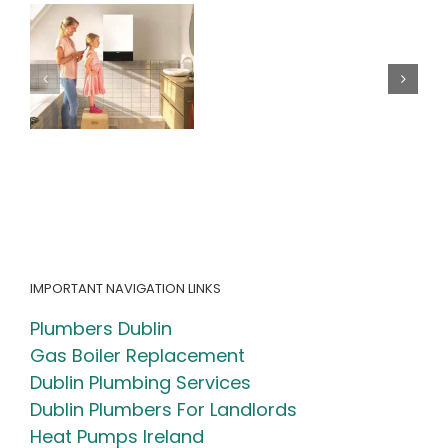
– How
Home
Me:
e
Regular Oil
How
Boiler
to
Maintenance
Choose
Can Save You
the
Money &
Right
Extend Your
Heating
Boiler’s
Experts
Lifespan
for
Your
Home
IMPORTANT NAVIGATION LINKS
Plumbers Dublin
Gas Boiler Replacement
Dublin Plumbing Services
Dublin Plumbers For Landlords
Heat Pumps Ireland