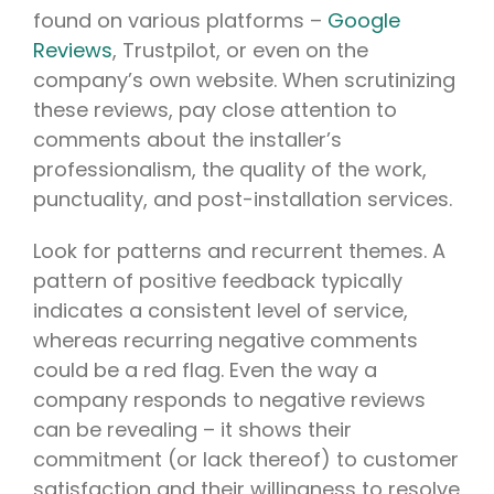
found on various platforms –
Google
Reviews
, Trustpilot, or even on the
company’s own website. When scrutinizing
these reviews, pay close attention to
comments about the installer’s
professionalism, the quality of the work,
punctuality, and post-installation services.
Look for patterns and recurrent themes. A
pattern of positive feedback typically
indicates a consistent level of service,
whereas recurring negative comments
could be a red flag. Even the way a
company responds to negative reviews
can be revealing – it shows their
commitment (or lack thereof) to customer
satisfaction and their willingness to resolve