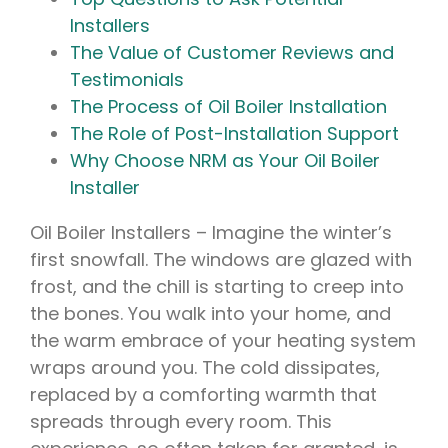
Installers
The Value of Customer Reviews and
Testimonials
The Process of Oil Boiler Installation
The Role of Post-Installation Support
Why Choose NRM as Your Oil Boiler
Installer
Oil Boiler Installers – Imagine the winter’s
first snowfall. The windows are glazed with
frost, and the chill is starting to creep into
the bones. You walk into your home, and
the warm embrace of your heating system
wraps around you. The cold dissipates,
replaced by a comforting warmth that
spreads through every room. This