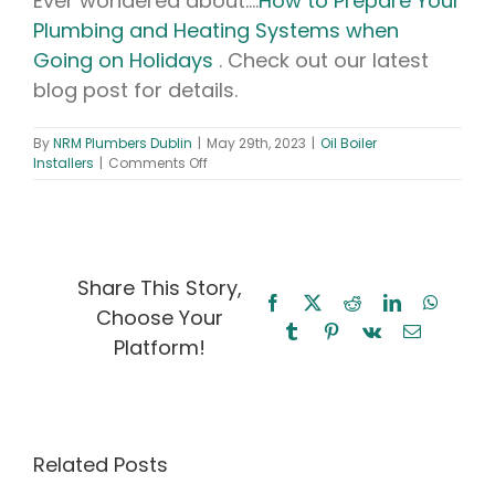
Ever wondered about….
How to Prepare Your
Plumbing and Heating Systems when
Going on Holidays
. Check out our latest
blog post for details.
By
NRM Plumbers Dublin
|
May 29th, 2023
|
Oil Boiler
on
Installers
|
Comments Off
Oil
Boiler
Installers
–
The
Ultimate
Share This Story,
Guide
Facebook
X
Reddit
LinkedIn
WhatsA
Choose Your
to
Tumblr
Pinterest
Vk
Email
Choosing
Platform!
the
Right
Oil
Oil
Boiler
Boiler
Oil Boiler
Installers
Installers
Related Posts
for
Maintenance
Your
Near