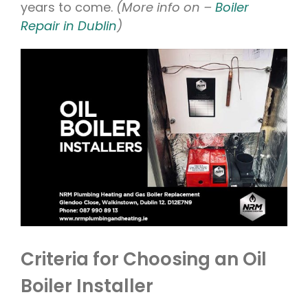
years to come.
(More info on –
Boiler
Repair in Dublin
)
Criteria for Choosing an Oil
Boiler Installer