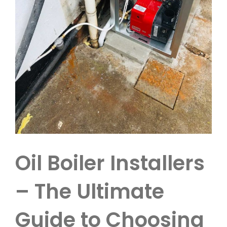
Oil Boiler Installers
– The Ultimate
Guide to Choosing