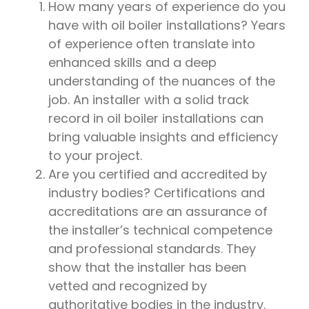
How many years of experience do you
have with oil boiler installations? Years
of experience often translate into
enhanced skills and a deep
understanding of the nuances of the
job. An installer with a solid track
record in oil boiler installations can
bring valuable insights and efficiency
to your project.
Are you certified and accredited by
industry bodies? Certifications and
accreditations are an assurance of
the installer’s technical competence
and professional standards. They
show that the installer has been
vetted and recognized by
authoritative bodies in the industry.