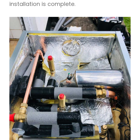
installation is complete.