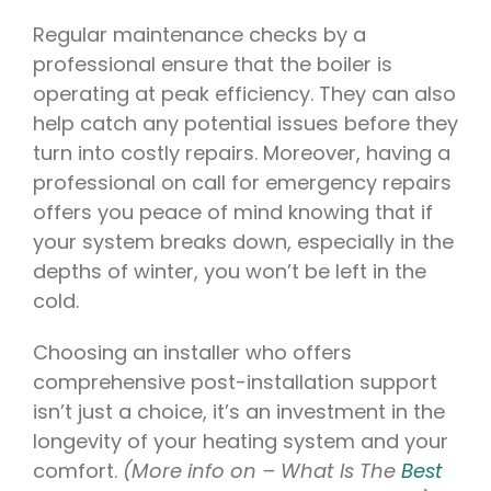
Regular maintenance checks by a
professional ensure that the boiler is
operating at peak efficiency. They can also
help catch any potential issues before they
turn into costly repairs. Moreover, having a
professional on call for emergency repairs
offers you peace of mind knowing that if
your system breaks down, especially in the
depths of winter, you won’t be left in the
cold.
Choosing an installer who offers
comprehensive post-installation support
isn’t just a choice, it’s an investment in the
longevity of your heating system and your
comfort.
(More info on – What Is The
Best