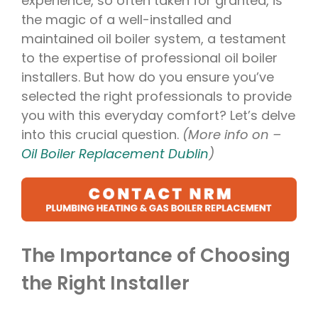
experience, so often taken for granted, is
the magic of a well-installed and
maintained oil boiler system, a testament
to the expertise of professional oil boiler
installers. But how do you ensure you’ve
selected the right professionals to provide
you with this everyday comfort? Let’s delve
into this crucial question.
(More info on –
Oil Boiler Replacement Dublin
)
The Importance of Choosing
the Right Installer