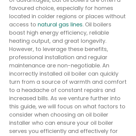
favoured choice, especially for homes
located in colder regions or places without
access to
natural gas lines
. Oil boilers
boast high energy efficiency, reliable
heating output, and great longevity.
However, to leverage these benefits,
professional installation and regular
maintenance are non-negotiable. An
incorrectly installed oil boiler can quickly
turn from a source of warmth and comfort
to a headache of constant repairs and
increased bills. As we venture further into
this guide, we will focus on what factors to
consider when choosing an oil boiler
installer who can ensure your oil boiler
serves you efficiently and effectively for