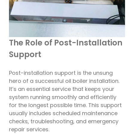
The Role of Post-Installation
Support
Post-installation support is the unsung
hero of a successful oil boiler installation.
It’s an essential service that keeps your
system running smoothly and efficiently
for the longest possible time. This support
usually includes scheduled maintenance
checks, troubleshooting, and emergency
repair services.