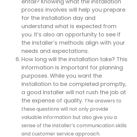
entail? Knowing what the installation
process involves will help you prepare
for the installation day and
understand what is expected from
you. It’s also an opportunity to see if
the installer’s methods align with your
needs and expectations.
How long will the installation take? This
information is important for planning
purposes. While you want the
installation to be completed promptly,
a good installer will not rush the job at
the expense of quality.
The answers to
these questions will not only provide
valuable information but also give you a
sense of the installer’s communication skills
and customer service approach.