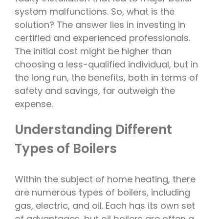
system malfunctions. So, what is the
solution? The answer lies in investing in
certified and experienced professionals.
The initial cost might be higher than
choosing a less-qualified individual, but in
the long run, the benefits, both in terms of
safety and savings, far outweigh the
expense.
Understanding Different
Types of Boilers
Within the subject of home heating, there
are numerous types of boilers, including
gas, electric, and oil. Each has its own set
of advantages, but oil boilers are often a