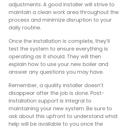
adjustments. A good installer will strive to
maintain a clean work area throughout the
process and minimize disruption to your
daily routine.
Once the installation is complete, they’ll
test the system to ensure everything is
operating as it should. They will then
explain how to use your new boiler and
answer any questions you may have.
Remember, a quality installer doesn’t
disappear after the job is done. Post-
installation support is integral to
maintaining your new system. Be sure to
ask about this upfront to understand what
help will be available to you once the