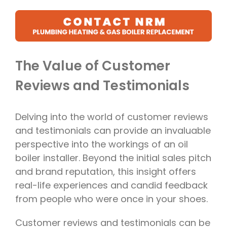
The Value of Customer
Reviews and Testimonials
Delving into the world of customer reviews
and testimonials can provide an invaluable
perspective into the workings of an oil
boiler installer. Beyond the initial sales pitch
and brand reputation, this insight offers
real-life experiences and candid feedback
from people who were once in your shoes.
Customer reviews and testimonials can be