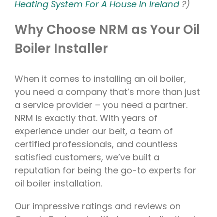
Heating System For A House In Ireland
?)
Why Choose NRM as Your Oil
Boiler Installer
When it comes to installing an oil boiler,
you need a company that’s more than just
a service provider – you need a partner.
NRM is exactly that. With years of
experience under our belt, a team of
certified professionals, and countless
satisfied customers, we’ve built a
reputation for being the go-to experts for
oil boiler installation.
Our impressive ratings and reviews on