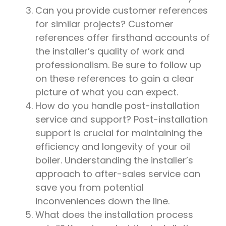
Can you provide customer references
for similar projects? Customer
references offer firsthand accounts of
the installer’s quality of work and
professionalism. Be sure to follow up
on these references to gain a clear
picture of what you can expect.
How do you handle post-installation
service and support? Post-installation
support is crucial for maintaining the
efficiency and longevity of your oil
boiler. Understanding the installer’s
approach to after-sales service can
save you from potential
inconveniences down the line.
What does the installation process