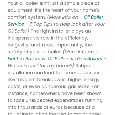
Your oil boiler isn’t just a simple piece of
equipment; it’s the heart of your home’s
comfort system.
(More info on –
Oil Boiler
Service
– 7 Top Tips to help look after your
Oil Boiler)
The right installer plays an
indispensable role in the efficiency,
longevity, and, most importantly, the
safety of your oil boiler.
(More info on –
Electric Boilers vs Oil Boilers vs Gas Boilers
–
Which is best for my home?)
Subpar
installation can lead to numerous issues
like frequent breakdowns, higher energy
costs, or even dangerous gas leaks. For
instance, homeowners have been known
to face unexpected expenditures running
into thousands of euros because of a
faulty installation that led to major boiler