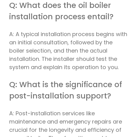
Q: What does the oil boiler
installation process entail?
A: A typical installation process begins with
an initial consultation, followed by the
boiler selection, and then the actual
installation. The installer should test the
system and explain its operation to you.
Q: What is the significance of
post-installation support?
A: Post-installation services like
maintenance and emergency repairs are
crucial for the longevity and efficiency of