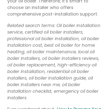
your oil boiler. Therefore, it’s smart to
choose an installer who offers
comprehensive post-installation support.
Related search terms: Oil boiler installation
service, certified oil boiler installers,
professional oil boiler installation, oil boiler
installation cost, best oil boiler for home
heating, oil boiler maintenance, local oil
boiler installers, oil boiler installers reviews,
oil boiler replacement, high-efficiency oil
boiler installation, residential oil boiler
installers, oil boiler installation guide, oil
boiler installers near me, oil boiler
installation checklist, emergency oil boiler
installers