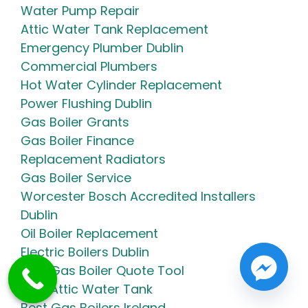
Water Pump Repair
Attic Water Tank Replacement
Emergency Plumber Dublin
Commercial Plumbers
Hot Water Cylinder Replacement
Power Flushing Dublin
Gas Boiler Grants
Gas Boiler Finance
Replacement Radiators
Gas Boiler Service
Worcester Bosch Accredited Installers
Dublin
Oil Boiler Replacement
Electric Boilers Dublin
NRM Gas Boiler Quote Tool
New Attic Water Tank
Best Gas Boilers Ireland