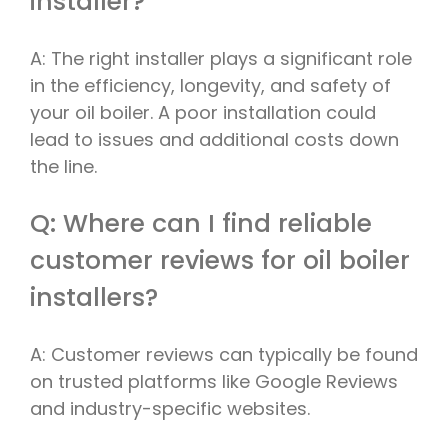
installer?
A: The right installer plays a significant role
in the efficiency, longevity, and safety of
your oil boiler. A poor installation could
lead to issues and additional costs down
the line.
Q: Where can I find reliable
customer reviews for oil boiler
installers?
A: Customer reviews can typically be found
on trusted platforms like Google Reviews
and industry-specific websites.