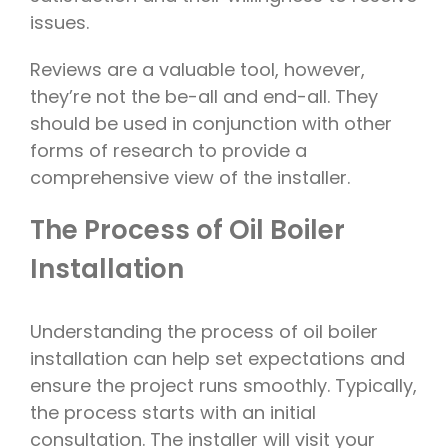
issues.
Reviews are a valuable tool, however,
they’re not the be-all and end-all. They
should be used in conjunction with other
forms of research to provide a
comprehensive view of the installer.
The Process of Oil Boiler
Installation
Understanding the process of oil boiler
installation can help set expectations and
ensure the project runs smoothly. Typically,
the process starts with an initial
consultation. The installer will visit your