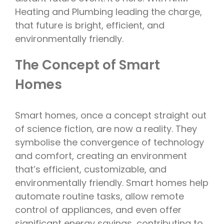
Heating and Plumbing leading the charge,
that future is bright, efficient, and
environmentally friendly.
The Concept of Smart
Homes
Smart homes, once a concept straight out
of science fiction, are now a reality. They
symbolise the convergence of technology
and comfort, creating an environment
that’s efficient, customizable, and
environmentally friendly. Smart homes help
automate routine tasks, allow remote
control of appliances, and even offer
significant energy savings, contributing to