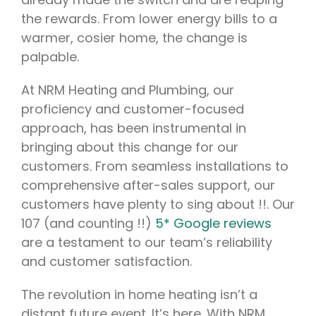
the rewards. From lower energy bills to a
warmer, cosier home, the change is
palpable.
At NRM Heating and Plumbing, our
proficiency and customer-focused
approach, has been instrumental in
bringing about this change for our
customers. From seamless installations to
comprehensive after-sales support, our
customers have plenty to sing about !!. Our
107 (and counting !!)
5* Google reviews
are a testament to our team’s reliability
and customer satisfaction.
The revolution in home heating isn’t a
distant future event. It’s here. With NRM