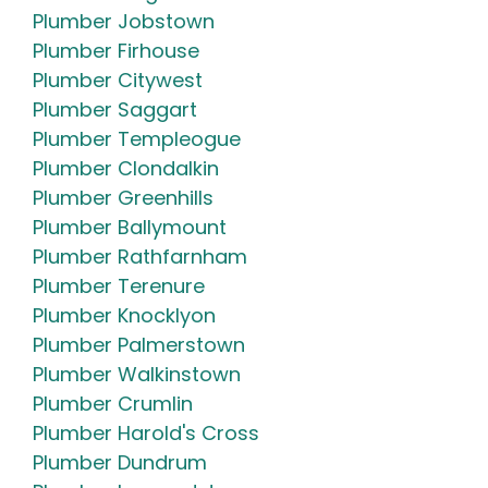
Plumber Jobstown
Plumber Firhouse
Plumber Citywest
Plumber Saggart
Plumber Templeogue
Plumber Clondalkin
Plumber Greenhills
Plumber Ballymount
Plumber Rathfarnham
Plumber Terenure
Plumber Knocklyon
Plumber Palmerstown
Plumber Walkinstown
Plumber Crumlin
Plumber Harold's Cross
Plumber Dundrum