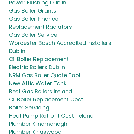
Power Flushing Dublin
Gas Boiler Grants
Gas Boiler Finance
Replacement Radiators
Gas Boiler Service
Worcester Bosch Accredited Installers
Dublin
Oil Boiler Replacement
Electric Boilers Dublin
NRM Gas Boiler Quote Tool
New Attic Water Tank
Best Gas Boilers Ireland
Oil Boiler Replacement Cost
Boiler Servicing
Heat Pump Retrofit Cost Ireland
Plumber Kilnamanagh
Plumber Kingswood