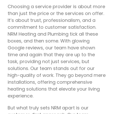
Choosing a service provider is about more
than just the price or the services on offer.
It’s about trust, professionalism, and a
commitment to customer satisfaction.
NRM Heating and Plumbing tick all these
boxes, and then some. With glowing
Google reviews, our team have shown
time and again that they are up to the
task, providing not just services, but
solutions. Our team stands out for our
high-quality of work. They go beyond mere
installations, offering comprehensive
heating solutions that elevate your living
experience.
But what truly sets NRM apart is our