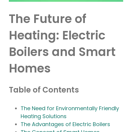
The Future of
Heating: Electric
Boilers and Smart
Homes
Table of Contents
The Need for Environmentally Friendly
Heating Solutions
The Advantages of Electric Boilers