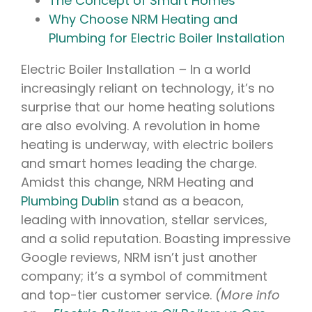
The Concept of Smart Homes
Why Choose NRM Heating and
Plumbing for Electric Boiler Installation
Electric Boiler Installation
–
In a world
increasingly reliant on technology, it’s no
surprise that our home heating solutions
are also evolving. A revolution in home
heating is underway, with electric boilers
and smart homes leading the charge.
Amidst this change, NRM Heating and
Plumbing Dublin
stand as a beacon,
leading with innovation, stellar services,
and a solid reputation. Boasting impressive
Google reviews, NRM isn’t just another
company; it’s a symbol of commitment
and top-tier customer service.
(More info