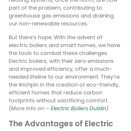
part of the problem, contributing to
greenhouse gas emissions and draining
our non-renewable resources.
But there’s hope. With the advent of
electric boilers and smart homes, we have
the tools to combat these challenges.
Electric boilers, with their zero emissions
and improved efficiency, offer a much-
needed lifeline to our environment. They’re
the linchpin in the creation of eco-friendly,
efficient homes that reduce carbon
footprints without sacrificing comfort.
(More info on –
Electric Boilers Dublin
)
The Advantages of Electric