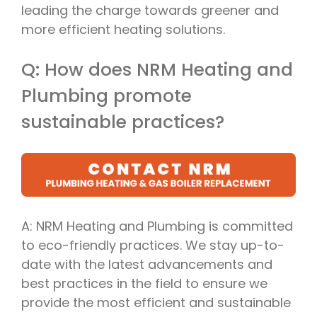
leading the charge towards greener and
more efficient heating solutions.
Q: How does NRM Heating and
Plumbing promote
sustainable practices?
A: NRM Heating and Plumbing is committed
to eco-friendly practices. We stay up-to-
date with the latest advancements and
best practices in the field to ensure we
provide the most efficient and sustainable