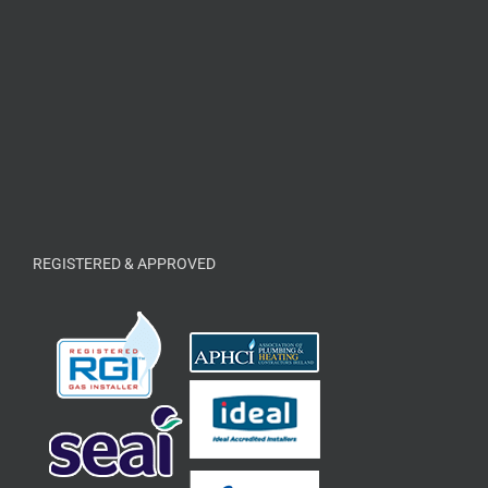
REGISTERED & APPROVED