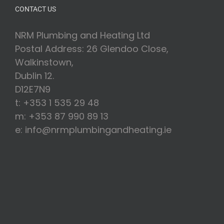
CONTACT US
NRM Plumbing and Heating Ltd
Postal Address: 26 Glendoo Close,
Walkinstown,
Dublin 12.
D12E7N9
t: +353 1 535 29 48
m: +353 87 990 89 13
e: info@nrmplumbingandheating.ie