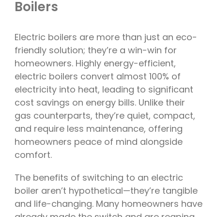
Boilers
Electric boilers are more than just an eco-
friendly solution; they’re a win-win for
homeowners. Highly energy-efficient,
electric boilers convert almost 100% of
electricity into heat, leading to significant
cost savings on energy bills. Unlike their
gas counterparts, they’re quiet, compact,
and require less maintenance, offering
homeowners peace of mind alongside
comfort.
The benefits of switching to an electric
boiler aren’t hypothetical—they’re tangible
and life-changing. Many homeowners have
already made the switch and are reaping