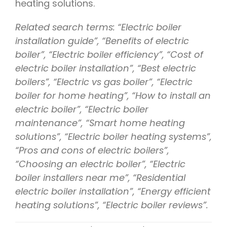
heating solutions.
Related search terms: “Electric boiler
installation guide”, “Benefits of electric
boiler”, “Electric boiler efficiency”, “Cost of
electric boiler installation”, “Best electric
boilers”, “Electric vs gas boiler”, “Electric
boiler for home heating”, “How to install an
electric boiler”, “Electric boiler
maintenance”, “Smart home heating
solutions”, “Electric boiler heating systems”,
“Pros and cons of electric boilers”,
“Choosing an electric boiler”, “Electric
boiler installers near me”, “Residential
electric boiler installation”, “Energy efficient
heating solutions”, “Electric boiler reviews”.