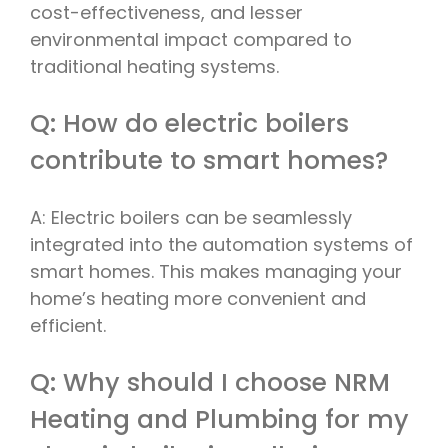
cost-effectiveness, and lesser
environmental impact compared to
traditional heating systems.
Q: How do electric boilers
contribute to smart homes?
A: Electric boilers can be seamlessly
integrated into the automation systems of
smart homes. This makes managing your
home’s heating more convenient and
efficient.
Q: Why should I choose NRM
Heating and Plumbing for my