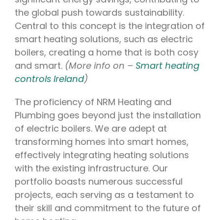
the global push towards sustainability.
Central to this concept is the integration of
smart heating solutions, such as electric
boilers, creating a home that is both cosy
and smart.
(More info on –
Smart heating
controls Ireland
)
The proficiency of NRM Heating and
Plumbing goes beyond just the installation
of electric boilers. We are adept at
transforming homes into smart homes,
effectively integrating heating solutions
with the existing infrastructure. Our
portfolio boasts numerous successful
projects, each serving as a testament to
their skill and commitment to the future of