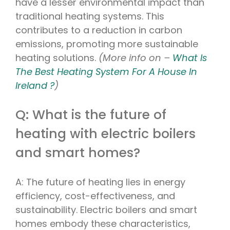
have a lesser environmental impact than
traditional heating systems. This
contributes to a reduction in carbon
emissions, promoting more sustainable
heating solutions.
(More info on –
What Is
The Best Heating System For A House In
Ireland ?
)
Q: What is the future of
heating with electric boilers
and smart homes?
A: The future of heating lies in energy
efficiency, cost-effectiveness, and
sustainability. Electric boilers and smart
homes embody these characteristics,