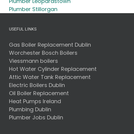
Plumber Leopardstown
Plumber Stillorgan
USEFUL LINKS
Gas Boiler Replacement Dublin
Worchester Bosch Boilers
Viessmann boilers
Hot Water Cylinder Replacement
Attic Water Tank Replacement
Electric Boilers Dublin
Oil Boiler Replacement
Heat Pumps Ireland
Plumbing Dublin
Plumber Jobs Dublin