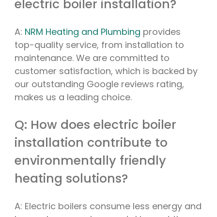
electric boiler installation?
A:
NRM Heating and Plumbing
provides
top-quality service, from installation to
maintenance. We are committed to
customer satisfaction, which is backed by
our outstanding Google reviews rating,
makes us a leading choice.
Q: How does electric boiler
installation contribute to
environmentally friendly
heating solutions?
A: Electric boilers consume less energy and