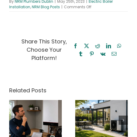
By
NRM Plumbers Dublin
|
May 25th, 2023
|
Electric Boiler
on
Installation
,
NRM Blog Posts
|
Comments Off
The
Future
of
Heating:
Electric
Boilers
Share This Story,
and
Facebook
X
Reddit
LinkedIn
WhatsA
Choose Your
Smart
Tumblr
Pinterest
Vk
Email
Homes
Platform!
Related Posts
ir
Heat Pump
Radiator Cold
y
Running Cost
at the
Calculator
Bottom? What
h
Ireland (2026
It Means for