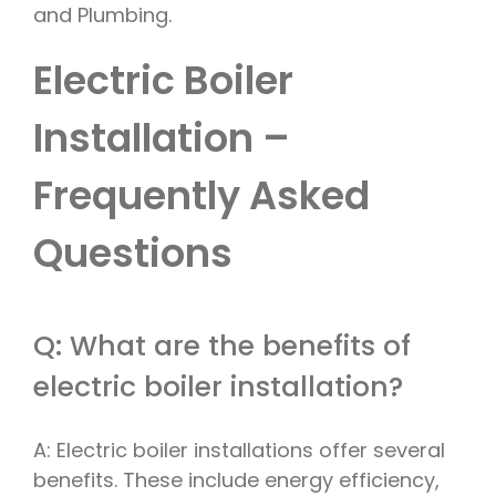
and Plumbing.
Electric Boiler
Installation –
Frequently Asked
Questions
Q: What are the benefits of
electric boiler installation?
A: Electric boiler installations offer several
benefits. These include energy efficiency,