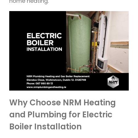
home heating.
Why Choose NRM Heating
and Plumbing for Electric
Boiler Installation