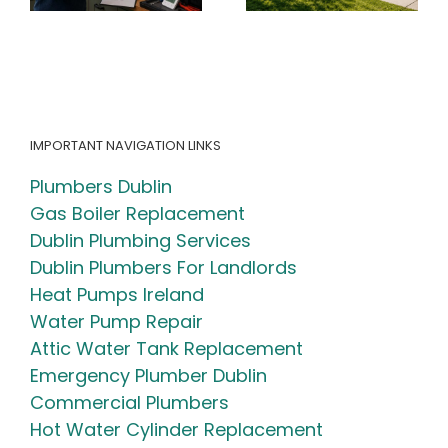
Guide + Free
Your Heating
)
Calculator)
System
IMPORTANT NAVIGATION LINKS
Plumbers Dublin
Gas Boiler Replacement
Dublin Plumbing Services
Dublin Plumbers For Landlords
Heat Pumps Ireland
Water Pump Repair
Attic Water Tank Replacement
Emergency Plumber Dublin
Commercial Plumbers
Hot Water Cylinder Replacement