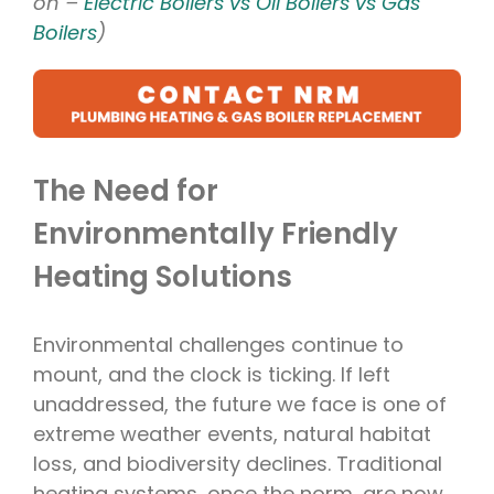
on –
Electric Boilers vs Oil Boilers vs Gas
Boilers
)
The Need for
Environmentally Friendly
Heating Solutions
Environmental challenges continue to
mount, and the clock is ticking. If left
unaddressed, the future we face is one of
extreme weather events, natural habitat
loss, and biodiversity declines. Traditional
heating systems, once the norm, are now