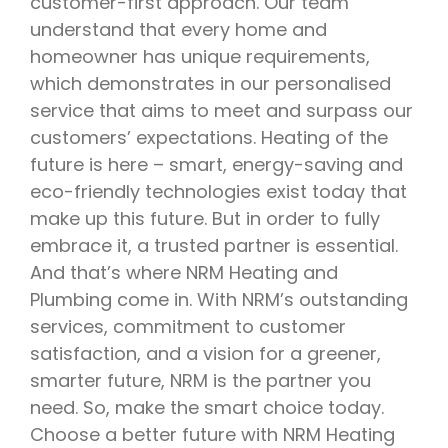
customer-first approach. Our team
understand that every home and
homeowner has unique requirements,
which demonstrates in our personalised
service that aims to meet and surpass our
customers’ expectations. Heating of the
future is here – smart, energy-saving and
eco-friendly technologies exist today that
make up this future. But in order to fully
embrace it, a trusted partner is essential.
And that’s where NRM Heating and
Plumbing come in. With NRM’s outstanding
services, commitment to customer
satisfaction, and a vision for a greener,
smarter future, NRM is the partner you
need. So, make the smart choice today.
Choose a better future with NRM Heating