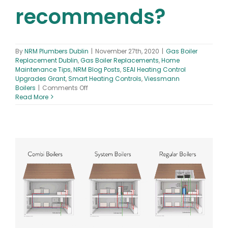
recommends?
By
NRM Plumbers Dublin
|
November 27th, 2020
|
Gas Boiler
Replacement Dublin
,
Gas Boiler Replacements
,
Home
Maintenance Tips
,
NRM Blog Posts
,
SEAI Heating Control
Upgrades Grant
,
Smart Heating Controls
,
Viessmann
on
Boilers
|
Comments Off
What
Read More
are
the
smart
heating
controls
Ireland
recommends?