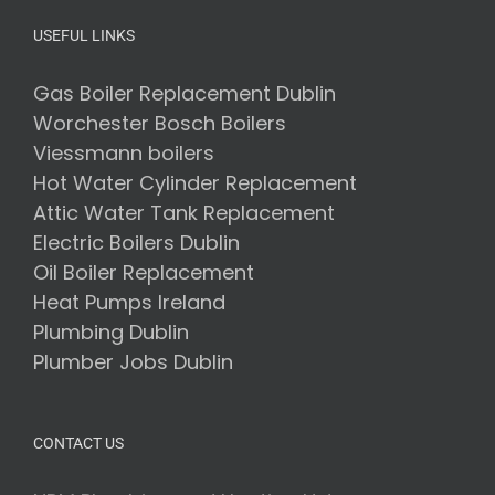
USEFUL LINKS
Gas Boiler Replacement Dublin
Worchester Bosch Boilers
Viessmann boilers
Hot Water Cylinder Replacement
Attic Water Tank Replacement
Electric Boilers Dublin
Oil Boiler Replacement
Heat Pumps Ireland
Plumbing Dublin
Plumber Jobs Dublin
CONTACT US