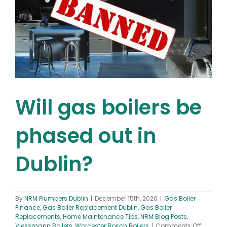
Will gas boilers be
phased out in
Dublin?
By
NRM Plumbers Dublin
|
December 15th, 2020
|
Gas Boiler
Finance
,
Gas Boiler Replacement Dublin
,
Gas Boiler
Replacements
,
Home Maintenance Tips
,
NRM Blog Posts
,
on
Viessmann Boilers
,
Worcester Bosch Boilers
|
Comments Off