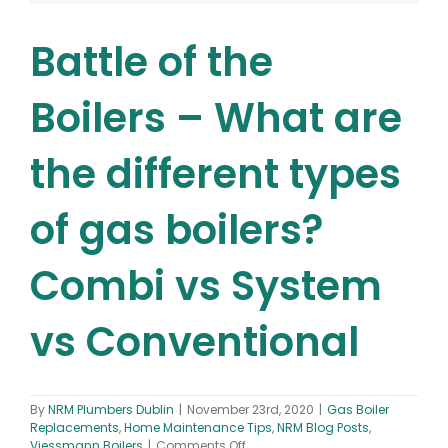
Battle of the
Boilers – What are
the different types
of gas boilers?
Combi vs System
vs Conventional
By
NRM Plumbers Dublin
|
November 23rd, 2020
|
Gas Boiler
Replacements
,
Home Maintenance Tips
,
NRM Blog Posts
,
on
Viessmann Boilers
|
Comments Off