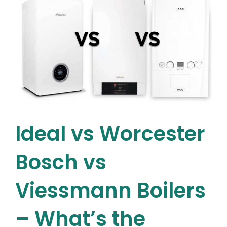
Energy
Efficiency
Explained
Ideal vs Worcester
Bosch vs
Viessmann Boilers
– What’s the