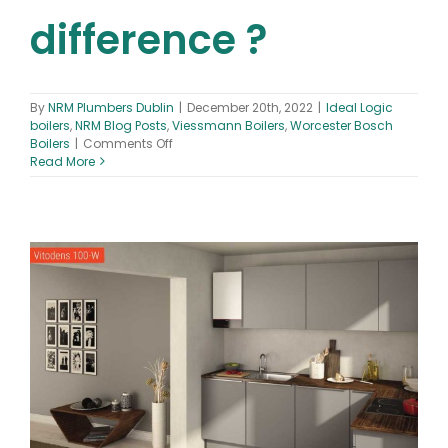
difference ?
By
NRM Plumbers Dublin
|
December 20th, 2022
|
Ideal Logic
boilers
,
NRM Blog Posts
,
Viessmann Boilers
,
Worcester Bosch
on
Boilers
|
Comments Off
Ideal
Read More
vs
Worcester
Bosch
vs
Viessmann
Boilers
–
What’s
the
difference
?