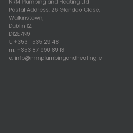
NRM Plumbing and Heating Ltd
Postal Address: 26 Glendoo Close,
Walkinstown,
Dublin 12.
D12E7N9
t: +353 1 535 29 48
m: +353 87 990 89 13
e: info@nrmplumbingandheating.ie