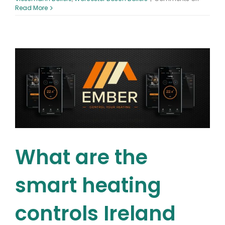
Will
Read More
gas
boilers
be
phased
out
in
Dublin?
What are the
smart heating
controls Ireland