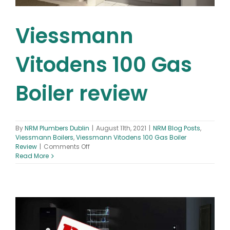
Viessmann
Vitodens 100 Gas
Boiler review
By
NRM Plumbers Dublin
|
August 11th, 2021
|
NRM Blog Posts
,
Viessmann Boilers
,
Viessmann Vitodens 100 Gas Boiler
on
Review
|
Comments Off
Viessmann
Read More
Vitodens
100
Gas
Boiler
review