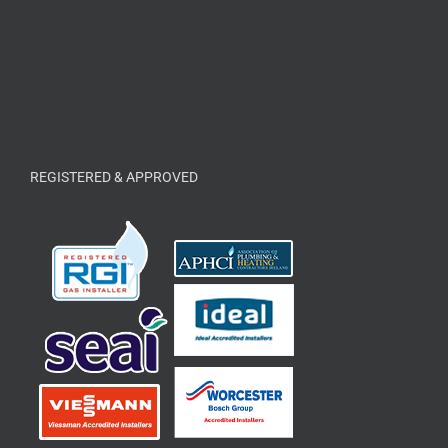
REGISTERED & APPROVED