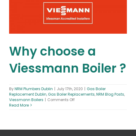
Can
I
Finance
A
New
Boiler?
Why choose a
Viessmann Boiler ?
By
NRM Plumbers Dublin
|
July 17th, 2020
|
Gas Boiler
Replacement Dublin
,
Gas Boiler Replacements
,
NRM Blog Posts
,
on
Viessmann Boilers
|
Comments Off
Why
Read More
choose
a
Viessmann
Boiler
?