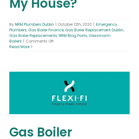
My House?
By
NRM Plumbers Dublin
|
October 12th, 2020
|
Emergency
Plumbers
,
Gas Boiler Finance
,
Gas Boiler Replacement Dublin
,
Gas Boiler Replacements
,
NRM Blog Posts
,
Viessmann
on
Boilers
|
Comments Off
What
Read More
is
a
Combi
Boiler
&
What
Size
Boiler
Is
Best
For
My
House?
Gas Boiler