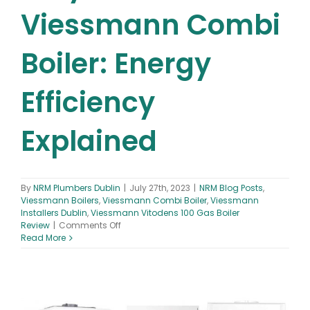
Viessmann Combi
Boiler: Energy
Efficiency
Explained
By
NRM Plumbers Dublin
|
July 27th, 2023
|
NRM Blog Posts
,
Viessmann Boilers
,
Viessmann Combi Boiler
,
Viessmann
Installers Dublin
,
Viessmann Vitodens 100 Gas Boiler
on
Review
|
Comments Off
Why
Read More
Choose
a
Viessmann
Combi
Boiler: