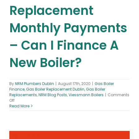
Replacement
Monthly Payments
– Can I Finance A
New Boiler?
By
NRM Plumbers Dublin
|
August 17th, 2020
|
Gas Boiler
Finance
,
Gas Boiler Replacement Dublin
,
Gas Boiler
Replacements
,
NRM Blog Posts
,
Viessmann Boilers
|
Comments
on
Off
Gas
Read More
Boiler
Replacement
Monthly
Payments
–