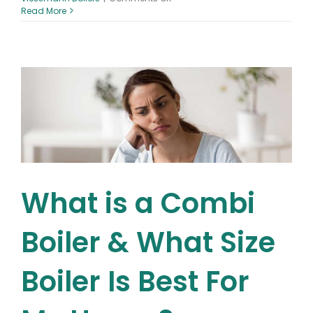
Battle
Read More
of
the
Boilers
–
What
are
the
different
types
of
gas
boilers?
Combi
vs
What is a Combi
System
vs
Conventional
Boiler & What Size
Boiler Is Best For