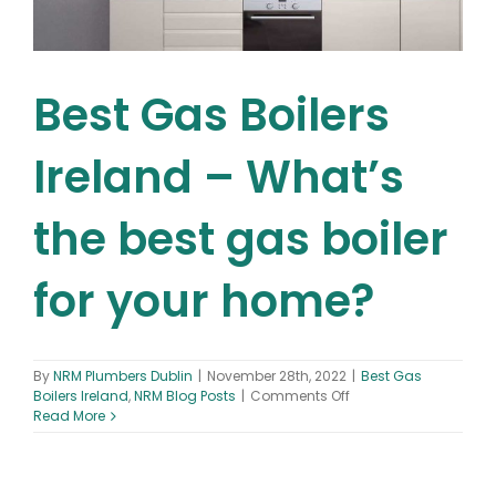
Best Gas Boilers
Ireland – What’s
the best gas boiler
for your home?
By
NRM Plumbers Dublin
|
November 28th, 2022
|
Best Gas
on
Boilers Ireland
,
NRM Blog Posts
|
Comments Off
Best
Read More
Gas
Boilers
Ireland
–