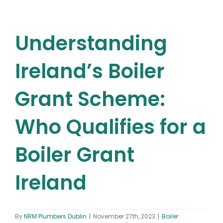
Understanding
Ireland’s Boiler
Grant Scheme:
Who Qualifies for a
Boiler Grant
Ireland
By
NRM Plumbers Dublin
|
November 27th, 2023
|
Boiler