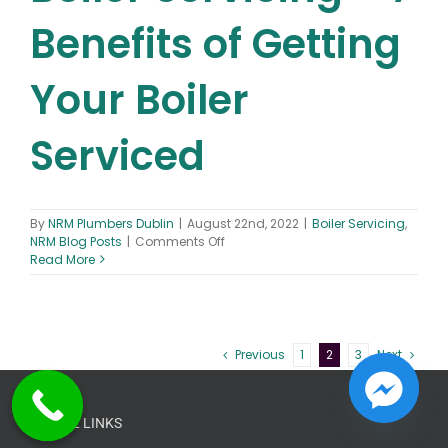
Benefits of Getting
Your Boiler
Serviced
By
NRM Plumbers Dublin
|
August 22nd, 2022
|
Boiler Servicing
,
on
NRM Blog Posts
|
Comments Off
Boiler
Read More
Servicing
–
7
Benefits
of
Previous
1
2
3
Next
Getting
Your
Boiler
Serviced
USEFUL LINKS