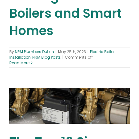
Boilers and Smart
Homes
By
NRM Plumbers Dublin
|
May 25th, 2023
|
Electric Boiler
on
Installation
,
NRM Blog Posts
|
Comments Off
The
Read More
Future
of
Heating:
Electric
Boilers
and
Smart
Homes