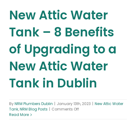
New Attic Water
Tank – 8 Benefits
of Upgrading to a
New Attic Water
Tank in Dublin
By
NRM Plumbers Dublin
|
January 13th, 2023
|
New Attic Water
on
Tank
,
NRM Blog Posts
|
Comments Off
New
Read More
Attic
Water
Tank