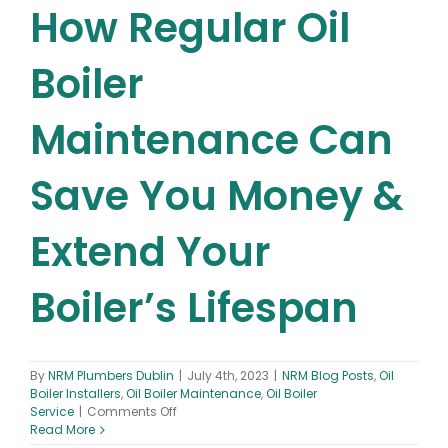
How Regular Oil
Boiler
Maintenance Can
Save You Money &
Extend Your
Boiler’s Lifespan
By
NRM Plumbers Dublin
|
July 4th, 2023
|
NRM Blog Posts
,
Oil
Boiler Installers
,
Oil Boiler Maintenance
,
Oil Boiler
on
Service
|
Comments Off
Oil
Read More
Boiler