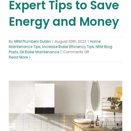
Expert Tips to Save
Energy and Money
By
NRM Plumbers Dublin
|
August 30th, 2023
|
Home
Maintenance Tips
,
Increase Boiler Efficiency Tips
,
NRM Blog
on
Posts
,
Oil Boiler Maintenance
|
Comments Off
Increase
Read More
Boiler
Efficiency:
10
Expert
Tips
to
Save
Energy
and
Money