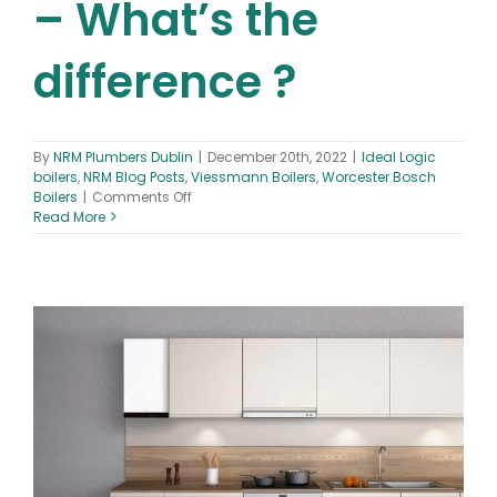
– What’s the
difference ?
By
NRM Plumbers Dublin
|
December 20th, 2022
|
Ideal Logic
boilers
,
NRM Blog Posts
,
Viessmann Boilers
,
Worcester Bosch
on
Boilers
|
Comments Off
Ideal
Read More
vs
Worcester
Bosch
vs
Viessmann
Boilers
–
What’s
the
difference
?