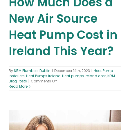
How Much Does a
New Air Source
Heat Pump Cost in
Ireland This Year?
By
NRM Plumbers Dublin
|
December 14th, 2023
|
Heat Pump
Installers
,
Heat Pumps Ireland
,
Heat pumps Ireland cost
,
NRM
on
Blog Posts
|
Comments Off
How
Read More
Much
Does
a
New
Air
Source
Heat
Pump