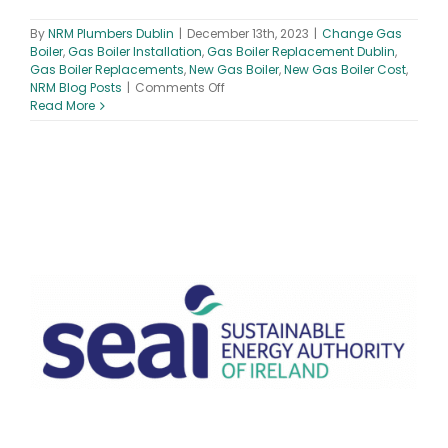
By
NRM Plumbers Dublin
|
December 13th, 2023
|
Change Gas
Boiler
,
Gas Boiler Installation
,
Gas Boiler Replacement Dublin
,
Gas Boiler Replacements
,
New Gas Boiler
,
New Gas Boiler Cost
,
on
NRM Blog Posts
|
Comments Off
Changing
Read More
Your
Gas
Boiler
in
2024
–
Things
to
Know
Before
You
Switch