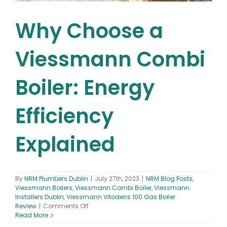
Why Choose a
Viessmann Combi
Boiler: Energy
Efficiency
Explained
By
NRM Plumbers Dublin
|
July 27th, 2023
|
NRM Blog Posts
,
Viessmann Boilers
,
Viessmann Combi Boiler
,
Viessmann
Installers Dublin
,
Viessmann Vitodens 100 Gas Boiler
on
Review
|
Comments Off
Why
Read More
Choose