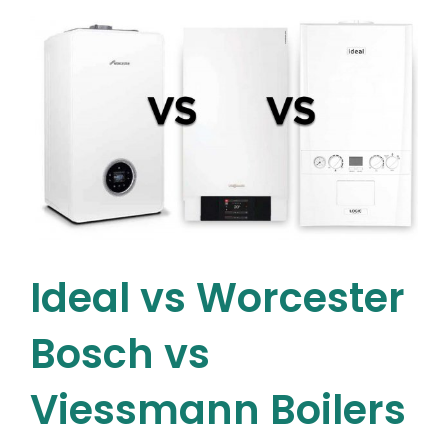
–
8
Benefits
of
Upgrading
to
a
New
Attic
Water
Tank
in
Dublin
Ideal vs Worcester
Bosch vs
Viessmann Boilers