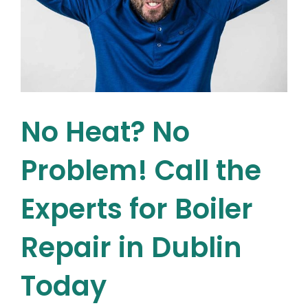
No Heat? No
Problem! Call the
Experts for Boiler
Repair in Dublin
Today