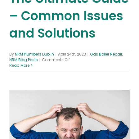
– Common Issues
and Solutions
By
NRM Plumbers Dublin
|
April 24th, 2023
|
Gas Boiler Repair
,
on
NRM Blog Posts
|
Comments Off
Gas
Read More
Boiler
Repair
The
Ultimate
Guide
–
Common
Issues
and
Solutions