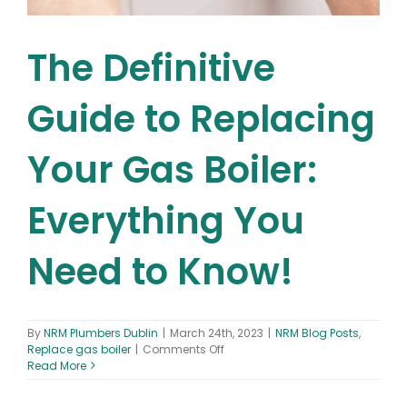
The Definitive
Guide to Replacing
Your Gas Boiler:
Everything You
Need to Know!
By
NRM Plumbers Dublin
|
March 24th, 2023
|
NRM Blog Posts
,
on
Replace gas boiler
|
Comments Off
The
Read More
Definitive
Guide