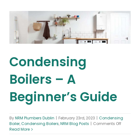
to
Replacing
Your
Gas
Boiler:
Everything
You
Need
to
Know!
Condensing
Boilers – A
Beginner’s Guide
By
NRM Plumbers Dublin
|
February 23rd, 2023
|
Condensing
on
Boiler
,
Condensing Boilers
,
NRM Blog Posts
|
Comments Off
Condens
Read More
Boilers