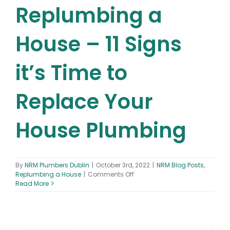
Replumbing a
House – 11 Signs
it’s Time to
Replace Your
House Plumbing
By
NRM Plumbers Dublin
|
October 3rd, 2022
|
NRM Blog Posts
,
on
Replumbing a House
|
Comments Off
Replumbing
Read More
a
House
–
11
Signs