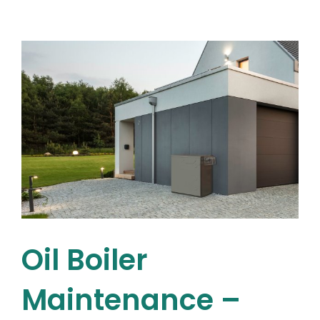
a
Viessmann
Combi
Boiler:
Energy
Efficiency
Explained
Oil Boiler
Maintenance –