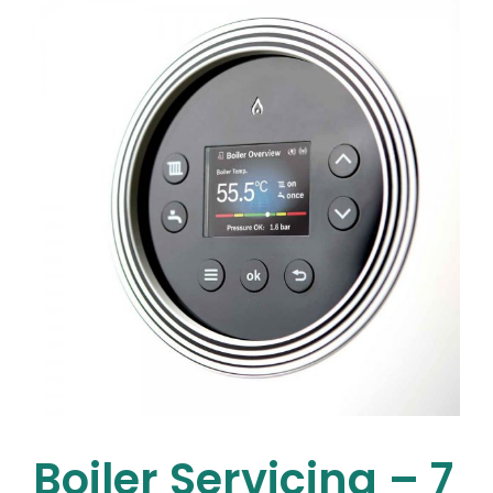
it’s
Time
to
Replace
Your
House
Plumbing
Boiler Servicing – 7