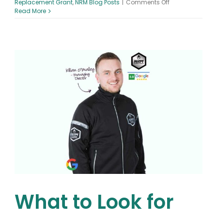
on
Replacement Grant
,
NRM Blog Posts
|
Comments Off
Understanding
Read More
Ireland’s
Boiler
Grant
Scheme:
Who
Qualifies
for
a
Boiler
Grant
Ireland
What to Look for