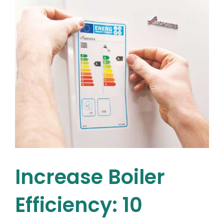
RGI
installers
Dublin
residents
recommend
Increase Boiler
Efficiency: 10