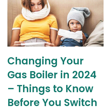
Cost
in
Ireland
This
Year?
Changing Your
Gas Boiler in 2024
– Things to Know
Before You Switch