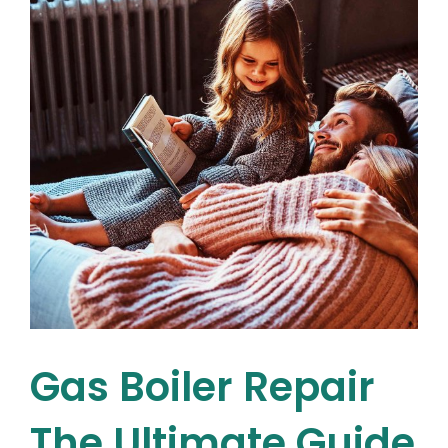
Pump
Needs
Repair
or
Maintenance
e
Gas Boiler Repair
The Ultimate Guide