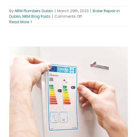
By
NRM Plumbers Dublin
|
March 29th, 2023
|
Boiler Repair in
on
Dublin
,
NRM Blog Posts
|
Comments Off
No
Read More
Heat?
No
Problem!
Call
the
Experts
for
Boiler
Repair
in
Dublin
Today