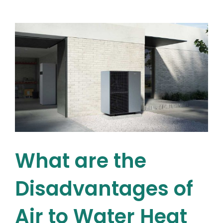
–
A
Beginner’
Guide
What are the
Disadvantages of
Air to Water Heat