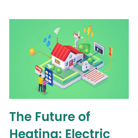
Maintenance
–
How
Regular
Oil
Boiler
Maintenance
Can
Save
You
s
Money
&
Extend
Your
Boiler’s
Lifespan
The Future of
Heating: Electric