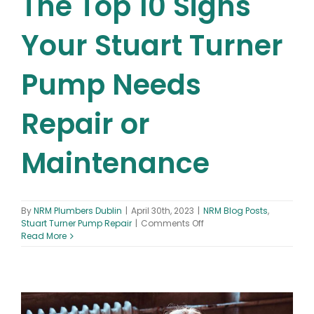
The Top 10 Signs
Your Stuart Turner
Pump Needs
Repair or
Maintenance
By
NRM Plumbers Dublin
|
April 30th, 2023
|
NRM Blog Posts
,
on
Stuart Turner Pump Repair
|
Comments Off
The
Read More
Top
10
Signs
Your
Stuart
Turner