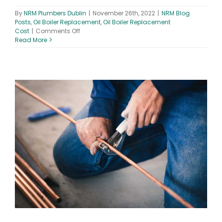
By
NRM Plumbers Dublin
|
November 26th, 2022
|
NRM Blog
Posts
,
Oil Boiler Replacement
,
Oil Boiler Replacement
on
Cost
|
Comments Off
Oil
Read More
Boiler
Replacement
Cost
–
Boiler
&
Installation
Prices