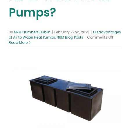
Pumps?
By
NRM Plumbers Dublin
|
February 22nd, 2023
|
Disadvantages
on
of Air to Water Heat Pumps
,
NRM Blog Posts
|
Comments Off
What
Read More
are
the
Disadva
of
Air
to
Water
Heat
Pumps?