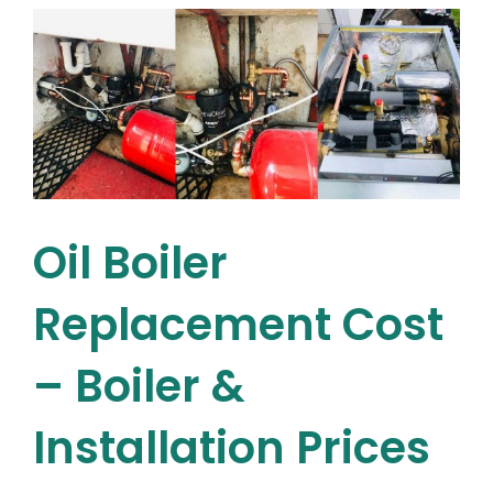
What’s
the
best
gas
boiler
for
your
home?
Oil Boiler
Replacement Cost
– Boiler &
Installation Prices