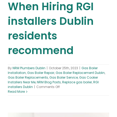
When Hiring RGI
installers Dublin
residents
recommend
By
NRM Plumbers Dublin
|
October 25th, 2023
|
Gas Boiler
Installation
,
Gas Boiler Repair
,
Gas Boiler Replacement Dublin
,
Gas Boiler Replacements
,
Gas Boiler Service
,
Gas Cooker
Installers Near Me
,
NRM Blog Posts
,
Replace gas boiler
,
RGI
on
installers Dublin
|
Comments Off
What
Read More
to
Look
for
When
Hiring